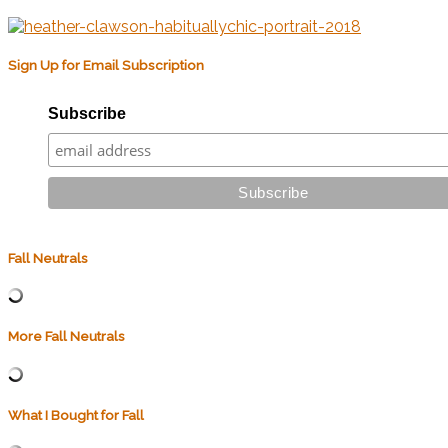
Sign Up for Email Subscription
Subscribe
Fall Neutrals
More Fall Neutrals
What I Bought for Fall