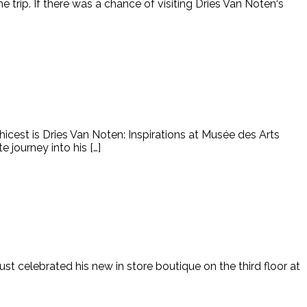
 the trip. If there was a chance of visiting Dries Van Noten‘s
hicest is Dries Van Noten: Inspirations at Musée des Arts
 journey into his […]
st celebrated his new in store boutique on the third floor at