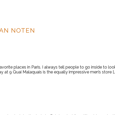
VAN NOTEN
rite places in Paris. I always tell people to go inside to look
 way at 9 Quai Malaquais is the equally impressive men’s store [