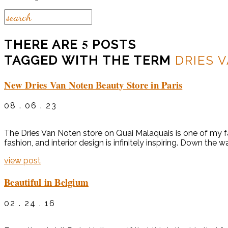
5
THERE ARE
POSTS
TAGGED WITH THE TERM
DRIES 
New Dries Van Noten Beauty Store in Paris
08 . 06 . 23
The Dries Van Noten store on Quai Malaquais is one of my favo
fashion, and interior design is infinitely inspiring. Down the
view post
Beautiful in Belgium
02 . 24 . 16