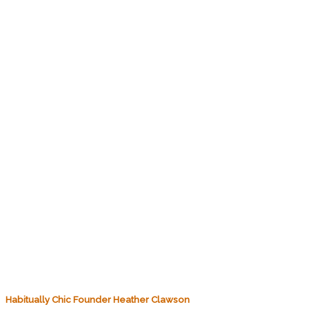
Habitually Chic Founder Heather Clawson