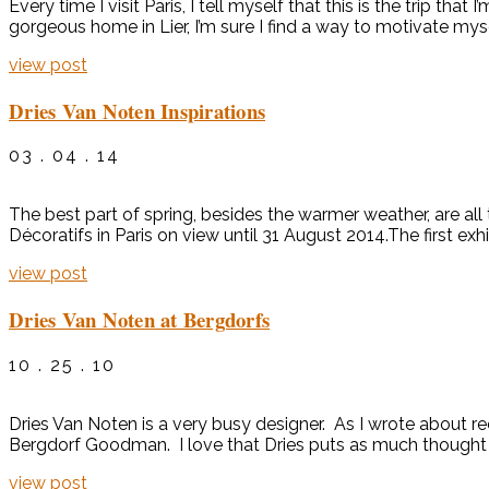
Every time I visit Paris, I tell myself that this is the trip tha
gorgeous home in Lier, I’m sure I find a way to motivate mys
view post
Dries Van Noten Inspirations
03 . 04 . 14
The best part of spring, besides the warmer weather, are all
Décoratifs in Paris on view until 31 August 2014.The first exh
view post
Dries Van Noten at Bergdorfs
10 . 25 . 10
Dries Van Noten is a very busy designer. As I wrote about rec
Bergdorf Goodman. I love that Dries puts as much thought in
view post