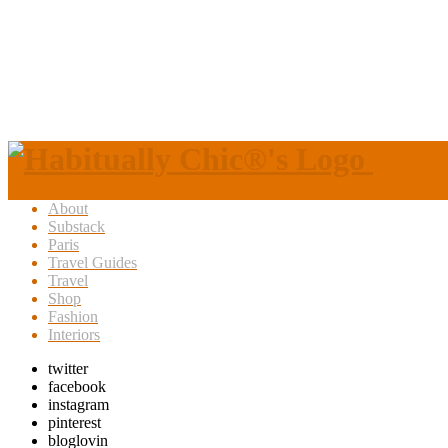
About
Substack
Paris
Travel Guides
Travel
Shop
Fashion
Interiors
twitter
facebook
instagram
pinterest
bloglovin