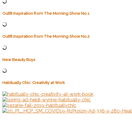
Outfit Inspiration from The Morning Show No.1
Outfit Inspiration from The Morning Show No.2
New Beauty Buys
Habitually Chic: Creativity at Work