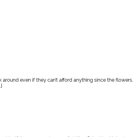
 around even if they can’t afford anything since the flowers,
…]