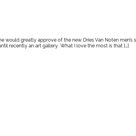
, she would greatly approve of the new Dries Van Noten men’s s
 recently an art gallery. What I love the most is that […]