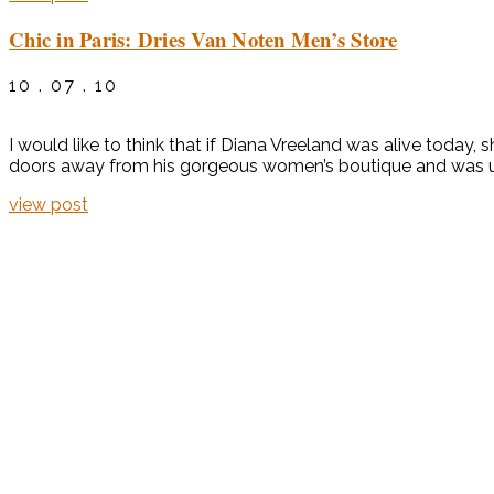
Chic in Paris: Dries Van Noten Men’s Store
10 . 07 . 10
I would like to think that if Diana Vreeland was alive today
doors away from his gorgeous women’s boutique and was until
view post