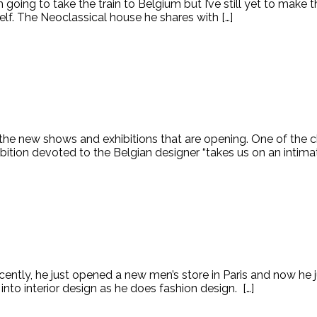
t I’m going to take the train to Belgium but I’ve still yet to make
elf. The Neoclassical house he shares with […]
 the new shows and exhibitions that are opening. One of the c
ibition devoted to the Belgian designer “takes us on an intimate
ently, he just opened a new men’s store in Paris and now he ju
to interior design as he does fashion design. […]