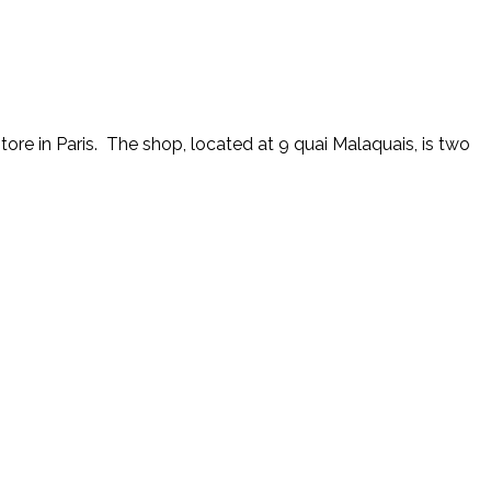
tore in Paris. The shop, located at 9 quai Malaquais, is two