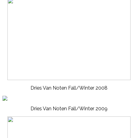
Dries Van Noten Fall/Winter 2008
Dries Van Noten Fall/Winter 2009