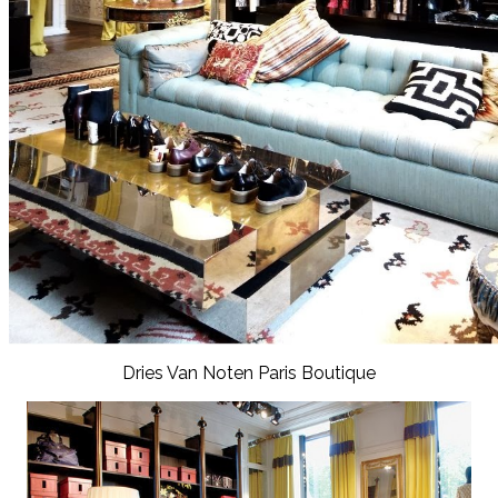
Dries Van Noten Paris Boutique