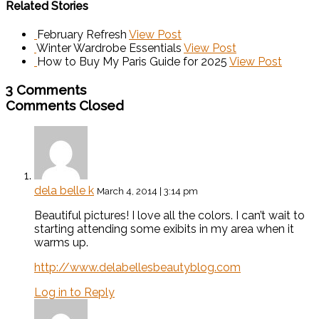
Related Stories
February Refresh
View Post
Winter Wardrobe Essentials
View Post
How to Buy My Paris Guide for 2025
View Post
3 Comments
Comments Closed
dela belle k
March 4, 2014 | 3:14 pm
Beautiful pictures! I love all the colors. I can’t wait to
starting attending some exibits in my area when it
warms up.
http://www.delabellesbeautyblog.com
Log in to Reply