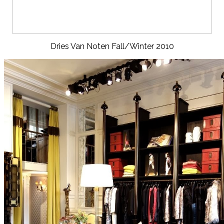
Dries Van Noten Fall/Winter 2010