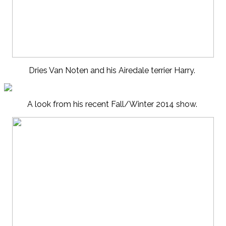
Dries Van Noten and his Airedale terrier Harry.
A look from his recent Fall/Winter 2014 show.