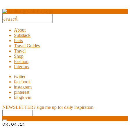
About
Substack
Paris
Travel Guides
Travel
Shop
Fashion
Interiors
twitter
facebook
instagram
pinterest
bloglovin
NEWSLETTER?
sign me up for daily inspiration
03 . 04 . 14