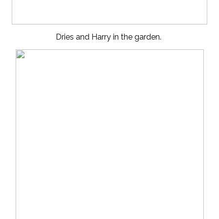
Dries and Harry in the garden.