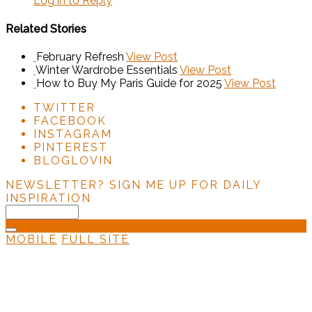
Log in to Reply
Related Stories
February Refresh
View Post
Winter Wardrobe Essentials
View Post
How to Buy My Paris Guide for 2025
View Post
TWITTER
FACEBOOK
INSTAGRAM
PINTEREST
BLOGLOVIN
NEWSLETTER?
SIGN ME UP FOR DAILY
INSPIRATION
MOBILE
FULL SITE