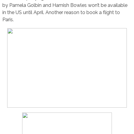
by Pamela Golbin and Hamish Bowles won’t be available
in the US until April. Another reason to book a flight to
Paris.