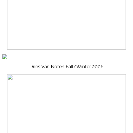
Dries Van Noten Fall/Winter 2006