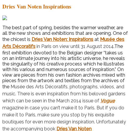
Dries Van Noten Inspirations
The best part of spring, besides the warmer weather, are
all the new shows and exhibitions that are opening. One of
the chicest is
Dries Van Noten: Inspirations
at
Musée des
Arts Décoratifs
in Paris on view until 31 August 2014.
The
first exhibition devoted to the Belgian designer “takes us
on an intimate journey into his artistic universe, he reveals
the singularity of his creative process which he illustrates
with his various and numerous sources of inspiration.” On
view are pieces from his own fashion archives mixed with
pieces from the artwork and textiles from the archives of
the
Musée des Arts Décoratifs, photographs, videos, and
music. There is even inspiration from his beloved gardens
which can be seen in the March 2014 issue of
Vogue
magazine in case you can’t make it to Paris. But if you do
make it to Paris, make sure you stop by his exquisite
boutiques for even more design inspiration. Unfortunately
the accompanying book
Dries Van Noten