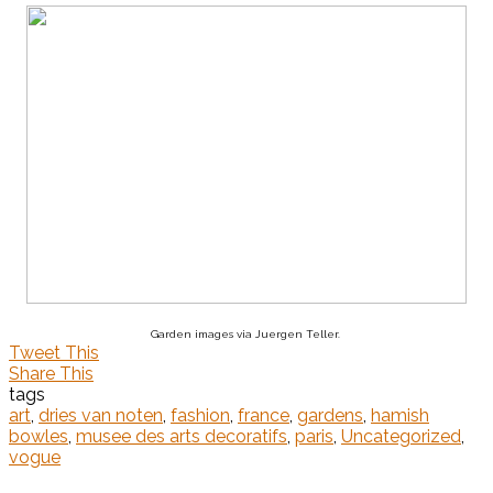
Garden images via Juergen Teller.
Tweet This
Share This
tags
art
,
dries van noten
,
fashion
,
france
,
gardens
,
hamish
bowles
,
musee des arts decoratifs
,
paris
,
Uncategorized
,
vogue