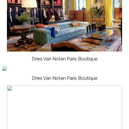
Dries Van Noten Paris Boutique
Dries Van Noten Paris Boutique