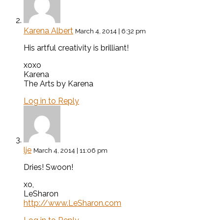
Karena Albert
March 4, 2014 | 6:32 pm
His artful creativity is brilliant!
xoxo
Karena
The Arts by Karena
Log in to Reply
lje
March 4, 2014 | 11:06 pm
Dries! Swoon!
xo,
LeSharon
http://www.LeSharon.com