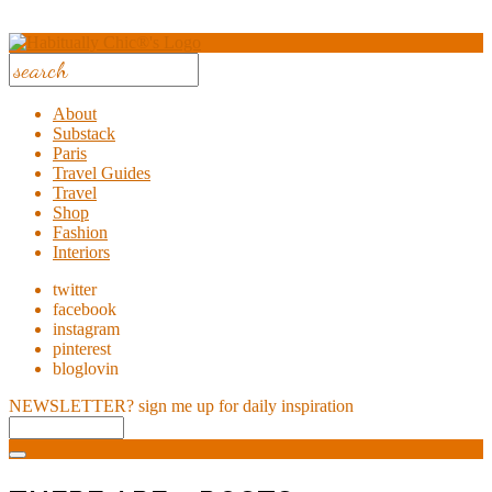
About
Substack
Paris
Travel Guides
Travel
Shop
Fashion
Interiors
twitter
facebook
instagram
pinterest
bloglovin
NEWSLETTER?
sign me up for daily inspiration