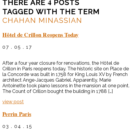
4
THERE ARE
POSTS
TAGGED WITH THE TERM
CHAHAN MINASSIAN
Hôtel de Crillon Reopens Today
07 . 05 . 17
After a four year closure for renovations, the Hôtel de
Crillon in Paris reopens today. The historic site on Place de
la Concorde was built in 1758 for King Louis XV by French
architect Ange-Jacques Gabriel. Apparently, Marie
Antoinette took piano lessons in the mansion at one point.
The Count of Crillon bought the building in 1788 […]
view post
Perrin Paris
03 . 04 . 15