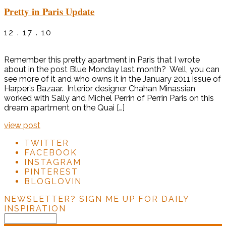
Pretty in Paris Update
12 . 17 . 10
Remember this pretty apartment in Paris that I wrote
about in the post Blue Monday last month? Well, you can
see more of it and who owns it in the January 2011 issue of
Harper’s Bazaar. Interior designer Chahan Minassian
worked with Sally and Michel Perrin of Perrin Paris on this
dream apartment on the Quai […]
view post
TWITTER
FACEBOOK
INSTAGRAM
PINTEREST
BLOGLOVIN
NEWSLETTER?
SIGN ME UP FOR DAILY
INSPIRATION