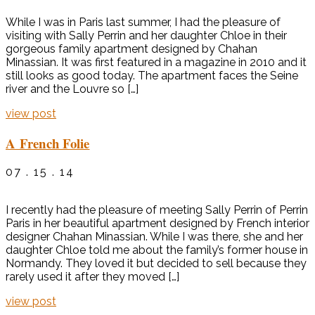
While I was in Paris last summer, I had the pleasure of
visiting with Sally Perrin and her daughter Chloe in their
gorgeous family apartment designed by Chahan
Minassian. It was first featured in a magazine in 2010 and it
still looks as good today. The apartment faces the Seine
river and the Louvre so […]
view post
A French Folie
07 . 15 . 14
I recently had the pleasure of meeting Sally Perrin of Perrin
Paris in her beautiful apartment designed by French interior
designer Chahan Minassian. While I was there, she and her
daughter Chloe told me about the family’s former house in
Normandy. They loved it but decided to sell because they
rarely used it after they moved […]
view post