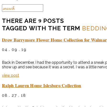
9
THERE ARE
POSTS
TAGGED WITH THE TERM
BEDDIN
Drew Barrymore Flower Home Collection for Walmar
04 . 09 . 19
Back in December, I had the opportunity to attend a sneak 
show up and see because it was a secret. I was a little nerv
view post
Ralph Lauren Home Islesboro Collection
08 . 27 . 18