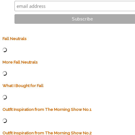
Fall Neutrals
More Fall Neutrals
What I Bought for Fall
Outfit Inspiration from The Morning Show No.1
Outfit Inspiration from The Morning Show No.2