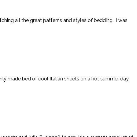
hing all the great patterns and styles of bedding. I was
eshly made bed of cool Italian sheets on a hot summer day.