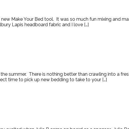
s new Make Your Bed tool. It was so much fun mixing and matc
ilbury Lapis headboard fabric and I love […]
 the summer. There is nothing better than crawling into a fr
ect time to pick up new bedding to take to your […]