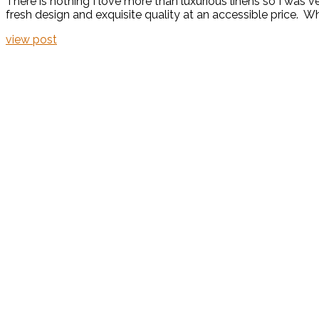
There is nothing I love more than luxurious linens so I was 
fresh design and exquisite quality at an accessible price. Wh
view post