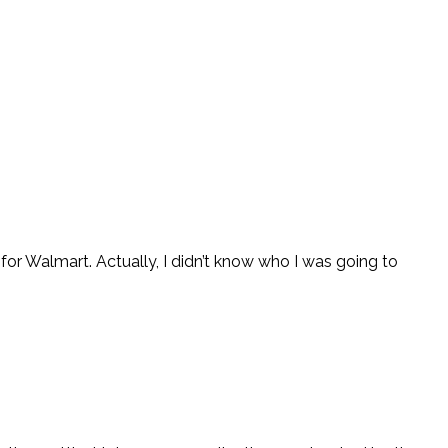
r Walmart. Actually, I didn’t know who I was going to