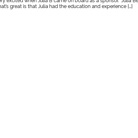
very excited when Julia B came on board as a sponsor. Julia B
at’s great is that Julia had the education and experience […]