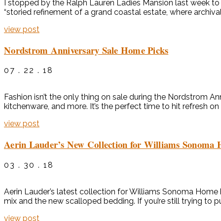
I stopped by the Ralph Lauren Ladies Mansion last week to 
“storied refinement of a grand coastal estate, where archival
view post
Nordstrom Anniversary Sale Home Picks
07 . 22 . 18
Fashion isn’t the only thing on sale during the Nordstrom A
kitchenware, and more. It’s the perfect time to hit refresh
view post
Aerin Lauder’s New Collection for Williams Sonoma
03 . 30 . 18
Aerin Lauder’s latest collection for Williams Sonoma Home has
mix and the new scalloped bedding. If you’re still trying to 
view post