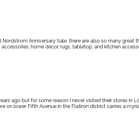
 Nordstrom Anniversary Sale, there are also so many great thi
ccessories, home decor, rugs, tabletop, and kitchen accessorie
ars ago but for some reason I never visited their stores in L
e on lower Fifth Avenue in the Flatiron district carries a myri