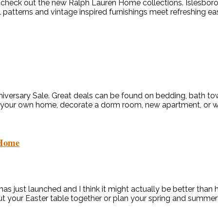
check out the new Ralph Lauren Home collections. Islesboro, 
 patterns and vintage inspired furnishings meet refreshing ease
nniversary Sale. Great deals can be found on bedding, bath to
 on your own home, decorate a dorm room, new apartment, or wee
 Home
 just launched and I think it might actually be better than her
put your Easter table together or plan your spring and summer 