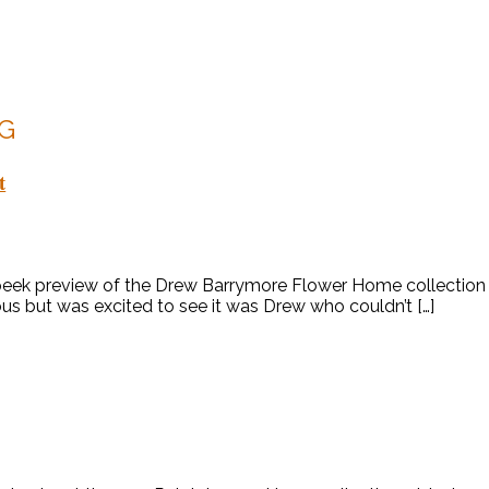
G
t
peek preview of the Drew Barrymore Flower Home collection fo
ous but was excited to see it was Drew who couldn’t […]