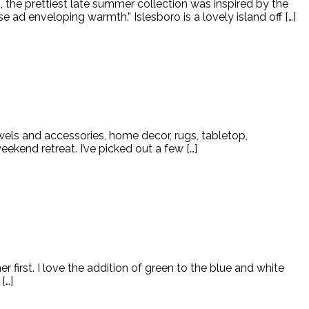
the prettiest late summer collection was inspired by the
 ad enveloping warmth.” Islesboro is a lovely island off […]
wels and accessories, home decor, rugs, tabletop,
kend retreat. I’ve picked out a few […]
 first. I love the addition of green to the blue and white
[…]