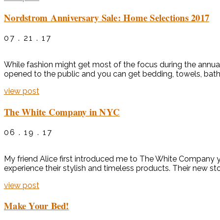
Nordstrom Anniversary Sale: Home Selections 2017
07 . 21 . 17
While fashion might get most of the focus during the annual
opened to the public and you can get bedding, towels, bath a
view post
The White Company in NYC
06 . 19 . 17
My friend Alice first introduced me to The White Company ye
experience their stylish and timeless products. Their new stor
view post
Make Your Bed!