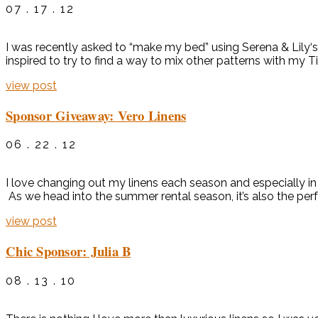
07 . 17 . 12
I was recently asked to “make my bed” using Serena & Lily‘
inspired to try to find a way to mix other patterns with my T
view post
Sponsor Giveaway: Vero Linens
06 . 22 . 12
I love changing out my linens each season and especially in
As we head into the summer rental season, it’s also the perf
view post
Chic Sponsor: Julia B
08 . 13 . 10