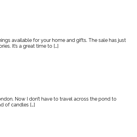
ngs available for your home and gifts. The sale has just
s. It’s a great time to […]
ondon. Now I don’t have to travel across the pond to
ad of candles […]