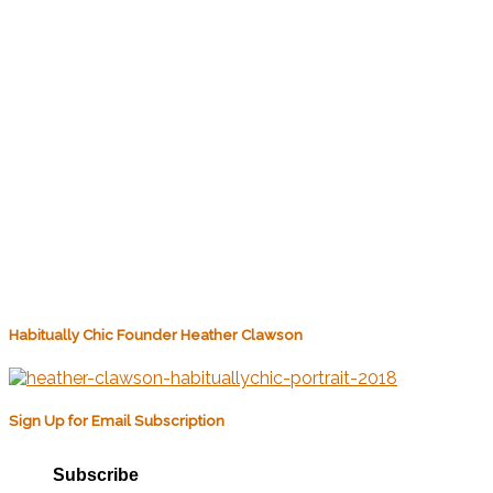
Habitually Chic Founder Heather Clawson
Sign Up for Email Subscription
Subscribe