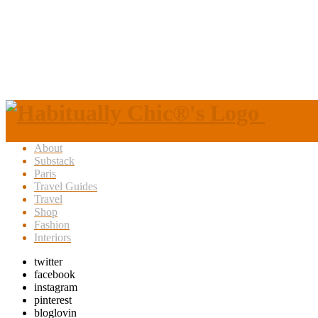
About
Substack
Paris
Travel Guides
Travel
Shop
Fashion
Interiors
twitter
facebook
instagram
pinterest
bloglovin