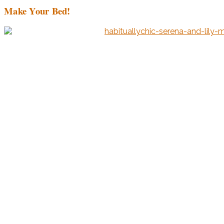
Make Your Bed!