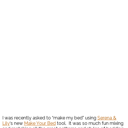
I was recently asked to “make my bed” using
Serena &
Lily
‘s new
Make Your Bed
tool. It was so much fun mixing