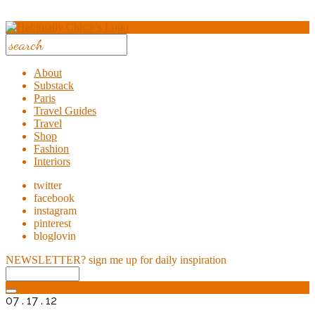
About
Substack
Paris
Travel Guides
Travel
Shop
Fashion
Interiors
twitter
facebook
instagram
pinterest
bloglovin
NEWSLETTER?
sign me up for daily inspiration
07 . 17 . 12