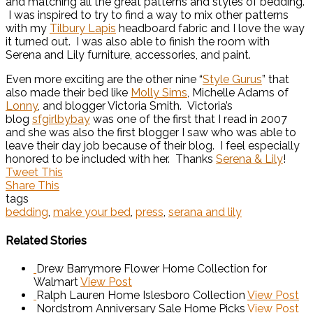
and matching all the great patterns and styles of bedding.
I was inspired to try to find a way to mix other patterns
with my
Tilbury Lapis
headboard fabric and I love the way
it turned out. I was also able to finish the room with
Serena and Lily furniture, accessories, and paint.
Even more exciting are the other nine “
Style Gurus
” that
also made their bed like
Molly Sims
, Michelle Adams of
Lonny
, and blogger Victoria Smith. Victoria’s
blog
sfgirlbybay
was one of the first that I read in 2007
and she was also the first blogger I saw who was able to
leave their day job because of their blog. I feel especially
honored to be included with her. Thanks
Serena & Lily
!
Tweet This
Share This
tags
bedding
,
make your bed
,
press
,
serana and lily
Related Stories
Drew Barrymore Flower Home Collection for
Walmart
View Post
Ralph Lauren Home Islesboro Collection
View Post
Nordstrom Anniversary Sale Home Picks
View Post