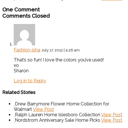
One Comment
Comments Closed
Fashion-isha
July 17, 2012 | 4:26 am
That’s so fun! I love the colors you’ve used!
xo
Sharon
Log in to Reply
Related Stories
Drew Barrymore Flower Home Collection for
Walmart
View Post
Ralph Lauren Home Islesboro Collection
View Post
Nordstrom Anniversary Sale Home Picks
View Post