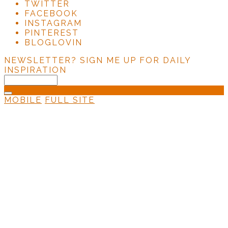
TWITTER
FACEBOOK
INSTAGRAM
PINTEREST
BLOGLOVIN
NEWSLETTER?
SIGN ME UP FOR DAILY
INSPIRATION
MOBILE
FULL SITE