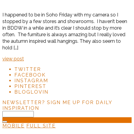
I happened to be in Soho Friday with my camera so I
stopped by a few stores and showrooms. I haven’t been
in BDDW in a while and it’s clear I should stop by more
often. The furniture is always amazing but I really loved
the autumn inspired wall hangings. They also seem to
hold […]
view post
TWITTER
FACEBOOK
INSTAGRAM
PINTEREST
BLOGLOVIN
NEWSLETTER?
SIGN ME UP FOR DAILY
INSPIRATION
MOBILE
FULL SITE