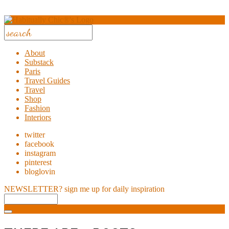
About
Substack
Paris
Travel Guides
Travel
Shop
Fashion
Interiors
twitter
facebook
instagram
pinterest
bloglovin
NEWSLETTER?
sign me up for daily inspiration