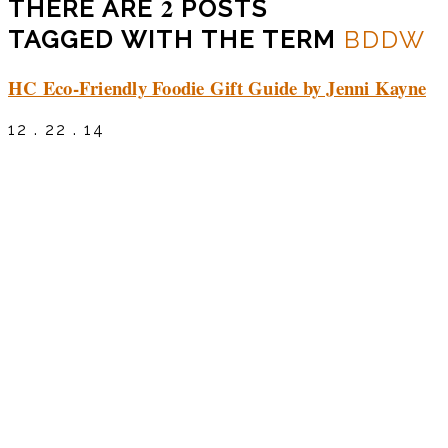
2
THERE ARE
POSTS
TAGGED WITH THE TERM
BDDW
HC Eco-Friendly Foodie Gift Guide by Jenni Kayne
12 . 22 . 14