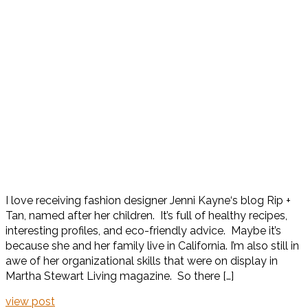
I love receiving fashion designer Jenni Kayne‘s blog Rip +
Tan, named after her children. It’s full of healthy recipes,
interesting profiles, and eco-friendly advice. Maybe it’s
because she and her family live in California. I’m also still in
awe of her organizational skills that were on display in
Martha Stewart Living magazine. So there […]
view post