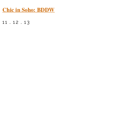
Chic in Soho: BDDW
11 . 12 . 13