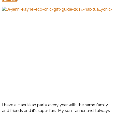
I have a Hanukkah party every year with the same family
and friends and it’s super fun. My son Tanner and I always