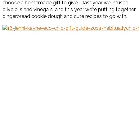
choose a homemade gift to give – last year we infused
olive oils and vinegars, and this year we’re putting together
gingerbread cookie dough and cute recipes to go with.