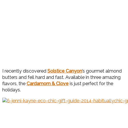
I recently discovered
Solstice Canyon
’s gourmet almond
butters and fell hard and fast. Available in three amazing
flavors, the
Cardamom & Clove
is just perfect for the
holidays.