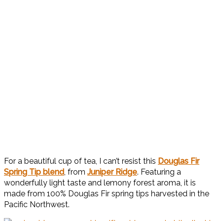
For a beautiful cup of tea, I can’t resist this
Douglas Fir
Spring Tip blend
, from
Juniper Ridge
. Featuring a
wonderfully light taste and lemony forest aroma, it is
made from 100% Douglas Fir spring tips harvested in the
Pacific Northwest.