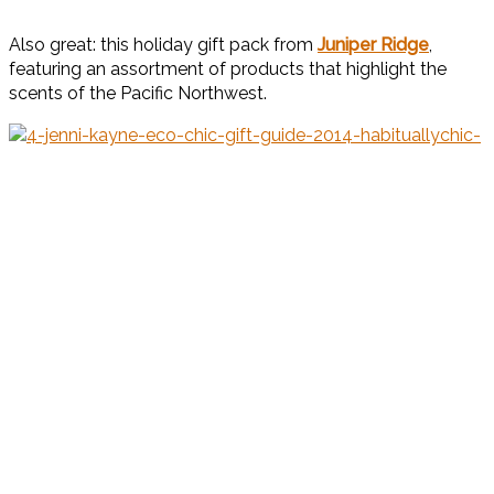
Also great: this holiday gift pack from
Juniper Ridge
,
featuring an assortment of products that highlight the
scents of the Pacific Northwest.