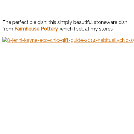
The perfect pie dish: this simply beautiful stoneware dish
from
Farmhouse Pottery
, which I sell at my stores.