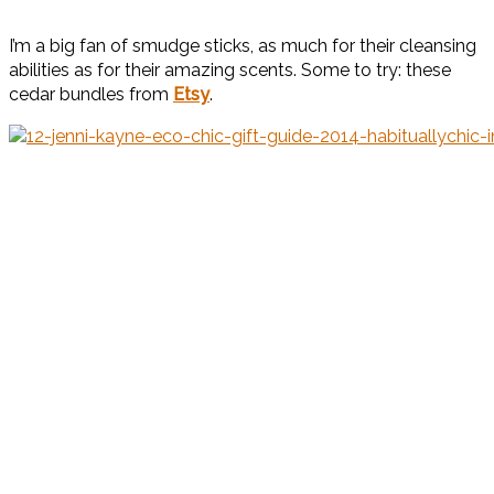
I’m a big fan of smudge sticks, as much for their cleansing
abilities as for their amazing scents. Some to try: these
cedar bundles from
Etsy
.