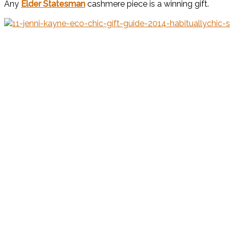
Any
Elder Statesman
cashmere piece is a winning gift.