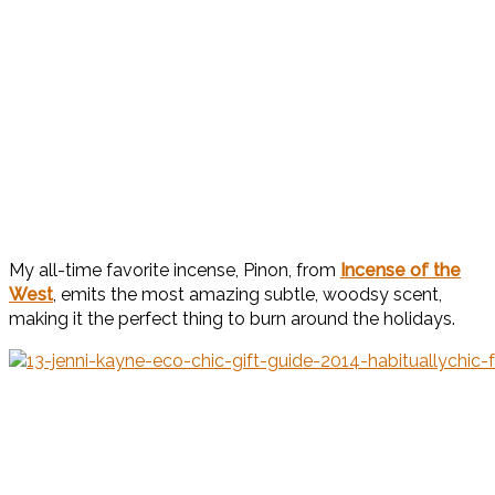
My all-time favorite incense, Pinon, from
Incense of the
West
, emits the most amazing subtle, woodsy scent,
making it the perfect thing to burn around the holidays.