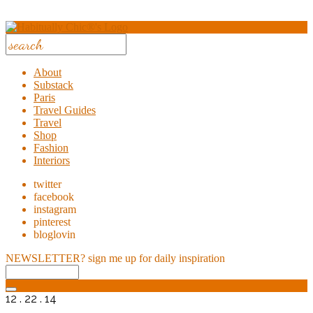
About
Substack
Paris
Travel Guides
Travel
Shop
Fashion
Interiors
twitter
facebook
instagram
pinterest
bloglovin
NEWSLETTER?
sign me up for daily inspiration
12 . 22 . 14