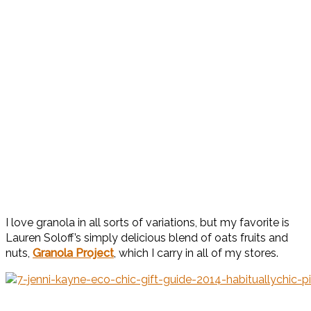
I love granola in all sorts of variations, but my favorite is
Lauren Soloff’s simply delicious blend of oats fruits and
nuts,
Granola Project
, which I carry in all of my stores.