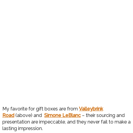
My favorite for gift boxes are from
Valleybrink
Road
(above) and
Simone LeBlanc
– their sourcing and
presentation are impeccable, and they never fail to make a
lasting impression.