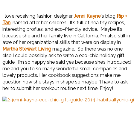
I love receiving fashion designer
Jenni Kayne
‘s blog
Rip +
Tan
, named after her children. It’s full of healthy recipes,
interesting profiles, and eco-friendly advice. Maybe it’s
because she and her family live in California. I’m also still in
awe of her organizational skills that were on display in
Martha Stewart Living
magazine. So there was no one
else I could possibly ask to write a eco-chic holiday gift
guide. I’m so happy she said yes because she’s introduced
me and you to so many wonderful small companies and
lovely products. Her cookbook suggestions make me
question how she stays in shape so maybe I’l have to ask
her to submit her workout routine next time. Enjoy!