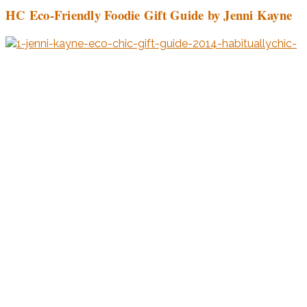
HC Eco-Friendly Foodie Gift Guide by Jenni Kayne