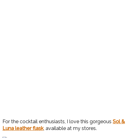
For the cocktail enthusiasts, I love this gorgeous
Sol &
Luna leather flask
, available at my stores.