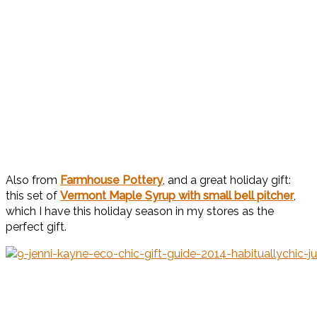
Also from
Farmhouse Pottery
, and a great holiday gift:
this set of
Vermont Maple Syrup with small bell pitcher
,
which I have this holiday season in my stores as the
perfect gift.