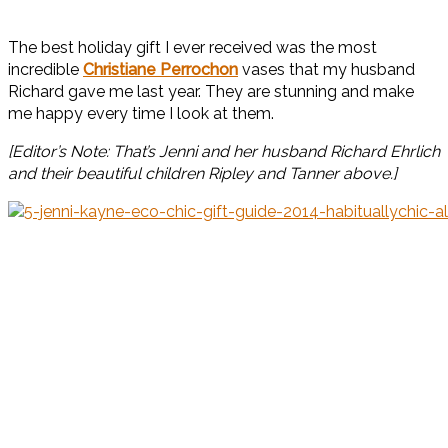
The best holiday gift I ever received was the most
incredible
Christiane Perrochon
vases that my husband
Richard gave me last year. They are stunning and make
me happy every time I look at them.
[Editor’s Note: That’s Jenni and her husband Richard Ehrlich
and their beautiful children Ripley and Tanner above.]