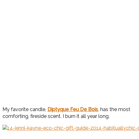
My favorite candle,
Diptyque Feu De Bois
, has the most
comforting, fireside scent. I burn it all year long.