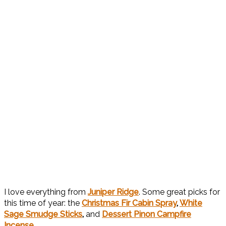
I love everything from
Juniper Ridge
. Some great picks for
this time of year: the
Christmas Fir Cabin Spray
,
White
Sage Smudge Sticks
,
and
Dessert Pinon Campfire
Incense
.