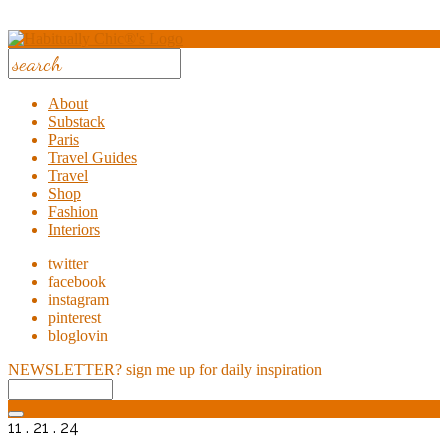
About
Substack
Paris
Travel Guides
Travel
Shop
Fashion
Interiors
twitter
facebook
instagram
pinterest
bloglovin
NEWSLETTER?
sign me up for daily inspiration
11 . 21 . 24