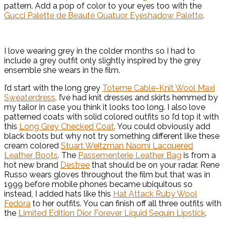
pattern. Add a pop of color to your eyes too with the
Gucci Palette de Beauté Quatuor Eyeshadow Palette
.
I love wearing grey in the colder months so I had to
include a grey outfit only slightly inspired by the grey
ensemble she wears in the film.
I’d start with the long grey
Toteme Cable-Knit Wool Maxi
Sweaterdress
. I’ve had knit dresses and skirts hemmed by
my tailor in case you think it looks too long. I also love
patterned coats with solid colored outfits so I’d top it with
this
Long Grey Checked Coat
. You could obviously add
black boots but why not try something different like these
cream colored
Stuart Weitzman Naomi Lacquered
Leather Boots
. The
Passementerie Leather Bag
is from a
hot new brand
Destree
that should be on your radar. Rene
Russo wears gloves throughout the film but that was in
1999 before mobile phones became ubiquitous so
instead, I added hats like this
Hat Attack Ruby Wool
Fedora
to her outfits. You can finish off all three outfits with
the
Limited Edition Dior Forever Liquid Sequin Lipstick
.