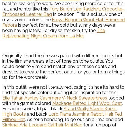
heel for walking to work. I’ve been liking more color for this
fall and winter like this
Tory Burch Lee Radziwill Crocodile-
Embossed Leather Bag
in celadon. This is actually one of
my favorite colors. The
Freya Begonia Wool Flat-Brimmed
Fedora
is perfect for all the cold but sunny days we’ve
been having lately. For dry winter skin, try the
The
Rejuvenating Night Cream from La Mer
.
Originally, I had the dresses paired with different coats but
in the film she wears a lot of tone on tone outfits. You
could definitely mix and match any of these coats and
dresses to create the perfect outfit for you or to mix things
up for the work week.
In this outfit, we’re not literally replicating it since it’s hard to
find that specific color but using it as inspiration for this
Elie Tahari Ashley Cashmere V-Neck Sweaterdress
topped
with the garnet colored
Mackage Belted Light Wool Coat
.
For accessories, I’d pair black
Staud Wally Suede Knee-
High Boots
and black
Loro Piana Jasmine Rabbit Hair Felt
Pillbox Hat
. As for a handbag, I’d go out on a limb and add
Simkhai Aria Leopard Calfhair Mini Bag
for a fun pop of