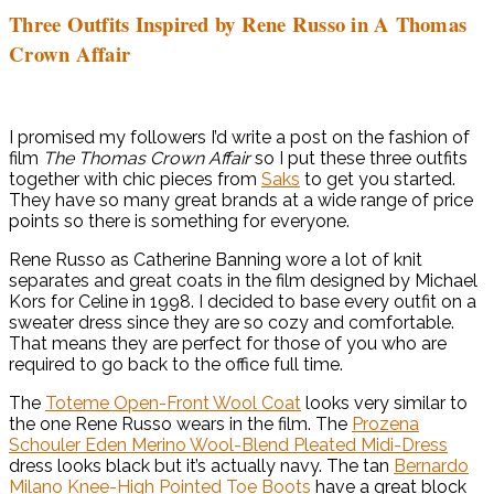
Three Outfits Inspired by Rene Russo in A Thomas
Crown Affair
I promised my followers I’d write a post on the fashion of
film
The Thomas Crown Affair
so I put these three outfits
together with chic pieces from
Saks
to get you started.
They have so many great brands at a wide range of price
points so there is something for everyone.
Rene Russo as Catherine Banning wore a lot of knit
separates and great coats in the film designed by Michael
Kors for Celine in 1998. I decided to base every outfit on a
sweater dress since they are so cozy and comfortable.
That means they are perfect for those of you who are
required to go back to the office full time.
The
Toteme Open-Front Wool Coat
looks very similar to
the one Rene Russo wears in the film. The
Prozena
Schouler Eden Merino Wool-Blend Pleated Midi-Dress
dress looks black but it’s actually navy. The tan
Bernardo
Milano Knee-High Pointed Toe Boots
have a great block