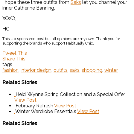
I hope these three outfits from
Saks
let you channel your
inner Catherine Banning.
XOXO,
HC
This is a sponsored post but all opinions are my own. Thank you for
supporting the brands who support Habitually Chic.
Tweet This
Share This
tags
fashion
,
interior design
,
outfits
,
saks
,
shopping
,
winter
Related Stories
Heidi Wynne Spring Collection and a Special Offer
View Post
February Refresh
View Post
Winter Wardrobe Essentials
View Post
Related Stories