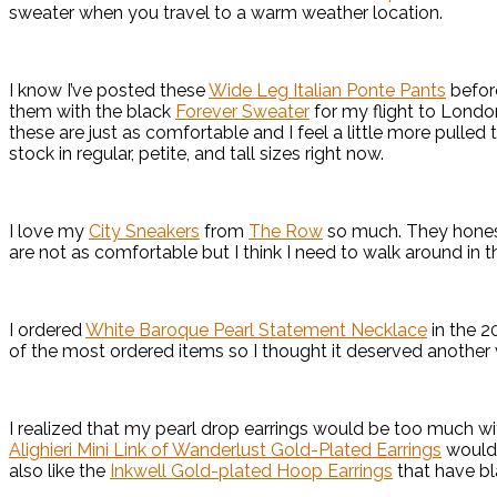
sweater when you travel to a warm weather location.
I know I’ve posted these
Wide Leg Italian Ponte Pants
before
them with the black
Forever Sweater
for my flight to London
these are just as comfortable and I feel a little more pulle
stock in regular, petite, and tall sizes right now.
I love my
City Sneakers
from
The Row
so much. They honestl
are not as comfortable but I think I need to walk around in
I ordered
White Baroque Pearl Statement Necklace
in the 2
of the most ordered items so I thought it deserved another 
I realized that my pearl drop earrings would be too much w
Alighieri Mini Link of Wanderlust Gold-Plated Earrings
would 
also like the
Inkwell Gold-plated Hoop Earrings
that have bl