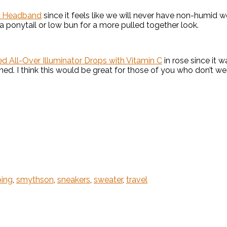
ke Headband
since it feels like we will never have non-humid w
 a ponytail or low bun for a more pulled together look.
 All-Over Illuminator Drops with Vitamin C
in rose since it wa
ned. I think this would be great for those of you who don’t w
ing
,
smythson
,
sneakers
,
sweater
,
travel