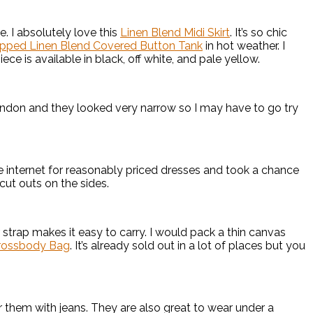
. I absolutely love this
Linen Blend Midi Skirt
. It’s so chic
pped Linen Blend Covered Button Tank
in hot weather. I
ce is available in black, off white, and pale yellow.
ndon and they looked very narrow so I may have to go try
the internet for reasonably priced dresses and took a chance
 cut outs on the sides.
strap makes it easy to carry. I would pack a thin canvas
rossbody Bag
. It’s already sold out in a lot of places but you
r them with jeans. They are also great to wear under a