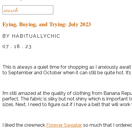
Eying, Buying, and Trying: July 2023
BY HABITUALLYCHIC
07 . 18 . 23
This is always a quiet time for shopping as I anxiously await 
to September and October when it can still be quite hot. It’
I’m still amazed at the quality of clothing from Banana Repub
perfect. The fabric is silky but not shiny which is important to 
sizes. Next, I need to figure out if I have a belt that will work 
I liked the crewneck
Forever Sweater
so much that I ordered