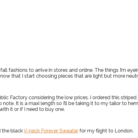
fall fashions to arrive in stores and online. The things I’m eye
s now that I start choosing pieces that are light but more neut
lic Factory considering the low prices. I ordered this striped
note. It is a maxi length so I’ll be taking it to my tailor to hem i
with it or if I need to buy one.
 the black
V-neck Forever Sweater
for my flight to London.