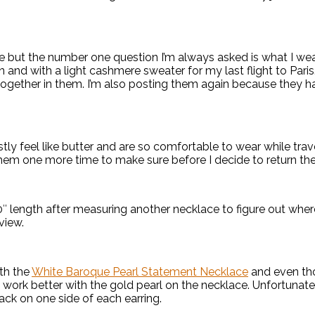
 but the number one question I’m always asked is what I wear
 and with a light cashmere sweater for my last flight to Paris.
d together in them. I’m also posting them again because they 
y feel like butter and are so comfortable to wear while trav
 them one more time to make sure before I decide to return th
0″ length after measuring another necklace to figure out where 
view.
ith the
White Baroque Pearl Statement Necklace
and even tho
work better with the gold pearl on the necklace. Unfortunately
ack on one side of each earring.