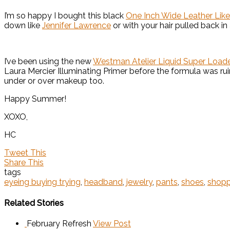
I’m so happy I bought this black
One Inch Wide Leather Li
down like
Jennifer Lawrence
or with your hair pulled back in
I’ve been using the new
Westman Atelier Liquid Super Loaded
Laura Mercier Illuminating Primer before the formula was rui
under or over makeup too.
Happy Summer!
XOXO,
HC
Tweet This
Share This
tags
eyeing buying trying
,
headband
,
jewelry
,
pants
,
shoes
,
shopp
Related Stories
February Refresh
View Post