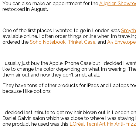
You can also make an appointment for the
Alighieri Showr
restocked in August.
One of the first places I wanted to go in London was
Smyth
available online. I often order things online when I’m travelin
ordered the
Soho Notebook
,
Trinket Case
, and
A5 Envelope 
I usually just buy the Apple iPhone Case but I decided I wa
like to change the color depending on what I’m wearing. They
them air out and now they don’t smell at all.
They have tons of other products for iPads and Laptops too
because I like options.
I decided last minute to get my hair blown out in London o
Daniel Galvin salon which was close to where I was staying
one product he used was this
L’Oréal Tecni Art Fix Anti-Friz