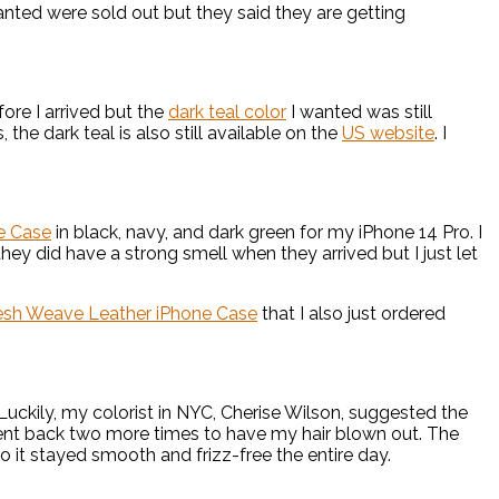
anted were sold out but they said they are getting
fore I arrived but the
dark teal color
I wanted was still
 the dark teal is also still available on the
US website
. I
ne Case
in black, navy, and dark green for my iPhone 14 Pro. I
ey did have a strong smell when they arrived but I just let
lesh Weave Leather iPhone Case
that I also just ordered
uckily, my colorist in NYC, Cherise Wilson, suggested the
 went back two more times to have my hair blown out. The
o it stayed smooth and frizz-free the entire day.