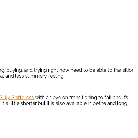
ing, buying, and trying right now need to be able to transition
ral and less summery feeling.
Silky Shirtdress
with an eye on transitioning to fall and it’s
t a little shorter but it is also available in petite and long