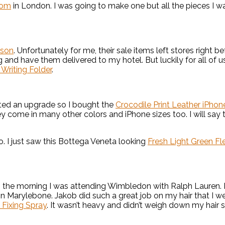
oom
in London. I was going to make one but all the pieces I w
son
. Unfortunately for me, their sale items left stores right be
g and have them delivered to my hotel. But luckily for all of us,
Writing Folder
.
nted an upgrade so I bought the
Crocodile Print Leather iPho
 come in many other colors and iPhone sizes too. I will say th
. I just saw this Bottega Veneta looking
Fresh Light Green F
n the morning I was attending Wimbledon with Ralph Lauren. L
 in Marylebone. Jakob did such a great job on my hair that I
z Fixing Spray
. It wasn’t heavy and didn’t weigh down my hair s