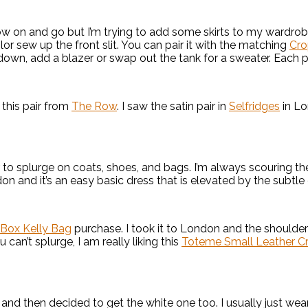
row on and go but I’m trying to add some skirts to my wardrobe
lor sew up the front slit. You can pair it with the matching
Cro
down, add a blazer or swap out the tank for a sweater. Each pie
g this pair from
The Row
. I saw the satin pair in
Selfridges
in Lo
fer to splurge on coats, shoes, and bags. I’m always scouring 
ondon and it’s an easy basic dress that is elevated by the subtle
Box Kelly Bag
purchase. I took it to London and the shoulder 
can’t splurge, I am really liking this
Toteme Small Leather C
and then decided to get the white one too. I usually just wea