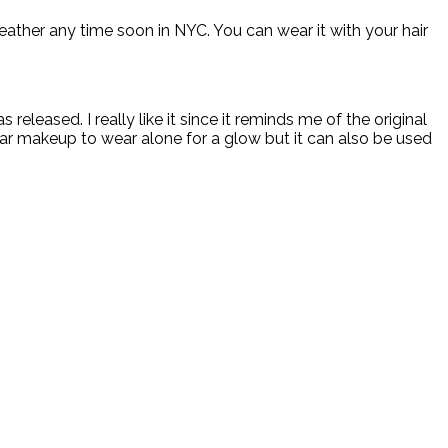
eather any time soon in NYC. You can wear it with your hair
s released. I really like it since it reminds me of the original
ear makeup to wear alone for a glow but it can also be used