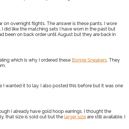
 on overnight flights. The answer is these pants. I wore
 I did like the matching sets I have worn in the past but
had been on back order until August but they are back in
eling which is why I ordered these
Bonnie Sneakers
. They
em.
I wanted it to lay. I also posted this before but it was one
ugh I already have gold hoop earrings, I thought the
, that size is sold out but the
larger size
are still available. I