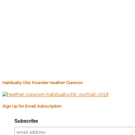
Habitually Chic Founder Heather Clawson
Sign Up for Email Subscription
Subscribe