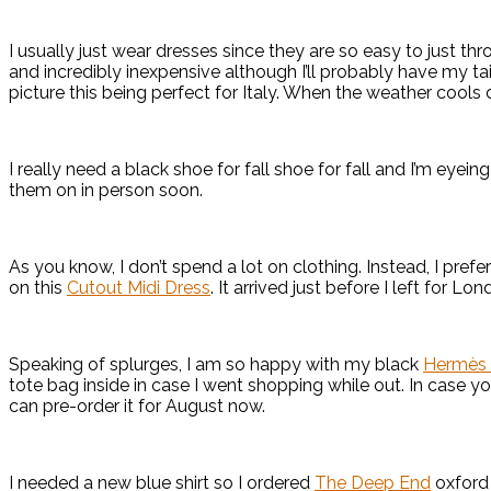
I usually just wear dresses since they are so easy to just th
and incredibly inexpensive although I’ll probably have my tai
picture this being perfect for Italy. When the weather cools 
I really need a black shoe for fall shoe for fall and I’m eyein
them on in person soon.
As you know, I don’t spend a lot on clothing. Instead, I pre
on this
Cutout Midi Dress
. It arrived just before I left for L
Speaking of splurges, I am so happy with my black
Hermès 
tote bag inside in case I went shopping while out. In case you 
can pre-order it for August now.
I needed a new blue shirt so I ordered
The Deep End
oxford 