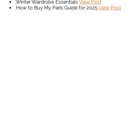
Winter Wardrobe Essentials
View Post
How to Buy My Paris Guide for 2025
View Post