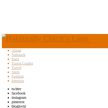
About
Substack
Paris
Travel Guides
Travel
Shop
Fashion
Interiors
twitter
facebook
instagram
pinterest
bloglovin