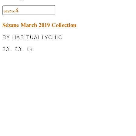
Sézane March 2019 Collection
BY HABITUALLYCHIC
03 . 03 . 19