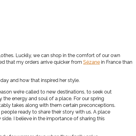
othes. Luckily, we can shop in the comfort of our own
ed that my orders arrive quicker from
Sézane
in France than
iday and how that inspired her style.
ason we’re called to new destinations, to seek out
 the energy and soul of a place. For our spring
tably takes along with them certain preconceptions.
eople ready to share their story with us. A place
side. I believe in the importance of sharing this