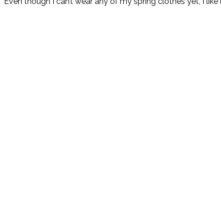
Even though I can’t wear any of my spring clothes yet, I lik