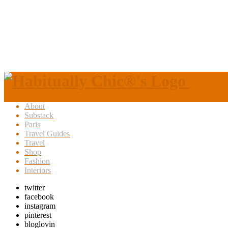
About
Substack
Paris
Travel Guides
Travel
Shop
Fashion
Interiors
twitter
facebook
instagram
pinterest
bloglovin