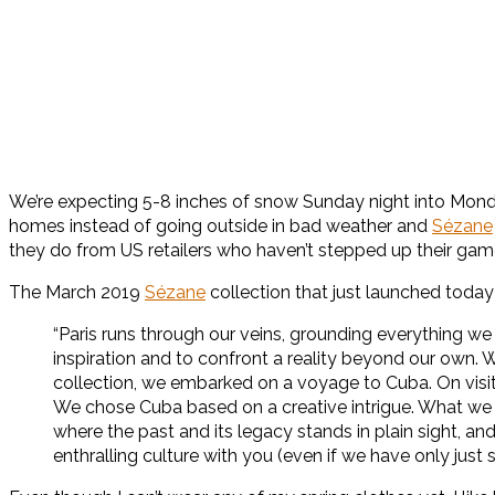
We’re expecting 5-8 inches of snow Sunday night into Monda
homes instead of going outside in bad weather and
Sézane
they do from US retailers who haven’t stepped up their gam
The March 2019
Sézane
collection that just launched today 
“Paris runs through our veins, grounding everything we
inspiration and to confront a reality beyond our own. 
collection, we embarked on a voyage to Cuba. On visit
We chose Cuba based on a creative intrigue. What we d
where the past and its legacy stands in plain sight, an
enthralling culture with you (even if we have only just