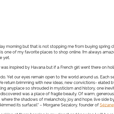
y morning but that is not stopping me from buying spring cl
is one of my favorite places to shop online. I’m always amaz
e yet.
was inspired by Havana but if a French girl went there on hol
 do. Yet our eyes remain open to the world around us. Each se
We return brimming with new ideas, new convictions- elated by
ing anyplace so shrouded in mysticism and history, one inevi
iscovered was a place of fragile beauty. Of warm, generous p
d where the shadows of melancholy, joy and hope, live side by 
 skimmed its surface).” – Morgane Sezalory, founder of
Sézane