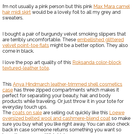
I’m not usually a pink person but this pink
Max Mara camel
hair midi skirt
would be a lovely foil to all my grey and
sweaters.
I bought a pair of burgundy velvet smoking slippers that
are terribly uncomfortable. These
embellished glittered
velvet point-toe flats
might be a better option. They also
come in black.
I love the pop art quality of this
Roksanda color-block
textured-leather tote
.
This
Anya Hindmarch leather-trimmed shell cosmetics
case
has three zipped compartments which makes it
perfect for separating your beauty, hair, and body
products while traveling. Or just throw it in your tote for
everyday touch ups.
The
coats on sale
are selling out quickly like this
Loewe
oversized belted wool and cashmere-blend coat
so make
sure you buy what you like right away. You can also check
back in case someone returns something you want so