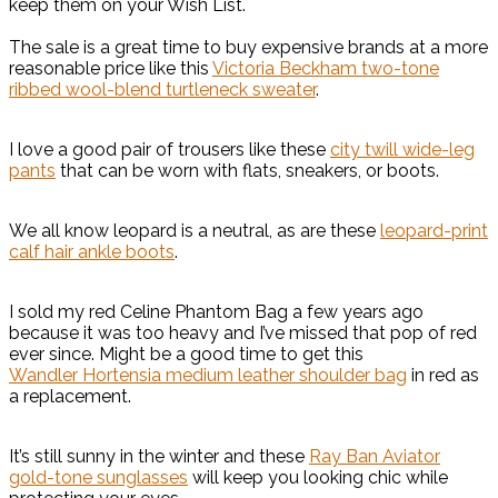
keep them on your Wish List.
The sale is a great time to buy expensive brands at a more
reasonable price like this
Victoria Beckham two-tone
ribbed wool-blend turtleneck sweater
.
I love a good pair of trousers like these
city twill wide-leg
pants
that can be worn with flats, sneakers, or boots.
We all know leopard is a neutral, as are these
leopard-print
calf hair ankle boots
.
I sold my red Celine Phantom Bag a few years ago
because it was too heavy and I’ve missed that pop of red
ever since. Might be a good time to get this
Wandler Hortensia medium leather shoulder bag
in red as
a replacement.
It’s still sunny in the winter and these
Ray Ban Aviator
gold-tone sunglasses
will keep you looking chic while