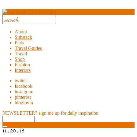
About
Substack
Paris
Travel Guides
Travel
Shop
Fashion
Interiors
twitter
facebook
instagram
pinterest
bloglovin
NEWSLETTER?
sign me up for daily inspiration
11 . 20 . 18