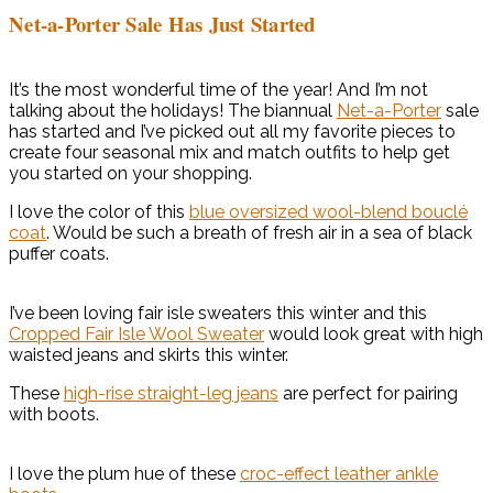
Net-a-Porter Sale Has Just Started
It’s the most wonderful time of the year! And I’m not
talking about the holidays! The biannual
Net-a-Porter
sale
has started and I’ve picked out all my favorite pieces to
create four seasonal mix and match outfits to help get
you started on your shopping.
I love the color of this
blue oversized wool-blend bouclé
coat
. Would be such a breath of fresh air in a sea of black
puffer coats.
I’ve been loving fair isle sweaters this winter and this
Cropped Fair Isle Wool Sweater
would look great with high
waisted jeans and skirts this winter.
These
high-rise straight-leg jeans
are perfect for pairing
with boots.
I love the plum hue of these
croc-effect leather ankle