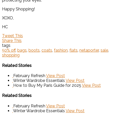
protecting your eyes.
Happy Shopping!
XOXO,
HC
Tweet This
Share This
tags
50% off
,
bags
,
boots
,
coats
,
fashion
,
flats
,
netaporter
,
sale
,
shopping
Related Stories
February Refresh
View Post
Winter Wardrobe Essentials
View Post
How to Buy My Paris Guide for 2025
View Post
Related Stories
February Refresh
View Post
Winter Wardrobe Essentials
View Post