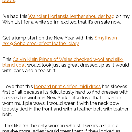
boots
.
I’ve had this
Wandler Hortensia leather shoulder bag
on my
Wish List for a while so I’m excited that it’s on sale now.
Get a jump start on the New Year with this
Smythson
2019 Soho croc-effect leather diary
.
This
Calvin Klein Prince of Wales checked wool and silk-
blend coat
would look just as great dressed up as it would
with jeans and a tee shirt.
I love that this
leopard print chiffon midi dress
has sleeves
first of all because it’s ridiculously hard to find dresses with
sleeves for winter in New York. I also love that it can be
worn multiple ways. I would wear it with the neck bow
loosely tied in the front and with a leather belt with leather
belt.
I feel like I’m the only woman who still wears a slip but
maybe more ladies would wear them if they looked as