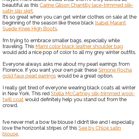
beautiful as this
Carine Gilson Chantilly lace-trimmed silk-
satin slip skirt
.
It’s so great when you can get winter clothes on sale at the
beginning of the season like these black
Isabel Marant
Suede Knee High Boots
.
I’m trying to embrace smaller bags, especially while
traveling. This
Marni color black leather shoulder bag
would add a nice pop of color to all my grey winter outfits.
Everyone always asks me about my pearl earrings from
Florence. If you want your own pair, these
Simone Rocha
gold faux pearl earrings
would be a great option.
I really get tired of everyone wearing black coats all winter
in New York. This red
Stella McCartney silk-trimmed wool-
twill coat
would definitely help you stand out from the
crowd.
I’ve never met a bow tie blouse I didn’t like and I especially
love the horizontal stripes of this
See by Chloé satin
blouse
.