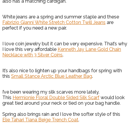
also has a matching cardigan.
White jeans are a spring and summer staple and these
Fabrizio Gianni White Stretch Cotton Twill Jeans
are
perfect if you need a new pair.
I love coin jewelry but it can be very expensive. That’s why
I love this very affordable
Kenneth Jay Lane Gold Chain
Necklace with 3 Silver Coins
.
It’s also nice to lighten up your handbags for spring with
this
Small Stance Arctic Blue Leather Bag
.
I’ve been wearing my silk scarves more lately.
This
Hermionie Floral Double Sided Silk Scarf
would look
great tied around your neck or tied on your bag handle.
Spring also brings rain and I love the softer style of this
Elie Tahari Tiana Beige Trench Coat
.