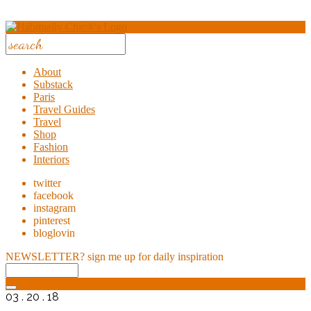
About
Substack
Paris
Travel Guides
Travel
Shop
Fashion
Interiors
twitter
facebook
instagram
pinterest
bloglovin
NEWSLETTER?
sign me up for daily inspiration
03 . 20 . 18