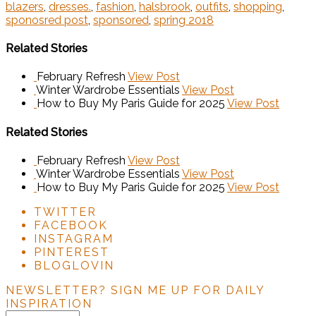
blazers
,
dresses.
,
fashion
,
halsbrook
,
outfits
,
shopping
,
sponosred post
,
sponsored
,
spring 2018
Related Stories
February Refresh
View Post
Winter Wardrobe Essentials
View Post
How to Buy My Paris Guide for 2025
View Post
Related Stories
February Refresh
View Post
Winter Wardrobe Essentials
View Post
How to Buy My Paris Guide for 2025
View Post
TWITTER
FACEBOOK
INSTAGRAM
PINTEREST
BLOGLOVIN
NEWSLETTER?
SIGN ME UP FOR DAILY
INSPIRATION