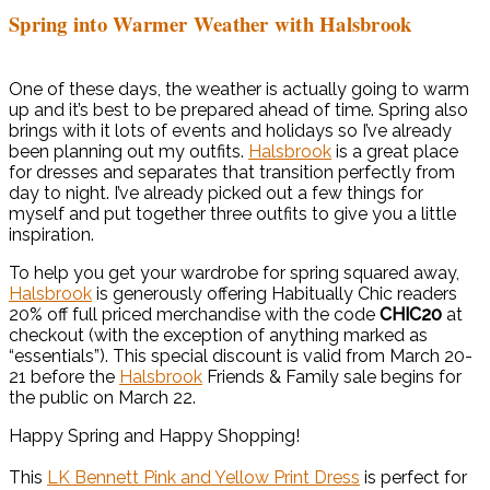
Spring into Warmer Weather with Halsbrook
One of these days, the weather is actually going to warm
up and it’s best to be prepared ahead of time. Spring also
brings with it lots of events and holidays so I’ve already
been planning out my outfits.
Halsbrook
is a great place
for dresses and separates that transition perfectly from
day to night. I’ve already picked out a few things for
myself and put together three outfits to give you a little
inspiration.
To help you get your wardrobe for spring squared away,
Halsbrook
is generously offering Habitually Chic readers
20% off full priced merchandise with the code
CHIC20
at
checkout (with the exception of anything marked as
“essentials”). This special discount is valid from March 20-
21 before the
Halsbrook
Friends & Family sale begins for
the public on March 22.
Happy Spring and Happy Shopping!
This
LK Bennett Pink and Yellow Print Dress
is perfect for