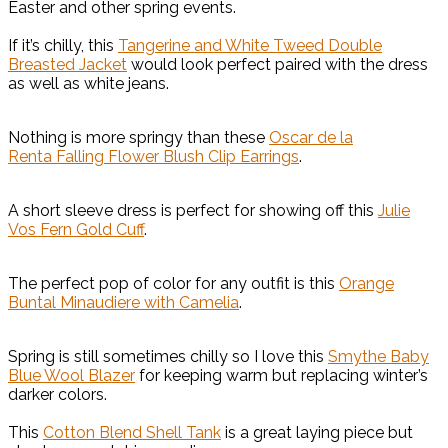
Easter and other spring events.
If it’s chilly, this
Tangerine and White Tweed Double
Breasted Jacket
would look perfect paired with the dress
as well as white jeans.
Nothing is more springy than these
Oscar de la
Renta Falling Flower Blush Clip Earrings
.
A short sleeve dress is perfect for showing off this
Julie
Vos Fern Gold Cuff
.
The perfect pop of color for any outfit is this
Orange
Buntal Minaudiere with Camelia
.
Spring is still sometimes chilly so I love this
Smythe Baby
Blue Wool Blazer
for keeping warm but replacing winter’s
darker colors.
This
Cotton Blend Shell Tank
is a great laying piece but