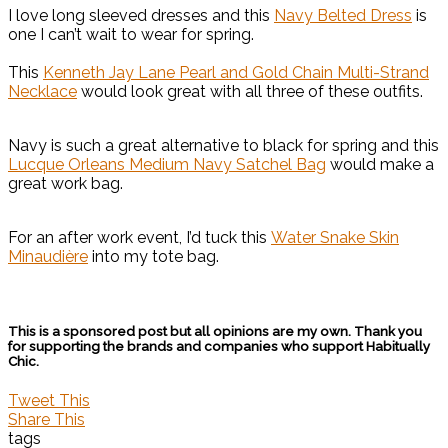
I love long sleeved dresses and this
Navy Belted Dress
is
one I can’t wait to wear for spring.
This
Kenneth Jay Lane Pearl and Gold Chain Multi-Strand
Necklace
would look great with all three of these outfits.
Navy is such a great alternative to black for spring and this
Lucque Orleans Medium Navy Satchel Bag
would make a
great work bag.
For an after work event, I’d tuck this
Water Snake Skin
Minaudière
into my tote bag.
This is a sponsored post but all opinions are my own. Thank you
for supporting the brands and companies who support Habitually
Chic.
Tweet This
Share This
tags