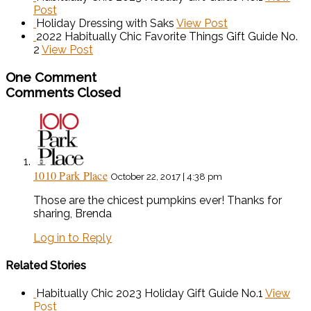
Post
Holiday Dressing with Saks
View Post
2022 Habitually Chic Favorite Things Gift Guide No.
2
View Post
One Comment
Comments Closed
1010 Park Place
October 22, 2017 | 4:38 pm
Those are the chicest pumpkins ever! Thanks for
sharing, Brenda
Log in to Reply
Related Stories
Habitually Chic 2023 Holiday Gift Guide No.1
View
Post