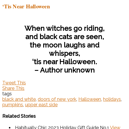
‘Tis Near Halloween
When witches go riding,
and black cats are seen,
the moon laughs and
whispers,
‘tis near Halloween.
– Author unknown
Tweet This
Share This
tags
black and white
,
doors of new york
,
Halloween
,
holidays
,
pumpkins
,
upper east side
Related Stories
Habitually Chic 2023 Holiday Gift Guide No.1
View