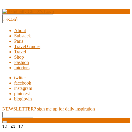
About
Substack
Paris
Travel Guides
Travel
Shop
Fashion
Interiors
twitter
facebook
instagram
pinterest
bloglovin
NEWSLETTER?
sign me up for daily inspiration
10 . 21 . 17