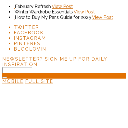
February Refresh
View Post
Winter Wardrobe Essentials
View Post
How to Buy My Paris Guide for 2025
View Post
TWITTER
FACEBOOK
INSTAGRAM
PINTEREST
BLOGLOVIN
NEWSLETTER?
SIGN ME UP FOR DAILY
INSPIRATION
MOBILE
FULL SITE