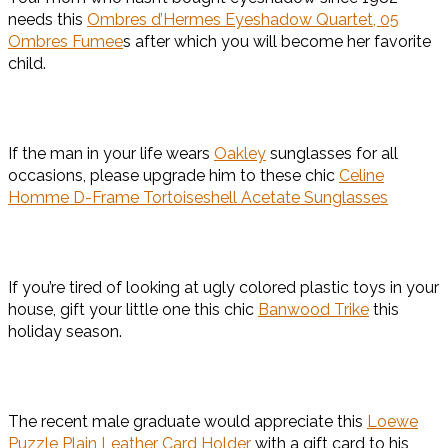
needs this
Ombres d’Hermes Eyeshadow Quartet, 05
Ombres Fumee
s after which you will become her favorite
child.
If the man in your life wears
Oakley
sunglasses for all
occasions, please upgrade him to these chic
Celine
Homme D-Frame Tortoiseshell Acetate Sunglasses
If you’re tired of looking at ugly colored plastic toys in your
house, gift your little one this chic
Banwood Trike
this
holiday season.
The recent male graduate would appreciate this
Loewe
Puzzle Plain Leather Card Holder
with a gift card to his