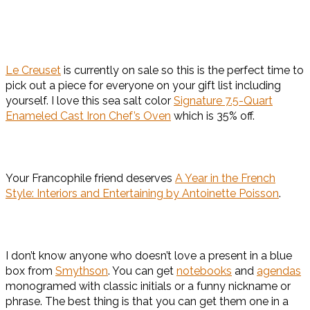
Le Creuset
is currently on sale so this is the perfect time to
pick out a piece for everyone on your gift list including
yourself. I love this sea salt color
Signature 7.5-Quart
Enameled Cast Iron Chef’s Oven
which is 35% off.
Your Francophile friend deserves
A Year in the French
Style: Interiors and Entertaining by Antoinette Poisson
.
I don’t know anyone who doesn’t love a present in a blue
box from
Smythson
. You can get
notebooks
and
agendas
monogramed with classic initials or a funny nickname or
phrase. The best thing is that you can get them one in a