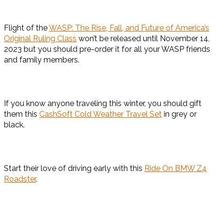
Flight of the
WASP: The Rise, Fall, and Future of America’s
Original Ruling Class
won’t be released until November 14,
2023 but you should pre-order it for all your WASP friends
and family members.
If you know anyone traveling this winter, you should gift
them this
CashSoft Cold Weather Travel Set
in grey or
black.
Start their love of driving early with this
Ride On BMW Z4
Roadster
.