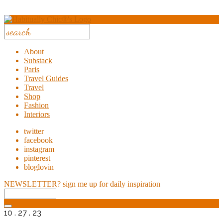
About
Substack
Paris
Travel Guides
Travel
Shop
Fashion
Interiors
twitter
facebook
instagram
pinterest
bloglovin
NEWSLETTER?
sign me up for daily inspiration
10 . 27 . 23