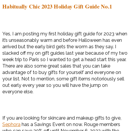
Habitually Chic 2023 Holiday Gift Guide No.1
Yes, I am posting my first holiday gift guide for 2023 when
it’s unseasonably warm and before Halloween has even
arrived but the early bird gets the worm as they say. I
slacked off my on gift guides last year because of my two
week trip to Paris so I wanted to get a head start this year.
There are also some great sales that you can take
advantage of to buy gifts for yourself and everyone on
your list. Not to mention, some gift items notoriously sell
out early every year so you will have the jump on
everyone else.
If you are looking for skincare and makeup gifts to give,
Sephora
has a Savings Event on now. Rouge members
who can save 20% off until November 6, 2023 with the