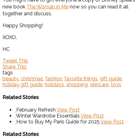
new book
The Woman in Me
now so you can read it all
together and discuss.
Happy Shopping!
XOXO,
HC
Tweet This
Share This
tags
beauty
,
christmas
,
fashion
,
favorite things
,
gift guide
,
holiday gift guide
,
holidays
,
shopping
,
skincare
,
toys
Related Stories
February Refresh
View Post
Winter Wardrobe Essentials
View Post
How to Buy My Paris Guide for 2025
View Post
Related Stories