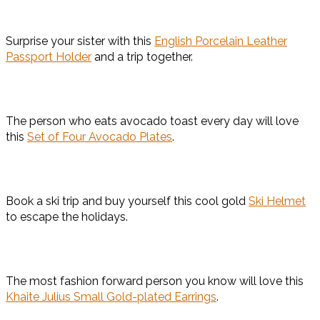
Surprise your sister with this
English Porcelain Leather
Passport Holder
and a trip together.
The person who eats avocado toast every day will love
this
Set of Four Avocado Plates
.
Book a ski trip and buy yourself this cool gold
Ski Helmet
to escape the holidays.
The most fashion forward person you know will love this
Khaite Julius Small Gold-plated Earrings
.