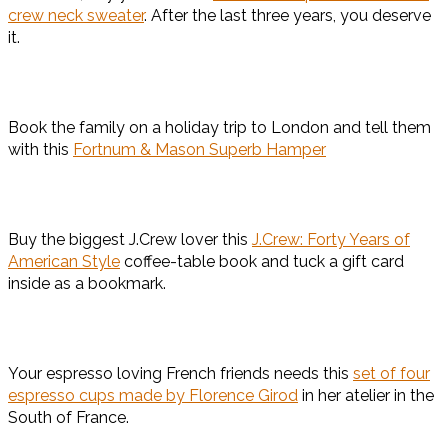
crew neck sweater
. After the last three years, you deserve
it.
Book the family on a holiday trip to London and tell them
with this
Fortnum & Mason Superb Hamper
Buy the biggest J.Crew lover this
J.Crew: Forty Years of
American Style
coffee-table book and tuck a gift card
inside as a bookmark.
Your espresso loving French friends needs this
set of four
espresso cups made by Florence Girod
in her atelier in the
South of France.