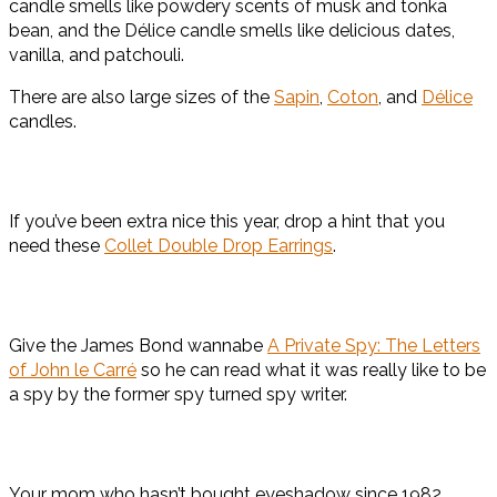
candle smells like powdery scents of musk and tonka
bean, and the Délice candle smells like delicious dates,
vanilla, and patchouli.
There are also large sizes of the
Sapin
,
Coton
, and
Délice
candles.
If you’ve been extra nice this year, drop a hint that you
need these
Collet Double Drop Earrin
g
s
.
Give the James Bond wannabe
A Private Spy: The Letters
of John le Carré
so he can read what it was really like to be
a spy by the former spy turned spy writer.
Your mom who hasn’t bought eyeshadow since 1982