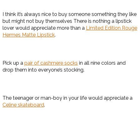
I think it’s always nice to buy someone something they like
but might not buy themselves There is nothing a lipstick
lover would appreciate more than a
Limited Edition Rouge
Hermes Matte Lipstick
.
Pick up a
pair of cashmere socks
in all nine colors and
drop them into everyone’s stocking.
The teenager or man-boy in your life would appreciate a
Celine skateboard
.