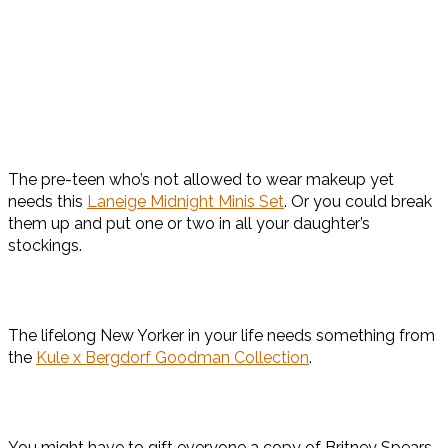
The pre-teen who’s not allowed to wear makeup yet
needs this
Laneige Midnight Minis Set
. Or you could break
them up and put one or two in all your daughter’s
stockings.
The lifelong New Yorker in your life needs something from
the
Kule x Bergdorf Goodman Collection
.
You might have to gift everyone a copy of Britney Spears