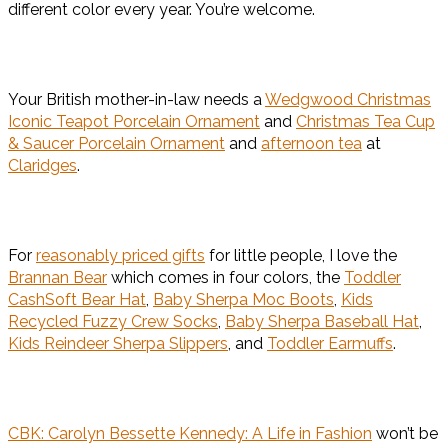
different color every year. You’re welcome.
Your British mother-in-law needs a
Wedgwood Christmas
Iconic Teapot Porcelain Ornament
and
Christmas Tea Cup
& Saucer Porcelain Ornament
and
afternoon tea
at
Claridges
.
For
reasonably priced gifts
for little people, I love the
Brannan Bear
which comes in four colors, the
Toddler
CashSoft Bear Hat
,
Baby Sherpa Moc Boots
,
Kids
Recycled Fuzzy Crew Socks
,
Baby Sherpa Baseball Hat
,
Kids Reindeer Sherpa Slippers
, and
Toddler Earmuffs
.
CBK: Carolyn Bessette Kennedy: A Life in Fashion
won’t be