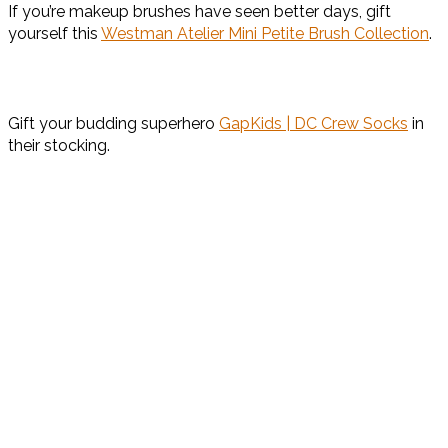
If you’re makeup brushes have seen better days, gift
yourself this
Westman Atelier Mini Petite Brush Collection
.
Gift your budding superhero
GapKids | DC Crew Socks
in
their stocking.