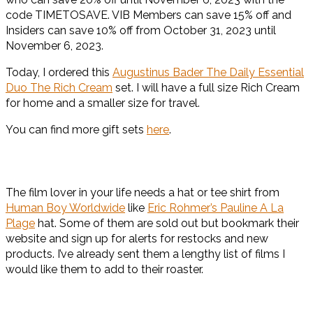
code TIMETOSAVE. VIB Members can save 15% off and
Insiders can save 10% off from October 31, 2023 until
November 6, 2023.
Today, I ordered this
Augustinus Bader The Daily Essential
Duo The Rich Cream
set. I will have a full size Rich Cream
for home and a smaller size for travel.
You can find more gift sets
here
.
The film lover in your life needs a hat or tee shirt from
Human Boy Worldwide
like
Eric Rohmer’s Pauline A La
Plage
hat. Some of them are sold out but bookmark their
website and sign up for alerts for restocks and new
products. I’ve already sent them a lengthy list of films I
would like them to add to their roaster.