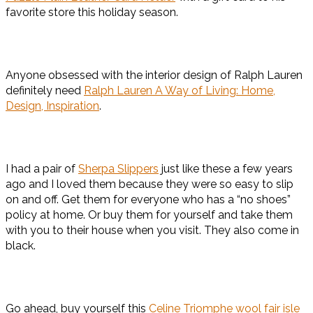
favorite store this holiday season.
Anyone obsessed with the interior design of Ralph Lauren
definitely need
Ralph Lauren A Way of Living: Home,
Design, Inspiration
.
I had a pair of
Sherpa Slippers
just like these a few years
ago and I loved them because they were so easy to slip
on and off. Get them for everyone who has a “no shoes”
policy at home. Or buy them for yourself and take them
with you to their house when you visit. They also come in
black.
Go ahead, buy yourself this
Celine Triomphe wool fair isle