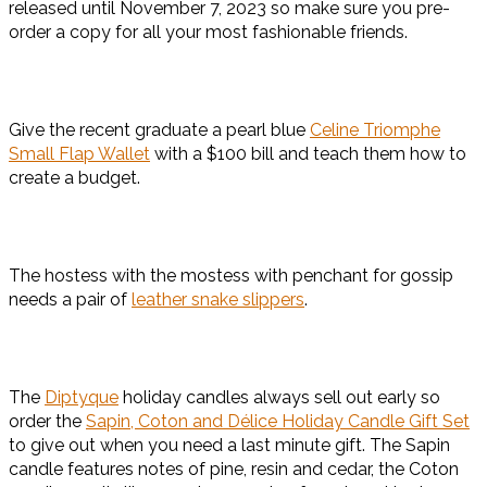
released until November 7, 2023 so make sure you pre-
order a copy for all your most fashionable friends.
Give the recent graduate a pearl blue
Celine Triomphe
Small Flap Wallet
with a $100 bill and teach them how to
create a budget.
The hostess with the mostess with penchant for gossip
needs a pair of
leather snake slippers
.
The
Diptyque
holiday candles always sell out early so
order the
Sapin, Coton and Délice Holiday Candle Gift Set
to give out when you need a last minute gift. The Sapin
candle features notes of pine, resin and cedar, the Coton