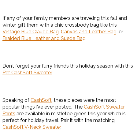
If any of your family members are traveling this fall and
winter, gift them with a chic crossbody bag like this
Vintage Blue Claude Bag
,
Canvas and Leather Bag
, or
Braided Blue Leather and Suede Bag
.
Don’t forget your furry friends this holiday season with this
Pet CashSoft Sweater
.
Speaking of
CashSoft
, these pieces were the most
popular things I’ve ever posted. The
CashSoft Sweater
Pants
are available in mistletoe green this year which is
perfect for holiday travel. Pair it with the matching
CashSoft V-Neck Sweater
.