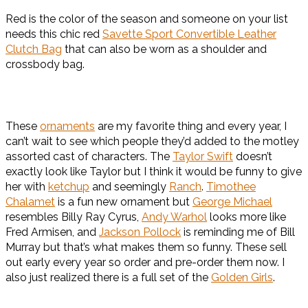
Red is the color of the season and someone on your list
needs this chic red
Savette Sport Convertible Leather
Clutch Bag
that can also be worn as a shoulder and
crossbody bag.
These
ornaments
are my favorite thing and every year, I
can’t wait to see which people they’d added to the motley
assorted cast of characters. The
Taylor Swift
doesn’t
exactly look like Taylor but I think it would be funny to give
her with
ketchup
and seemingly
Ranch
.
Timothee
Chalamet
is a fun new ornament but
George Michael
resembles Billy Ray Cyrus,
Andy Warhol
looks more like
Fred Armisen, and
Jackson Pollock
is reminding me of Bill
Murray but that’s what makes them so funny. These sell
out early every year so order and pre-order them now. I
also just realized there is a full set of the
Golden Girls
.