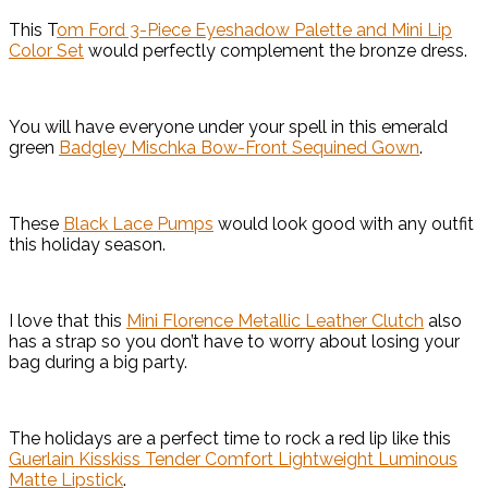
This T
om Ford 3-Piece Eyeshadow Palette and Mini Lip
Color Set
would perfectly complement the bronze dress.
You will have everyone under your spell in this emerald
green
Badgley Mischka Bow-Front Sequined Gown
.
These
Black Lace Pumps
would look good with any outfit
this holiday season.
I love that this
Mini Florence Metallic Leather Clutch
also
has a strap so you don’t have to worry about losing your
bag during a big party.
The holidays are a perfect time to rock a red lip like this
Guerlain Kisskiss Tender Comfort Lightweight Luminous
Matte Lipstick
.