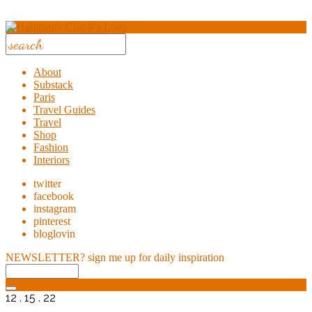
About
Substack
Paris
Travel Guides
Travel
Shop
Fashion
Interiors
twitter
facebook
instagram
pinterest
bloglovin
NEWSLETTER?
sign me up for daily inspiration
12 . 15 . 22