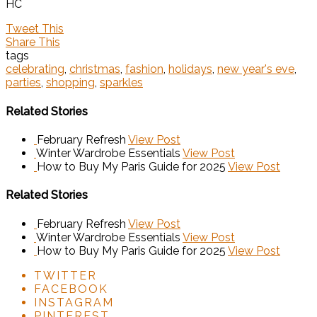
HC
Tweet This
Share This
tags
celebrating
,
christmas
,
fashion
,
holidays
,
new year's eve
,
parties
,
shopping
,
sparkles
Related Stories
February Refresh
View Post
Winter Wardrobe Essentials
View Post
How to Buy My Paris Guide for 2025
View Post
Related Stories
February Refresh
View Post
Winter Wardrobe Essentials
View Post
How to Buy My Paris Guide for 2025
View Post
TWITTER
FACEBOOK
INSTAGRAM
PINTEREST