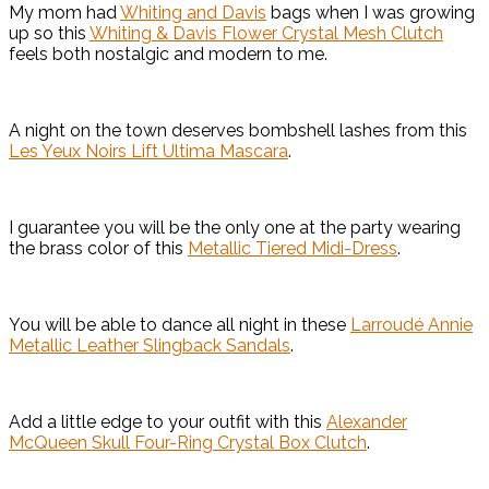
My mom had
Whiting and Davis
bags when I was growing
up so this
Whiting & Davis Flower Crystal Mesh Clutch
feels both nostalgic and modern to me.
A night on the town deserves bombshell lashes from this
Les Yeux Noirs Lift Ultima Mascara
.
I guarantee you will be the only one at the party wearing
the brass color of this
Metallic Tiered Midi-Dress
.
You will be able to dance all night in these
Larroudé Annie
Metallic Leather Slingback Sandals
.
Add a little edge to your outfit with this
Alexander
McQueen Skull Four-Ring Crystal Box Clutch
.