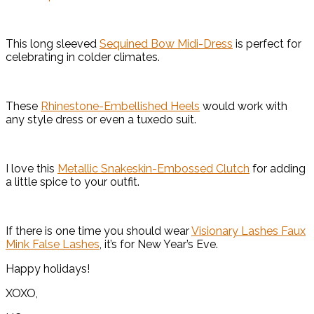
This long sleeved
Sequined Bow Midi-Dress
is perfect for
celebrating in colder climates.
These
Rhinestone-Embellished Heels
would work with
any style dress or even a tuxedo suit.
I love this
Metallic Snakeskin-Embossed Clutch
for adding
a little spice to your outfit.
If there is one time you should wear
Visionary Lashes Faux
Mink False Lashes
, it’s for New Year’s Eve.
Happy holidays!
XOXO,