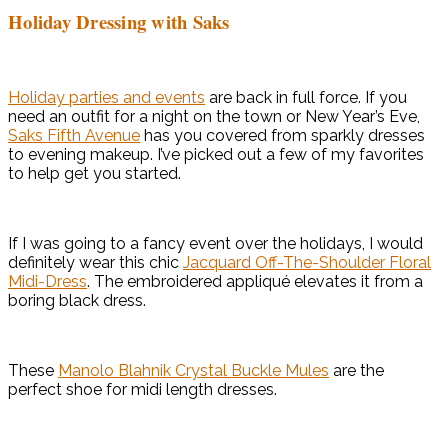
Holiday Dressing with Saks
Holiday parties and events
are back in full force. If you
need an outfit for a night on the town or New Year’s Eve,
Saks Fifth Avenue
has you covered from sparkly dresses
to evening makeup. I’ve picked out a few of my favorites
to help get you started.
If I was going to a fancy event over the holidays, I would
definitely wear this chic
Jacquard Off-The-Shoulder Floral
Midi-Dress
. The embroidered appliqué elevates it from a
boring black dress.
These
Manolo Blahnik Crystal Buckle Mules
are the
perfect shoe for midi length dresses.