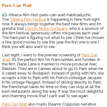
Paris Can Wait
The
Tribeca Film Festival
is happening in New York right
now. It always brings together the best new films and I’m
grateful that
Lincoln Motor Company
, who is a sponsor of
the film festival, generously offers me passes each year.
The hard part is figuring out what to see. I think I’ve chosen
a few good movies to see this year the first one is one I
think you will also want to see.
Last night, I went to the premier screening of
Paris Can
Wait
. It’s the perfect film for Francophiles and foodies. In
the film, Diane Lane is married to movie producer Alec
Baldwin. They are in Cannes about to go to Paris when he
is called away to Budapest. Instead of going with him, she
accepts a ride to Paris with his French colleague Jacques
in his vintage Peugeot. Instead of driving directly to Paris,
the Frenchman takes his time so they can stop at all the
best restaurants along the way. It was the most delightful
and charming movie that I can’t wait to see again.
Paris Can Wait
also marks Eleanor Coppola’s narrative