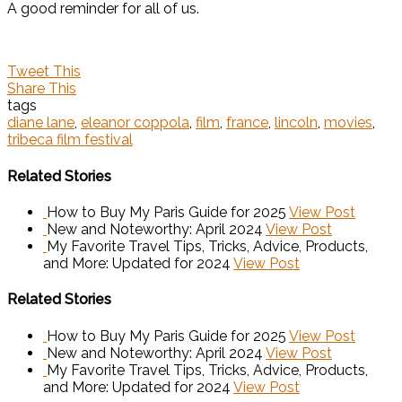
A good reminder for all of us.
Tweet This
Share This
tags
diane lane
,
eleanor coppola
,
film
,
france
,
lincoln
,
movies
,
tribeca film festival
Related Stories
How to Buy My Paris Guide for 2025
View Post
New and Noteworthy: April 2024
View Post
My Favorite Travel Tips, Tricks, Advice, Products,
and More: Updated for 2024
View Post
Related Stories
How to Buy My Paris Guide for 2025
View Post
New and Noteworthy: April 2024
View Post
My Favorite Travel Tips, Tricks, Advice, Products,
and More: Updated for 2024
View Post