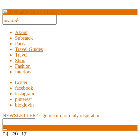
About
Substack
Paris
Travel Guides
Travel
Shop
Fashion
Interiors
twitter
facebook
instagram
pinterest
bloglovin
NEWSLETTER?
sign me up for daily inspiration
04 . 26 . 17