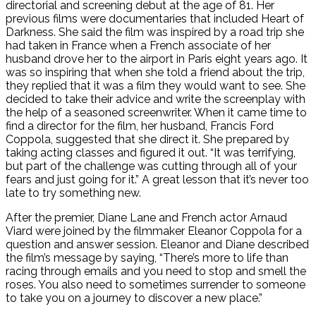
directorial and screening debut at the age of 81. Her
previous films were documentaries that included Heart of
Darkness. She said the film was inspired by a road trip she
had taken in France when a French associate of her
husband drove her to the airport in Paris eight years ago. It
was so inspiring that when she told a friend about the trip,
they replied that it was a film they would want to see. She
decided to take their advice and write the screenplay with
the help of a seasoned screenwriter. When it came time to
find a director for the film, her husband, Francis Ford
Coppola, suggested that she direct it. She prepared by
taking acting classes and figured it out. “It was terrifying,
but part of the challenge was cutting through all of your
fears and just going for it.” A great lesson that it’s never too
late to try something new.
After the premier, Diane Lane and French actor Arnaud
Viard were joined by the filmmaker Eleanor Coppola for a
question and answer session. Eleanor and Diane described
the film’s message by saying, “There’s more to life than
racing through emails and you need to stop and smell the
roses. You also need to sometimes surrender to someone
to take you on a journey to discover a new place.”