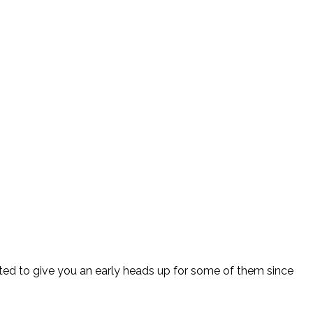
nted to give you an early heads up for some of them since