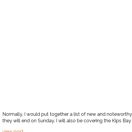
Normally, I would put together a list of new and noteworthy
they will end on Sunday. I will also be covering the Kips B
view post