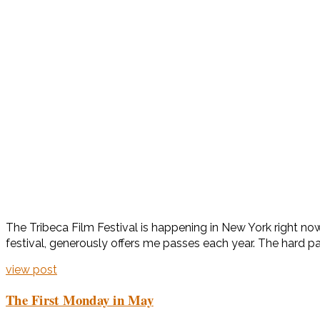
The Tribeca Film Festival is happening in New York right now
festival, generously offers me passes each year. The hard part
view post
The First Monday in May