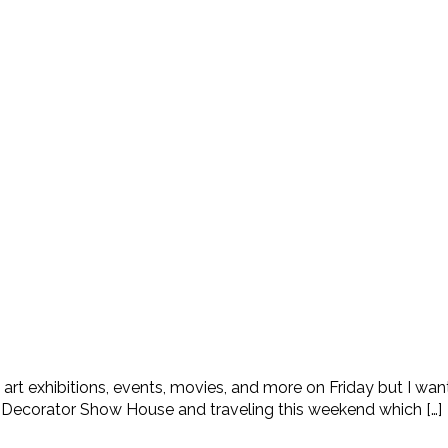
 art exhibitions, events, movies, and more on Friday but I wa
ay Decorator Show House and traveling this weekend which […]