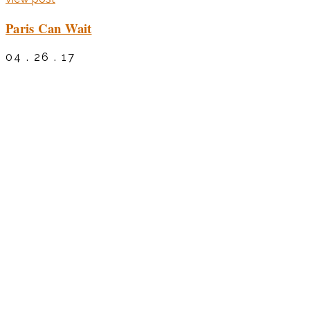
Paris Can Wait
04 . 26 . 17