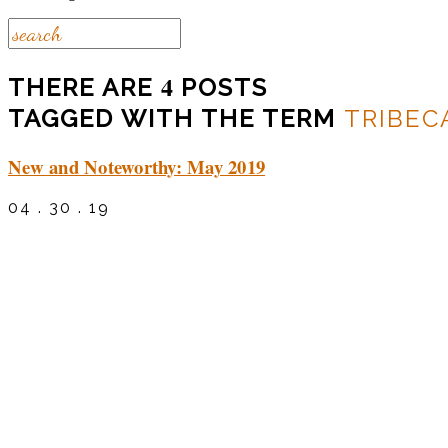
4
THERE ARE
POSTS
TAGGED WITH THE TERM
TRIBEC
New and Noteworthy: May 2019
04 . 30 . 19