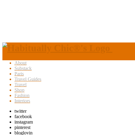
About
Substack
Paris
Travel Guides
Travel
Shop
Fashion
Interiors
twitter
facebook
instagram
pinterest
bloglovin