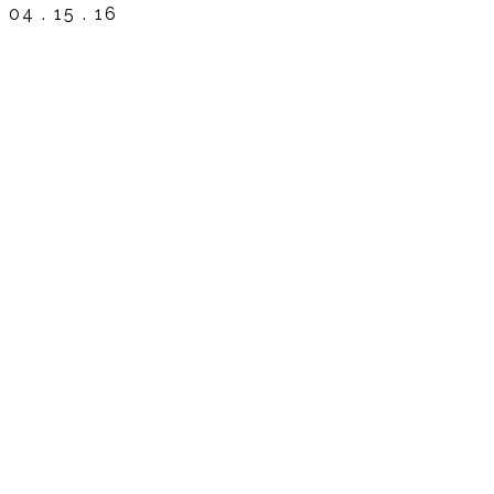
04 . 15 . 16