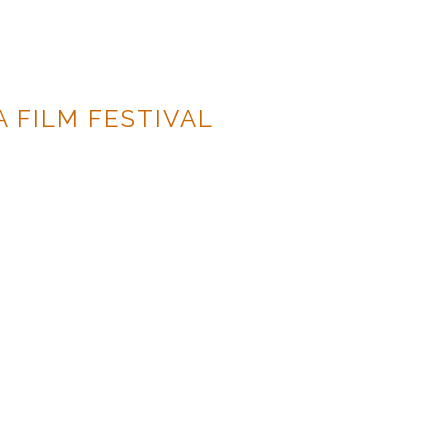
A FILM FESTIVAL