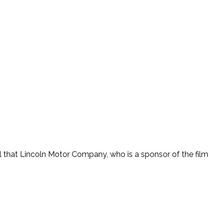
ul that Lincoln Motor Company, who is a sponsor of the film