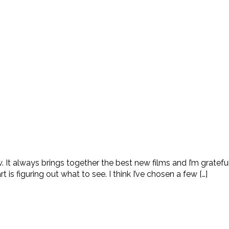
. It always brings together the best new films and I’m gratef
 is figuring out what to see. I think I’ve chosen a few […]