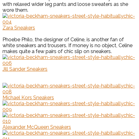
with relaxed wider leg pants and loose sweaters as she
wore them.
Zara Sneakers
Phoebe Philo, the designer of Celine, is another fan of
white sneakers and trousers. If money is no object, Celine
makes quite a few pairs of chic slip on sneakers.
Jill Sander Sneakers
Michael Kors Sneakers
Alexander McQueen Sneakers