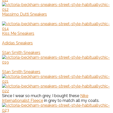
Massimo Dutti Sneakers
Kiss Me Sneakers
Adidas Sneakers
Stan Smith Sneakers
Stan Smith Sneakers
Since I wear so much grey, I bought these
Nike
Internationalist Fleece
in grey to match all my coats.