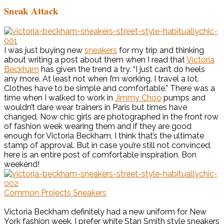
Sneak Attack
I was just buying new
sneakers
for my trip and thinking
about writing a post about them when I read that
Victoria
Beckham
has given the trend a try. “I just can’t do heels
any more. At least not when I’m working. I travel a lot.
Clothes have to be simple and comfortable.” There was a
time when I walked to work in
Jimmy Choo
pumps and
wouldn’t dare wear trainers in Paris but times have
changed. Now chic girls are photographed in the front row
of fashion week wearing them and if they are good
enough for Victoria Beckham, I think that’s the ultimate
stamp of approval. But in case you’re still not convinced,
here is an entire post of comfortable inspiration. Bon
weekend!
Common Projects Sneakers
Victoria Beckham definitely had a new uniform for New
York fashion week. I prefer white Stan Smith style sneakers