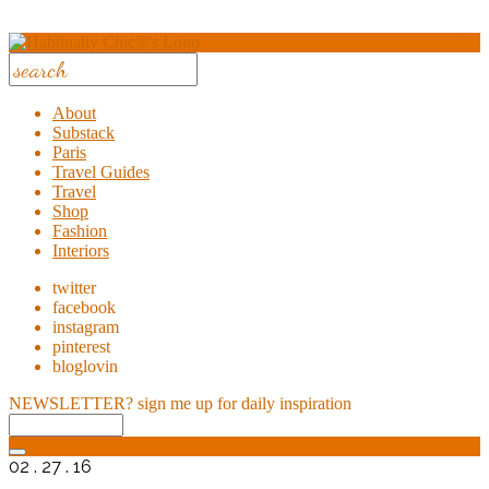
About
Substack
Paris
Travel Guides
Travel
Shop
Fashion
Interiors
twitter
facebook
instagram
pinterest
bloglovin
NEWSLETTER?
sign me up for daily inspiration
02 . 27 . 16