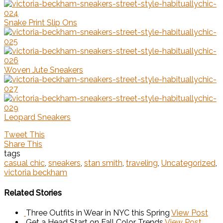
Snake Print Slip Ons
Woven Jute Sneakers
Leopard Sneakers
Tweet This
Share This
tags
casual chic
,
sneakers
,
stan smith
,
traveling
,
Uncategorized
,
victoria beckham
Related Stories
Three Outfits in Wear in NYC this Spring
View Post
Get a Head Start on Fall Color Trends
View Post