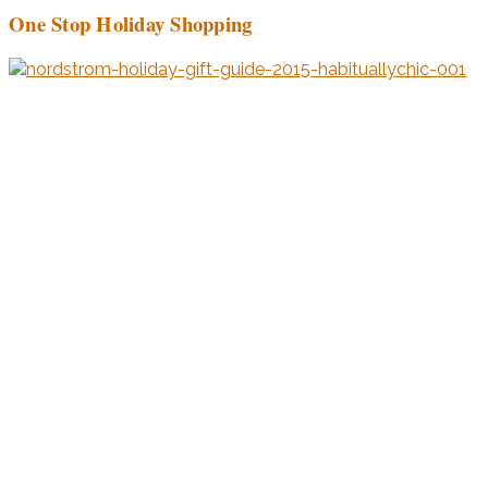
One Stop Holiday Shopping