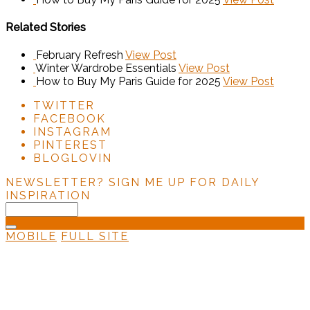
Related Stories
February Refresh
View Post
Winter Wardrobe Essentials
View Post
How to Buy My Paris Guide for 2025
View Post
TWITTER
FACEBOOK
INSTAGRAM
PINTEREST
BLOGLOVIN
NEWSLETTER?
SIGN ME UP FOR DAILY
INSPIRATION
MOBILE
FULL SITE