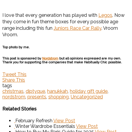
I love that every generation has played with
Legos
. Now
they come in fun theme boxes for every possible age
range including this fun
Juniors Race Car Rally
. Vroom
Vroom.
Top photo by me.
This post is sponsored by
Nordstrom
but all opinions expressed are my own.
Thank you for supporting the companies that make Habitually Chic possible.
Tweet This
Share This
tags
christmas
,
diptyque
,
hanukkah
,
holiday gift guide
,
nordstrom
,
presents
,
shopping
,
Uncategorized
Related Stories
February Refresh
View Post
Winter Wardrobe Essentials
View Post
How to Buy My Paris Guide for 2025
View Post