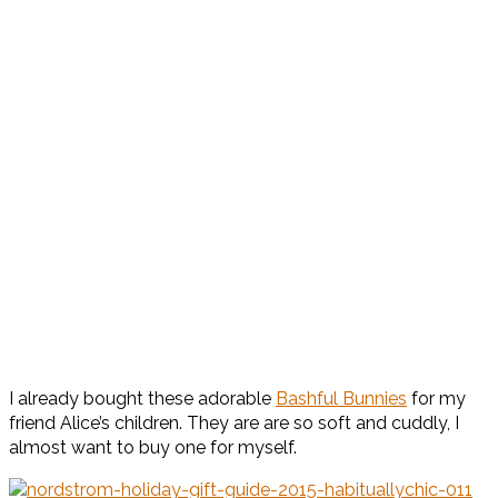
I already bought these adorable
Bashful Bunnies
for my
friend Alice’s children. They are are so soft and cuddly, I
almost want to buy one for myself.