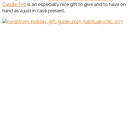
Candle Trio
is an especially nice gift to give and to have on
hand as a just in case present.