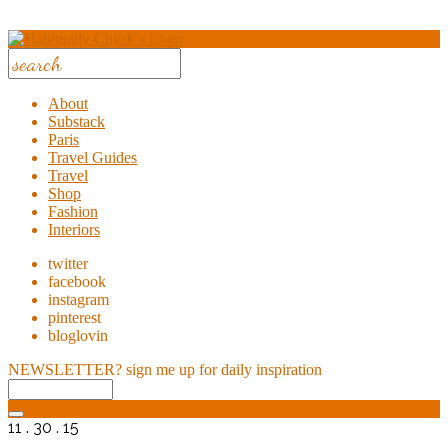
About
Substack
Paris
Travel Guides
Travel
Shop
Fashion
Interiors
twitter
facebook
instagram
pinterest
bloglovin
NEWSLETTER?
sign me up for daily inspiration
11 . 30 . 15