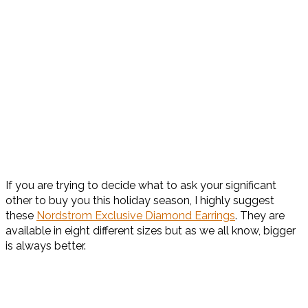
If you are trying to decide what to ask your significant
other to buy you this holiday season, I highly suggest
these
Nordstrom Exclusive Diamond Earrings
. They are
available in eight different sizes but as we all know, bigger
is always better.