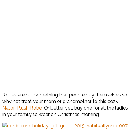
Robes are not something that people buy themselves so
why not treat your mom or grandmother to this cozy
Natori Plush Robe
. Or better yet, buy one for all the ladies
in your family to wear on Christmas morning.