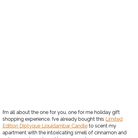
I’m all about the one for you, one for me holiday gift
shopping experience. I’ve already bought this
Limited
Edition Diptyque Liquidambar Candle
to scent my
apartment with the intoxicating smell of
cinnamon and