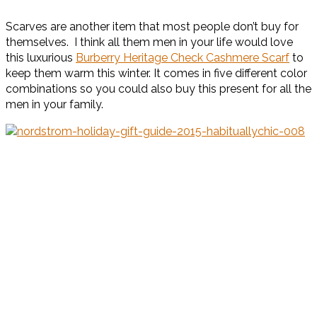
Scarves are another item that most people don’t buy for
themselves. I think all them men in your life would love
this luxurious
Burberry Heritage Check Cashmere Scarf
to
keep them warm this winter. It comes in five different color
combinations so you could also buy this present for all the
men in your family.