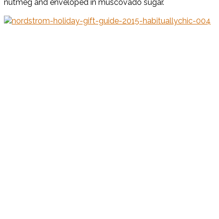
nutmeg and enveloped in muscovado sugar.