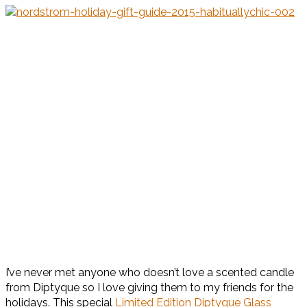
I’ve never met anyone who doesn’t love a scented candle
from Diptyque so I love giving them to my friends for the
holidays. This special
Limited Edition Diptyque Glass