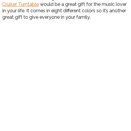
Cruiser Turntable
would be a great gift for the music lover
in your life. It comes in eight different colors so it’s another
great gift to give everyone in your family.