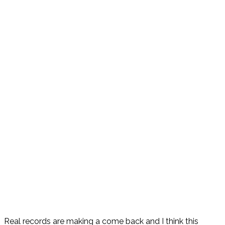
Real records are making a come back and I think this