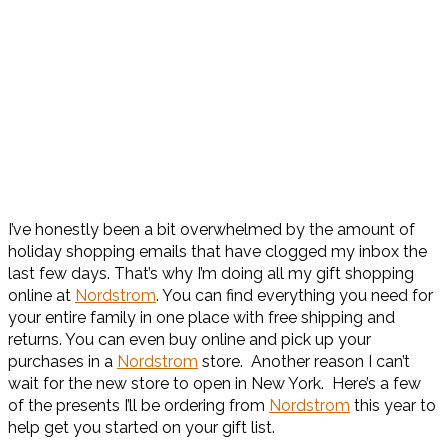
I’ve honestly been a bit overwhelmed by the amount of
holiday shopping emails that have clogged my inbox the
last few days. That’s why I’m doing all my gift shopping
online at
Nordstrom
. You can find everything you need for
your entire family in one place with free shipping and
returns. You can even buy online and pick up your
purchases in a
Nordstrom
store. Another reason I can’t
wait for the new store to open in New York. Here’s a few
of the presents I’ll be ordering from
Nordstrom
this year to
help get you started on your gift list.