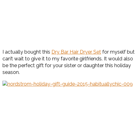
I actually bought this
Dry Bar Hair Dryer Set
for myself but
can’t wait to give it to my favorite girlfriends. It would also
be the perfect gift for your sister or daughter this holiday
season.