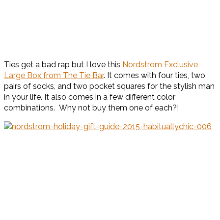
Ties get a bad rap but I love this
Nordstrom Exclusive
Large Box from The Tie Bar
. It comes with four ties, two
pairs of socks, and two pocket squares for the stylish man
in your life. It also comes in a few different color
combinations. Why not buy them one of each?!