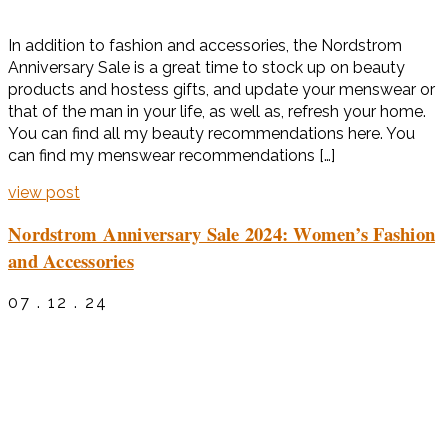
In addition to fashion and accessories, the Nordstrom
Anniversary Sale is a great time to stock up on beauty
products and hostess gifts, and update your menswear or
that of the man in your life, as well as, refresh your home.
You can find all my beauty recommendations here. You
can find my menswear recommendations […]
view post
Nordstrom Anniversary Sale 2024: Women’s Fashion
and Accessories
07 . 12 . 24