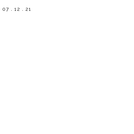
07 . 12 . 21