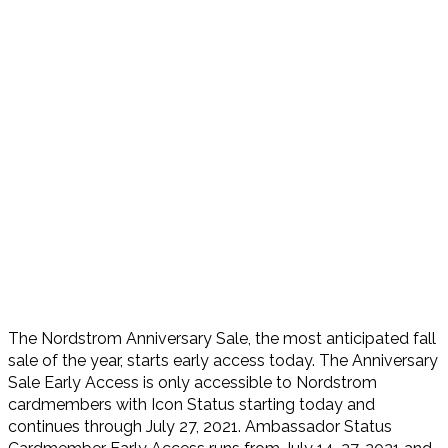
The Nordstrom Anniversary Sale, the most anticipated fall
sale of the year, starts early access today. The Anniversary
Sale Early Access is only accessible to Nordstrom
cardmembers with Icon Status starting today and
continues through July 27, 2021. Ambassador Status