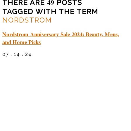
49
THERE ARE
POSTS
TAGGED WITH THE TERM
NORDSTROM
Nordstrom Anniversary Sale 2024: Beauty, Mens,
and Home Picks
07 . 14 . 24