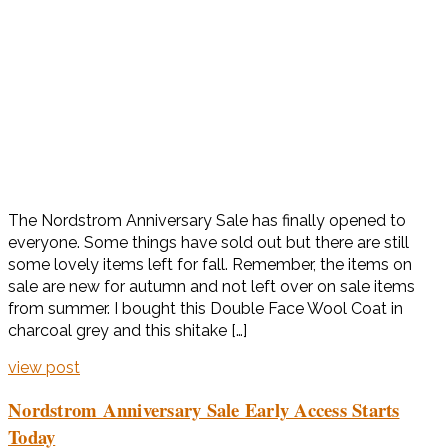
The Nordstrom Anniversary Sale has finally opened to
everyone. Some things have sold out but there are still
some lovely items left for fall. Remember, the items on
sale are new for autumn and not left over on sale items
from summer. I bought this Double Face Wool Coat in
charcoal grey and this shitake […]
view post
Nordstrom Anniversary Sale Early Access Starts
Today