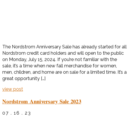
The Nordstrom Anniversary Sale has already started for all
Nordstrom credit card holders and will open to the public
on Monday, July 15, 2024. If you’re not familiar with the
sale, it’s a time when new fall merchandise for women,
men, children, and home are on sale for a limited time. It’s a
great opportunity […]
view post
Nordstrom Anniversary Sale 2023
07 . 16 . 23