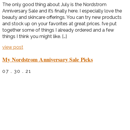
The only good thing about July is the Nordstrom
Anniversary Sale and it’s finally here. I especially love the
beauty and skincare offerings. You can try new products
and stock up on your favorites at great prices. I’ve put
together some of things I already ordered and a few
things I think you might like. […]
view post
My Nordstrom Anniversary Sale Picks
07 . 30 . 21