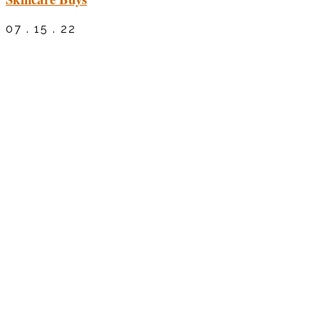
07 . 15 . 22