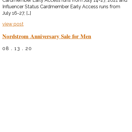
Cardmember Early Access runs from July 14-27, 2021 and
Influencer Status Cardmember Early Access runs from
July 16-27, […]
view post
Nordstrom Anniversary Sale for Men
08 . 13 . 20