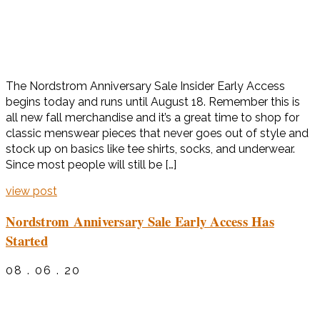
The Nordstrom Anniversary Sale Insider Early Access
begins today and runs until August 18. Remember this is
all new fall merchandise and it’s a great time to shop for
classic menswear pieces that never goes out of style and
stock up on basics like tee shirts, socks, and underwear.
Since most people will still be […]
view post
Nordstrom Anniversary Sale Early Access Has
Started
08 . 06 . 20