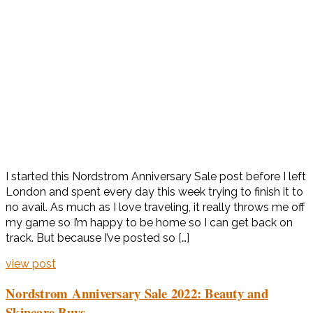
I started this Nordstrom Anniversary Sale post before I left
London and spent every day this week trying to finish it to
no avail. As much as I love traveling, it really throws me off
my game so I’m happy to be home so I can get back on
track. But because I’ve posted so […]
view post
Nordstrom Anniversary Sale 2022: Beauty and
Skincare Buys