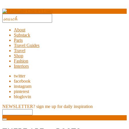
About
Substack
Paris
Travel Guides
Travel
Shop
Fashion
Interiors
twitter
facebook
instagram
pinterest
bloglovin
NEWSLETTER?
sign me up for daily inspiration