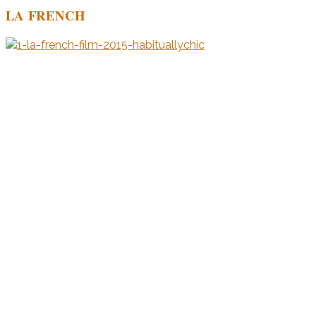
LA FRENCH