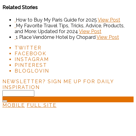
Related Stories
How to Buy My Paris Guide for 2025
View Post
My Favorite Travel Tips, Tricks, Advice, Products,
and More: Updated for 2024
View Post
1 Place Vendôme Hotel by Chopard
View Post
TWITTER
FACEBOOK
INSTAGRAM
PINTEREST
BLOGLOVIN
NEWSLETTER?
SIGN ME UP FOR DAILY
INSPIRATION
MOBILE
FULL SITE