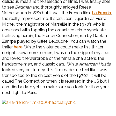
delicious meals, is the selection of films. I was finally able
to see
Birdman
and thoroughly enjoyed Reese
Witherspoon in
Wild
but it was the French film,
La French
,
the really impressed me. It stars Jean Dujardin as Pierre
Michel, the magistrate of Marseille in the 1970’s who is
obsessed with toppling the organized crime syndicate
trafficking heroin, the French Connection, run by Gaetan
Zampa played by Gilles Lellouche
.
You can watch the
trailer
here
. While the violence could make this thriller
nmight skew more to men, I was on the edge of my seat
and loved the wardrobe of the female characters, the
handsome men, and classic cars. While
American Hustle
looked very costumey, this film made me feel like I was
transported to the chicest years of the 1970’s. It will be
called The Connection when it is released in the US but I
can’t find a date yet so make sure you look for it on your
next flight to Paris.