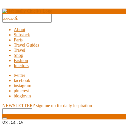
About
Substack
Paris
Travel Guides
Travel
Shop
Fashion
Interiors
twitter
facebook
instagram
pinterest
bloglovin
NEWSLETTER?
sign me up for daily inspiration
03 . 14 . 15