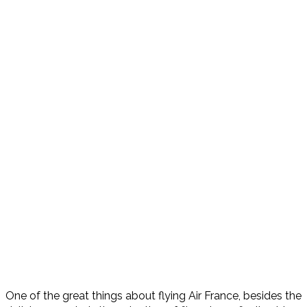
One of the great things about flying Air France, besides the