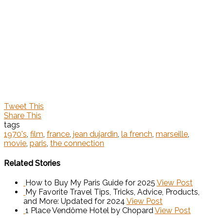
Tweet This
Share This
tags
1970's
,
film
,
france
,
jean dujardin
,
la french
,
marseille
,
movie
,
paris
,
the connection
Related Stories
How to Buy My Paris Guide for 2025
View Post
My Favorite Travel Tips, Tricks, Advice, Products,
and More: Updated for 2024
View Post
1 Place Vendôme Hotel by Chopard
View Post