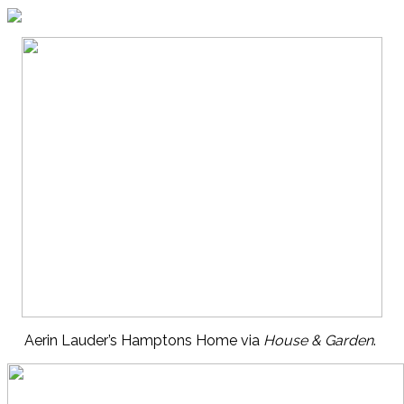
Aerin Lauder’s Hamptons Home via
House & Garden
.