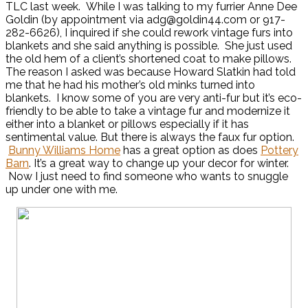
TLC last week. While I was talking to my furrier Anne Dee
Goldin (by appointment via adg@goldin44.com or 917-
282-6626), I inquired if she could rework vintage furs into
blankets and she said anything is possible. She just used
the old hem of a client’s shortened coat to make pillows.
The reason I asked was because Howard Slatkin had told
me that he had his mother’s old minks turned into
blankets. I know some of you are very anti-fur but it’s eco-
friendly to be able to take a vintage fur and modernize it
either into a blanket or pillows especially if it has
sentimental value. But there is always the faux fur option.
Bunny Williams Home
has a great option as does
Pottery
Barn
. It’s a great way to change up your decor for winter.
Now I just need to find someone who wants to snuggle
up under one with me.