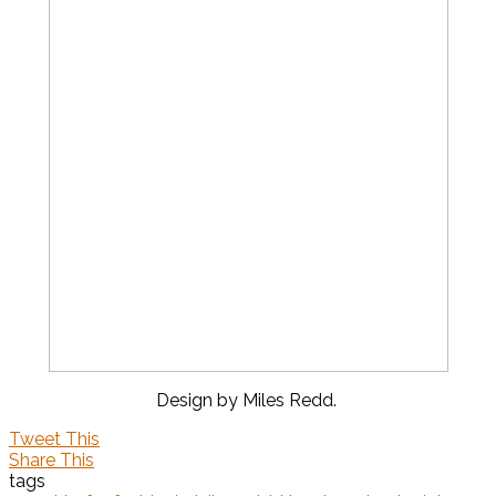
Design by Miles Redd.
Tweet This
Share This
tags