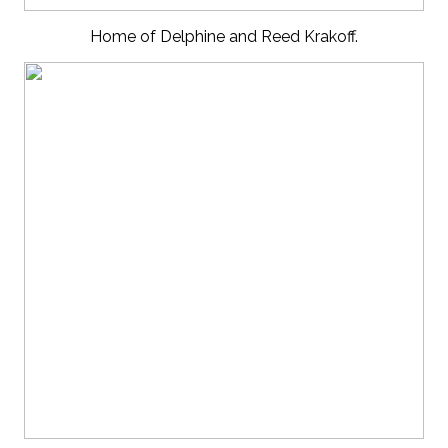
Home of Delphine and Reed Krakoff.