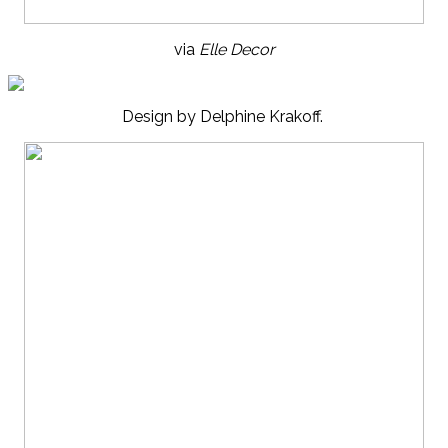
via
Elle Decor
Design by Delphine Krakoff.