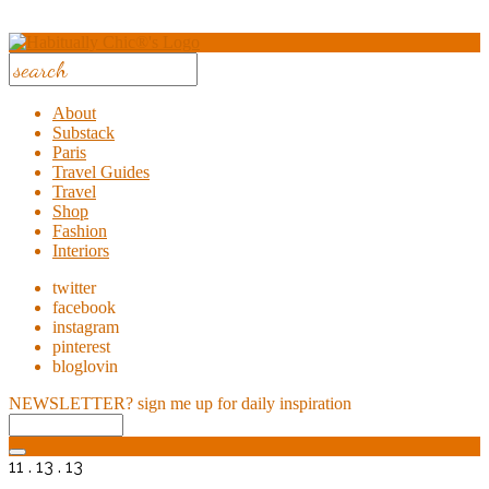
About
Substack
Paris
Travel Guides
Travel
Shop
Fashion
Interiors
twitter
facebook
instagram
pinterest
bloglovin
NEWSLETTER?
sign me up for daily inspiration
11 . 13 . 13