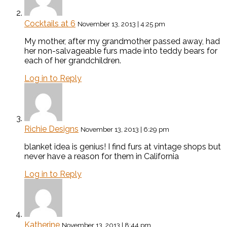
Cocktails at 6
November 13, 2013 | 4:25 pm
My mother, after my grandmother passed away, had
her non-salvageable furs made into teddy bears for
each of her grandchildren.
Log in to Reply
Richie Designs
November 13, 2013 | 6:29 pm
blanket idea is genius! I find furs at vintage shops but
never have a reason for them in California
Log in to Reply
Katherine
November 13, 2013 | 8:44 pm