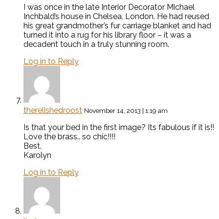
I was once in the late Interior Decorator Michael
Inchbald’s house in Chelsea, London. He had reused
his great grandmother’s fur carriage blanket and had
turned it into a rug for his library floor – it was a
decadent touch in a truly stunning room.
Log in to Reply
therelishedroost
November 14, 2013 | 1:19 am
Is that your bed in the first image? Its fabulous if it is!!
Love the brass.. so chic!!!!
Best.
Karolyn
Log in to Reply