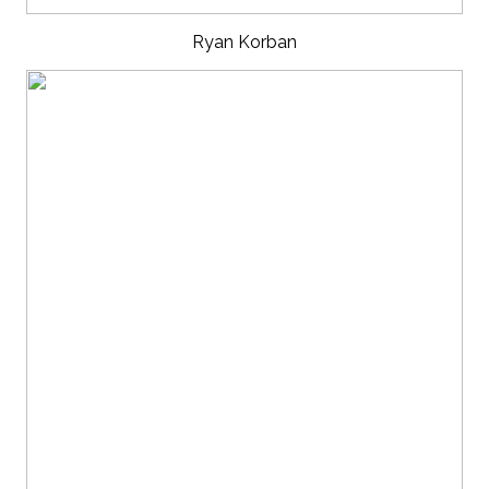
Ryan Korban