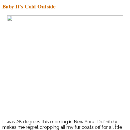
Baby It’s Cold Outside
It was 28 degrees this morning in New York. Definitely
makes me regret dropping all my fur coats off for a little