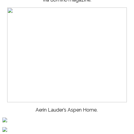
Aerin Lauder’s Aspen Home.