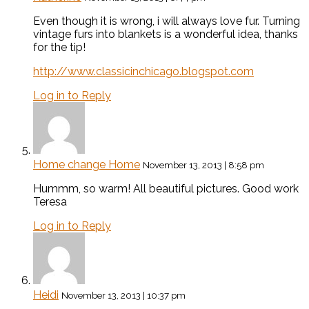
Even though it is wrong, i will always love fur. Turning
vintage furs into blankets is a wonderful idea, thanks
for the tip!
http://www.classicinchicago.blogspot.com
Log in to Reply
Home change Home
November 13, 2013 | 8:58 pm
Hummm, so warm! All beautiful pictures. Good work
Teresa
Log in to Reply
Heidi
November 13, 2013 | 10:37 pm