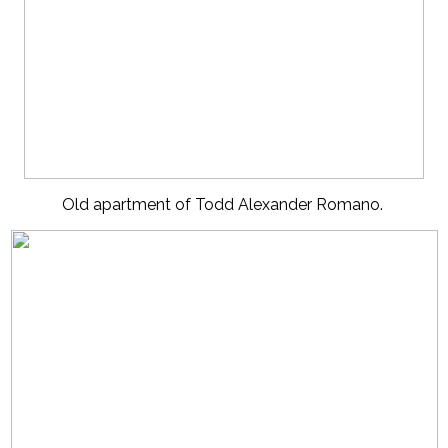
Old apartment of Todd Alexander Romano.