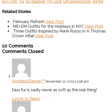
eco chic
,
fur
,
fur blanket
,
i'm cold
,
Uncategorized
,
winter
Related Stories
February Refresh
View Post
ME+EM Outfits for the Holidays in NYC
View Post
Three Outfits Inspired by Rene Russo in A Thomas
Crown Affair
View Post
10 Comments
Comments Closed
ArchitectDesign™
November 13, 2013 | 3:56 pm
faux fur is sadly never as soft as the real thing!
Log in to Reply