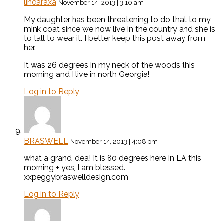
lindaraxa
November 14, 2013 | 3:10 am
My daughter has been threatening to do that to my
mink coat since we now live in the country and she is
to tall to wear it. I better keep this post away from
her.
It was 26 degrees in my neck of the woods this
morning and I live in north Georgia!
Log in to Reply
BRASWELL
November 14, 2013 | 4:08 pm
what a grand idea! It is 80 degrees here in LA this
morning + yes, I am blessed.
xxpeggybraswelldesign.com
Log in to Reply