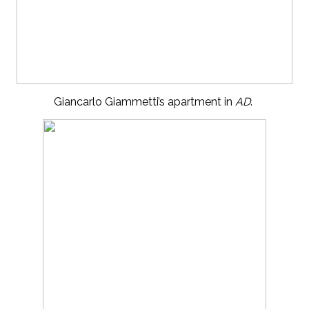
Giancarlo Giammetti’s apartment in
AD
.