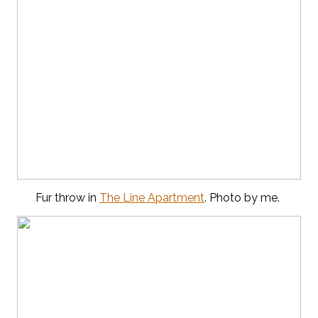
Fur throw in
The Line Apartment
. Photo by me.