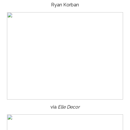
Ryan Korban
via
Elle Decor