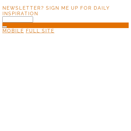
NEWSLETTER?
SIGN ME UP FOR DAILY
INSPIRATION
MOBILE
FULL SITE