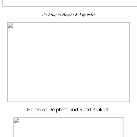
via Atlanta Homes & Lifestyles
Home of Delphine and Reed Krakoff.