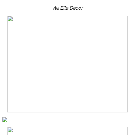
via
Elle Decor