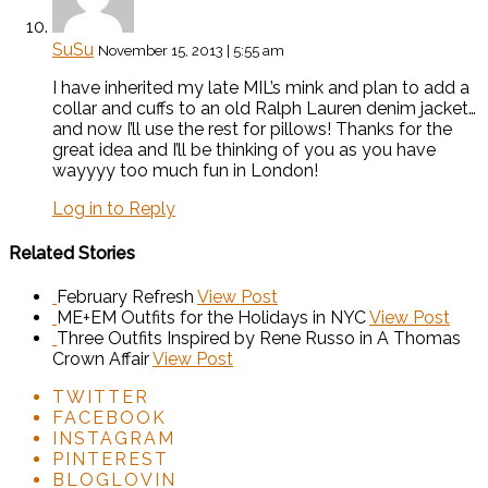
SuSu
November 15, 2013 | 5:55 am
I have inherited my late MIL’s mink and plan to add a
collar and cuffs to an old Ralph Lauren denim jacket…
and now I’ll use the rest for pillows! Thanks for the
great idea and I’ll be thinking of you as you have
wayyyy too much fun in London!
Log in to Reply
Related Stories
February Refresh
View Post
ME+EM Outfits for the Holidays in NYC
View Post
Three Outfits Inspired by Rene Russo in A Thomas
Crown Affair
View Post
TWITTER
FACEBOOK
INSTAGRAM
PINTEREST
BLOGLOVIN