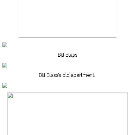
Bill Blass
Bill Blass’s old apartment.