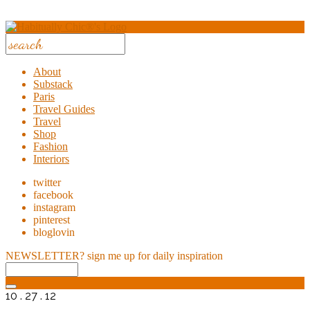
About
Substack
Paris
Travel Guides
Travel
Shop
Fashion
Interiors
twitter
facebook
instagram
pinterest
bloglovin
NEWSLETTER?
sign me up for daily inspiration
10 . 27 . 12