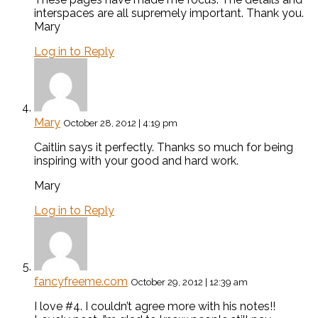
interspaces are all supremely important. Thank you.
Mary
Log in to Reply
Mary
October 28, 2012 | 4:19 pm
Caitlin says it perfectly. Thanks so much for being
inspiring with your good and hard work.
Mary
Log in to Reply
fancyfreeme.com
October 29, 2012 | 12:39 am
I love #4. I couldn’t agree more with his notes!!