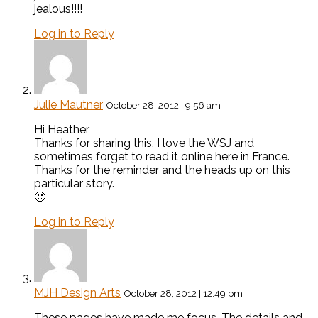
jealous!!!!
Log in to Reply
Julie Mautner
October 28, 2012 | 9:56 am
Hi Heather,
Thanks for sharing this. I love the WSJ and
sometimes forget to read it online here in France.
Thanks for the reminder and the heads up on this
particular story.
🙂
Log in to Reply
MJH Design Arts
October 28, 2012 | 12:49 pm
These pages have made me focus. The details and