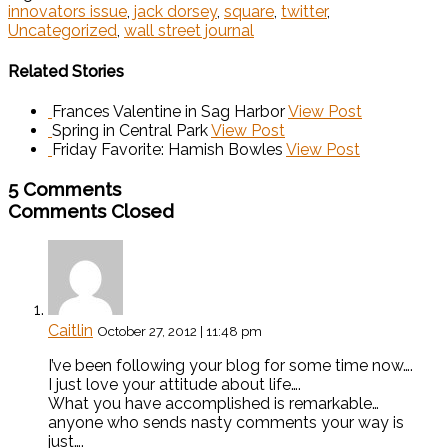
innovators issue
,
jack dorsey
,
square
,
twitter
,
Uncategorized
,
wall street journal
Related Stories
Frances Valentine in Sag Harbor
View Post
Spring in Central Park
View Post
Friday Favorite: Hamish Bowles
View Post
5 Comments
Comments Closed
Caitlin
October 27, 2012 | 11:48 pm
I’ve been following your blog for some time now….
I just love your attitude about life….
What you have accomplished is remarkable…
anyone who sends nasty comments your way is
just….