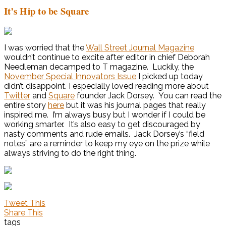
It’s Hip to be Square
I was worried that the
Wall Street Journal Magazine
wouldn’t continue to excite after editor in chief Deborah
Needleman decamped to T magazine. Luckily, the
November Special Innovators Issue
I picked up today
didn’t disappoint. I especially loved reading more about
Twitter
and
Square
founder Jack Dorsey. You can read the
entire story
here
but it was his journal pages that really
inspired me. I’m always busy but I wonder if I could be
working smarter. It’s also easy to get discouraged by
nasty comments and rude emails. Jack Dorsey’s “field
notes” are a reminder to keep my eye on the prize while
always striving to do the right thing.
Tweet This
Share This
tags