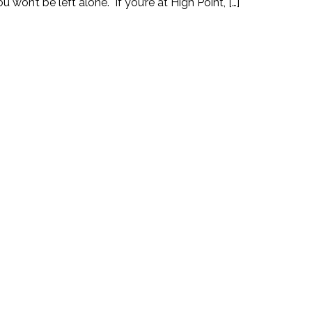
 won’t be left alone. If you’re at High Point, […]