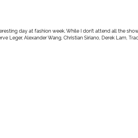
resting day at fashion week. While I don’t attend all the show
 Leger, Alexander Wang, Christian Siriano, Derek Lam, Tracy 