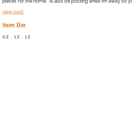
pieces for the home. I’ll also be posting while I’m away so you
view post
Snow Day
02 . 12 . 12