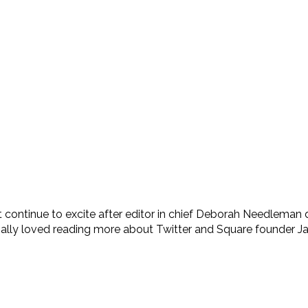
’t continue to excite after editor in chief Deborah Needlem
cially loved reading more about Twitter and Square founder Ja