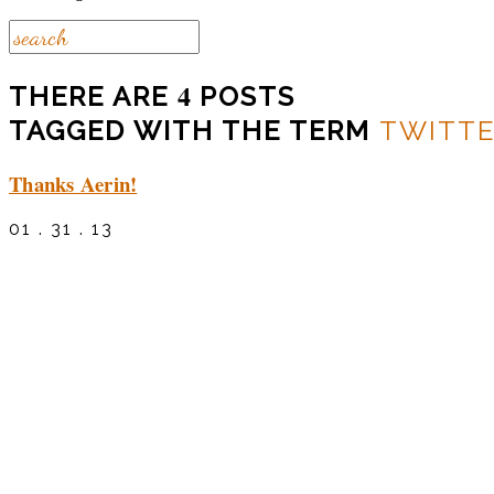
4
THERE ARE
POSTS
TAGGED WITH THE TERM
TWITT
Thanks Aerin!
01 . 31 . 13