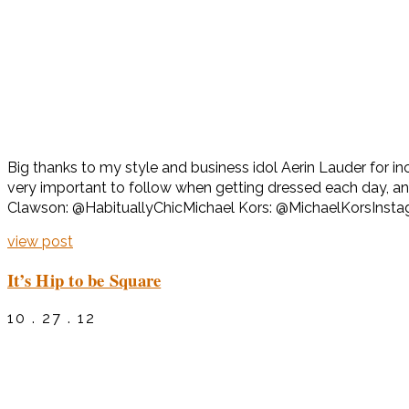
Big thanks to my style and business idol Aerin Lauder for i
very important to follow when getting dressed each day, 
Clawson: @HabituallyChicMichael Kors: @MichaelKorsInst
view post
It’s Hip to be Square
10 . 27 . 12