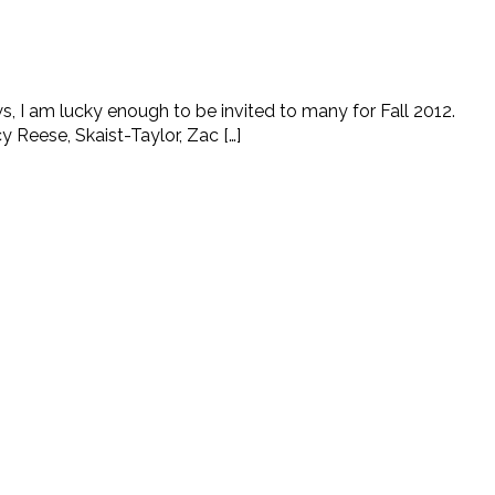
s, I am lucky enough to be invited to many for Fall 2012.
Reese, Skaist-Taylor, Zac […]