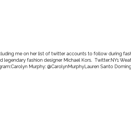
ncluding me on her list of twitter accounts to follow during 
and legendary fashion designer Michael Kors. Twitter:NY1 W
agram:Carolyn Murphy: @CarolynMurphyLauren Santo Domingo