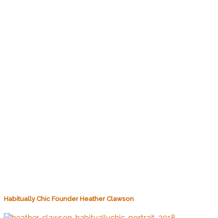
Habitually Chic Founder Heather Clawson