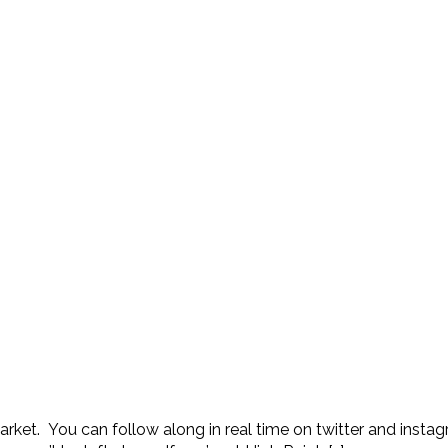
 Market. You can follow along in real time on twitter and ins