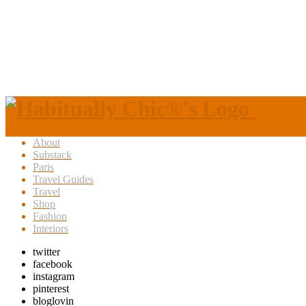
About
Substack
Paris
Travel Guides
Travel
Shop
Fashion
Interiors
twitter
facebook
instagram
pinterest
bloglovin