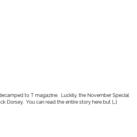
an decamped to T magazine. Luckily, the November Special
ck Dorsey. You can read the entire story here but […]