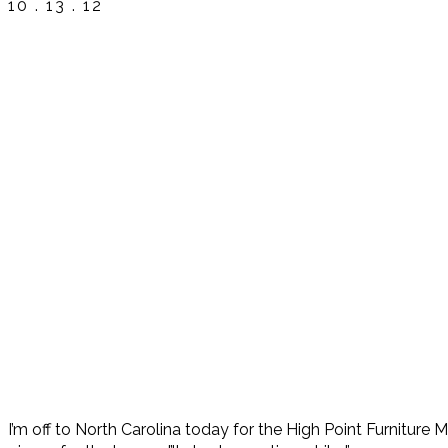
10 . 13 . 12
I’m off to North Carolina today for the High Point Furniture