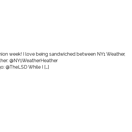
fashion week! I love being sandwiched between NY1 Weather,
eather: @NY1WeatherHeather
: @TheLSD While I […]