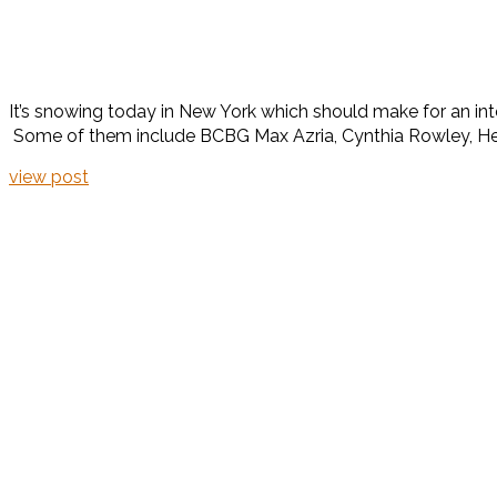
It’s snowing today in New York which should make for an inte
Some of them include BCBG Max Azria, Cynthia Rowley, Herve
view post