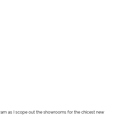
tagram as I scope out the showrooms for the chicest new