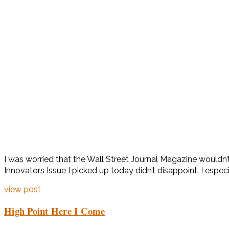
I was worried that the Wall Street Journal Magazine wouldn
Innovators Issue I picked up today didn’t disappoint. I espe
view post
High Point Here I Come