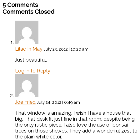
5 Comments
Comments Closed
Lilac In May
July 23, 2012 | 10:20 am
Just beautiful.
Log in to Reply
Joe Fried
July 24, 2012 | 6:49 am
That window is amazing, I wish I have a house that
big. That desk fit just fine in that room, despite being
the only rustic piece. I also love the use of bonsai
trees on those shelves. They add a wonderful zest to
the plain white color.