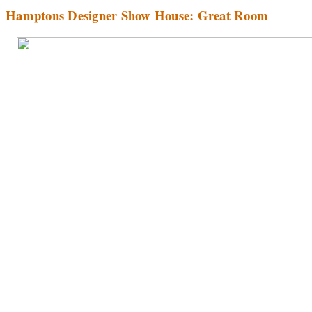
Hamptons Designer Show House: Great Room