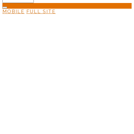
MOBILE
FULL SITE