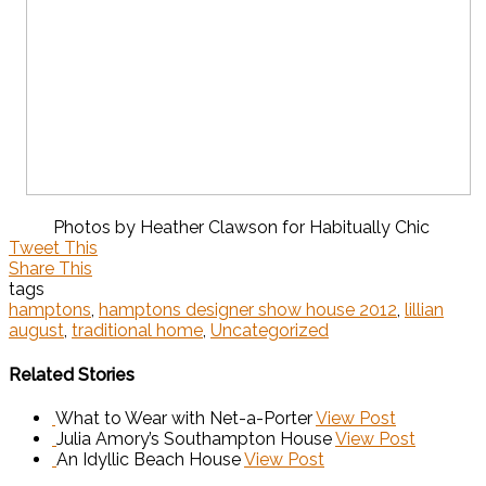
Photos by Heather Clawson for Habitually Chic
Tweet This
Share This
tags
hamptons
,
hamptons designer show house 2012
,
lillian
august
,
traditional home
,
Uncategorized
Related Stories
What to Wear with Net-a-Porter
View Post
Julia Amory’s Southampton House
View Post
An Idyllic Beach House
View Post