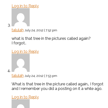
Log in to Reply
talulah
July 24, 2012 | 7:52 pm
what is that tree in the pictures called again?
I forgot..
Log in to Reply
talulah
July 24, 2012 | 7:53 pm
What is that tree in the picture called again… I forgot
and I remember you did a posting on it a while ago.
Log in to Reply