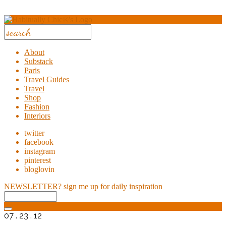
About
Substack
Paris
Travel Guides
Travel
Shop
Fashion
Interiors
twitter
facebook
instagram
pinterest
bloglovin
NEWSLETTER?
sign me up for daily inspiration
07 . 23 . 12