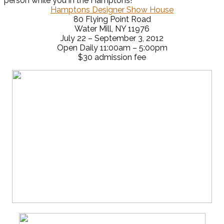
person while you in the Hamptons!
Hamptons Designer Show House
80 Flying Point Road
Water Mill, NY 11976
July 22 – September 3, 2012
Open Daily 11:00am – 5:00pm
$30 admission fee