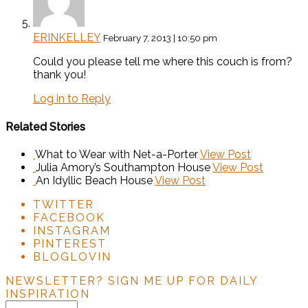
ERINKELLEY
February 7, 2013 | 10:50 pm
Could you please tell me where this couch is from?
thank you!
Log in to Reply
Related Stories
What to Wear with Net-a-Porter
View Post
Julia Amory’s Southampton House
View Post
An Idyllic Beach House
View Post
TWITTER
FACEBOOK
INSTAGRAM
PINTEREST
BLOGLOVIN
NEWSLETTER?
SIGN ME UP FOR DAILY
INSPIRATION