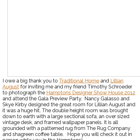
I owe a big thank you to
Traditional Home
and
Lillian
August
for inviting me and my friend Timothy Schroeder
to photograph the
Hamptons Designer Show House 2012
and attend the Gala Preview Party. Nancy Galasso and
Skye Kirby designed the great room for Lillian August and
it was a huge hit. The double height room was brought
down to earth with a large sectional sofa, an over sized
vintage desk, and framed wallpaper panels. It is all
grounded with a patterned rug from The Rug Company
and shagreen coffee table. Hope you will check it out in