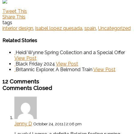
Tweet This
Share This
tags
interior design
,
isabel lopez quesada
,
spain
,
Uncategorized
Related Stories
Heidi Wynne Spring Collection and a Special Offer
View Post
Black Friday 2024
View Post
Britannic Explorer, A Belmond Train
View Post
12 Comments
Comments Closed
Jenny D
October 24, 2011 | 2:06 pm