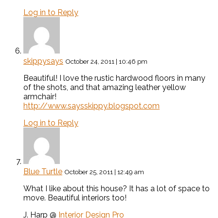
Log in to Reply
skippysays
October 24, 2011 | 10:46 pm
Beautiful! I love the rustic hardwood floors in many
of the shots, and that amazing leather yellow
armchair!
http://www.saysskippy.blogspot.com
Log in to Reply
Blue Turtle
October 25, 2011 | 12:49 am
What I like about this house? It has a lot of space to
move. Beautiful interiors too!
J. Harp @
Interior Design Pro