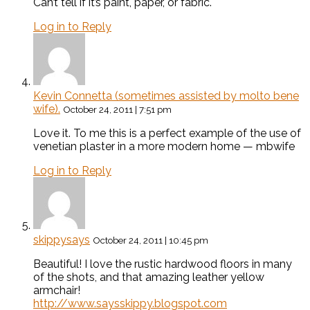
Can’t tell if it’s paint, paper, or fabric.
Log in to Reply
Kevin Connetta (sometimes assisted by molto bene
wife).
October 24, 2011 | 7:51 pm
Love it. To me this is a perfect example of the use of
venetian plaster in a more modern home — mbwife
Log in to Reply
skippysays
October 24, 2011 | 10:45 pm
Beautiful! I love the rustic hardwood floors in many
of the shots, and that amazing leather yellow
armchair!
http://www.saysskippy.blogspot.com