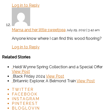
Log in to Reply
Mama and her little sweetpea
July 29, 2012 | 3:42 am
Anyone know where I can find this wood flooring?
Log in to Reply
Related Stories
Heidi Wynne Spring Collection and a Special Offer
View Post
Black Friday 2024
View Post
Britannic Explorer, A Belmond Train
View Post
TWITTER
FACEBOOK
INSTAGRAM
PINTEREST
BLOGLOVIN