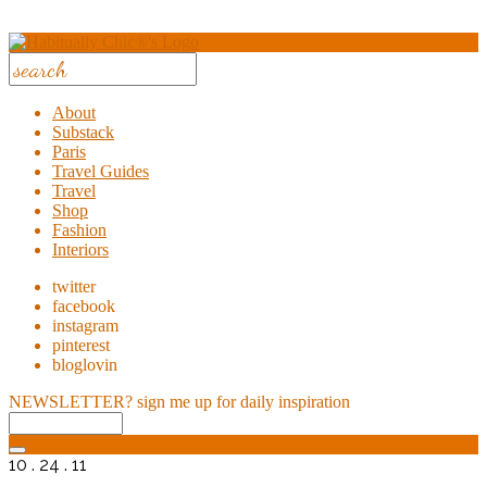
About
Substack
Paris
Travel Guides
Travel
Shop
Fashion
Interiors
twitter
facebook
instagram
pinterest
bloglovin
NEWSLETTER?
sign me up for daily inspiration
10 . 24 . 11