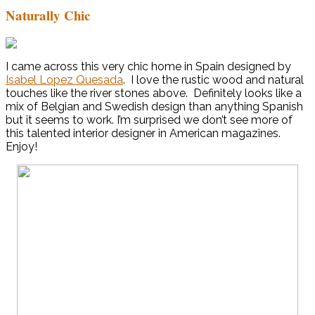
Naturally Chic
I came across this very chic home in Spain designed by
Isabel Lopez Quesada
. I love the rustic wood and natural
touches like the river stones above. Definitely looks like a
mix of Belgian and Swedish design than anything Spanish
but it seems to work. I’m surprised we don’t see more of
this talented interior designer in American magazines.
Enjoy!