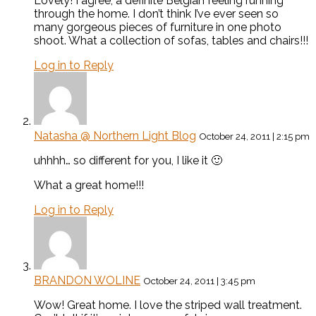
Lovely! I agree, a definite Belgian feeling running
through the home. I don’t think I’ve ever seen so
many gorgeous pieces of furniture in one photo
shoot. What a collection of sofas, tables and chairs!!!
Log in to Reply
Natasha @ Northern Light Blog
October 24, 2011 | 2:15 pm
uhhhh… so different for you, I like it 🙂
What a great home!!!
Log in to Reply
BRANDON WOLINE
October 24, 2011 | 3:45 pm
Wow! Great home. I love the striped wall treatment.