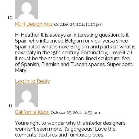
MJH Design Arts
October 25, 2011 | 1:29 pm
Hi Heather, It is always an interesting question: Is it
Spain who influenced Belgium or vice-versa since
Spain ruled what is now Belgium and parts of what is
now Italy in the 15th century. Fortunately, I love it all–
it must be the monastic, clean-lined sculptural feel
of Spanish, Flemish and Tuscan spaces. Super post.
Mary
Log in to Reply
California Kapri
October 25, 2011 | 4:59 pm
You’re right to wonder why this interior designer’s
work isn’t seen more. It’s gorgeous! Love the
elements, textures and furniture pieces.