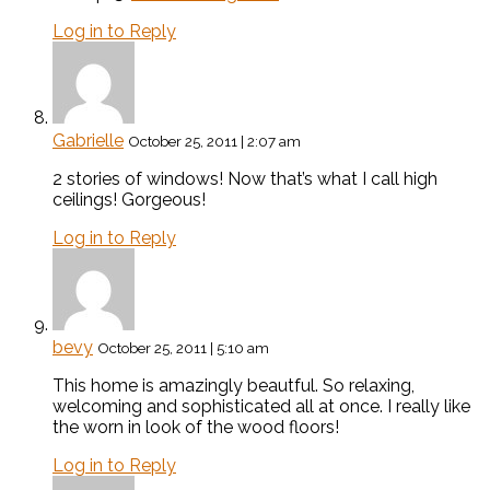
Log in to Reply
Gabrielle
October 25, 2011 | 2:07 am
2 stories of windows! Now that’s what I call high
ceilings! Gorgeous!
Log in to Reply
bevy
October 25, 2011 | 5:10 am
This home is amazingly beautful. So relaxing,
welcoming and sophisticated all at once. I really like
the worn in look of the wood floors!
Log in to Reply