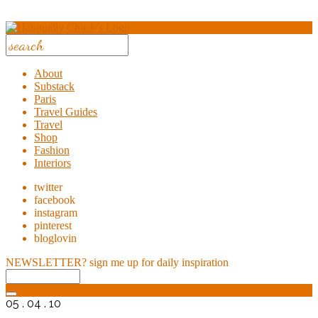
About
Substack
Paris
Travel Guides
Travel
Shop
Fashion
Interiors
twitter
facebook
instagram
pinterest
bloglovin
NEWSLETTER?
sign me up for daily inspiration
05 . 04 . 10