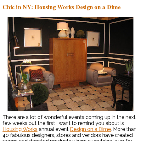
Chic in NY: Housing Works Design on a Dime
There are a lot of wonderful events coming up in the next
few weeks but the first I want to remind you about is
Housing Works
annual event
Design on a Dime
. More than
40 fabulous designers, stores and vendors have created