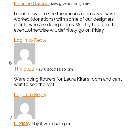
Francine Gardner
May 5, 2010 | 10:30 am
I cannot wait to see the various rooms. we have
worked (donations) with some of our designers
clients who are doing rooms. Will try to go to the
event…otherwise will definitely go on friday.
Log in to Reply
The Buzz
May 5, 2010 | 2:10 pm
We’re doing flowers for Laura Kirar’s room and can’t
wait to see the rest!
Log in to Reply
Lindsey
May 6, 2010 | 4:10 pm