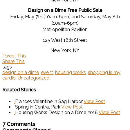
Design on a Dime Free Public Sale
Friday, May 7th (10am-6pm) and Saturday, May 8th
(10am-6pm)
Metropolitan Pavilion
125 West 18th Street
New York, NY
Tweet This
Share This
tags
design on a dime
,
event
,
housing works
,
shopping is my
cardio
,
Uncategorized
Related Stories
Frances Valentine in Sag Harbor
View Post
Spring in Central Park
View Post
Housing Works Design on a Dime 2018
View Post
7 Comments