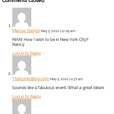
Comments Closed
Marcus Design
May 5, 2010 | 12:29 am
MAN! How I wish to be in New York City!!
Nancy
Log in to Reply
TheIconicBlog.com
May 5, 2010 | 4:37 am
Sounds like a fabulous event. What a great idea!x
Log in to Reply