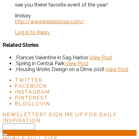
see you there! favorite event of the year!
lindsey
http://www.insidestoop.com/
Log in to Reply
Related Stories
Frances Valentine in Sag Harbor
View Post
Spring in Central Park
View Post
Housing Works Design on a Dime 2018
View Post
TWITTER
FACEBOOK
INSTAGRAM
PINTEREST
BLOGLOVIN
NEWSLETTER?
SIGN ME UP FOR DAILY
INSPIRATION
MOBILE
FULL SITE