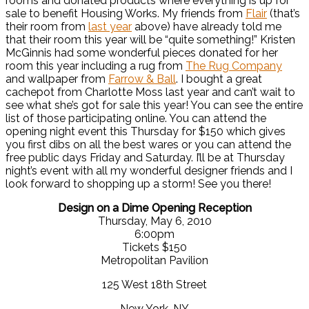
rooms and donated products where everything is up for
sale to benefit Housing Works. My friends from
Flair
(that’s
their room from
last year
above) have already told me
that their room this year will be “quite something!” Kristen
McGinnis had some wonderful pieces donated for her
room this year including a rug from
The Rug Company
and wallpaper from
Farrow & Ball
. I bought a great
cachepot from Charlotte Moss last year and can’t wait to
see what she’s got for sale this year! You can see the entire
list of those participating online. You can attend the
opening night event this Thursday for $150 which gives
you first dibs on all the best wares or you can attend the
free public days Friday and Saturday. I’ll be at Thursday
night’s event with all my wonderful designer friends and I
look forward to shopping up a storm! See you there!
Design on a Dime Opening Reception
Thursday, May 6, 2010
6:00pm
Tickets $150
Metropolitan Pavilion
125 West 18th Street
New York, NY