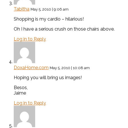
Tabitha
May 5, 2010 | 9:06 am
Shopping is my cardio – hilarious!
Oh I have a serious crush on those chairs above.
Log in to Reply
DoxaHome.com
May 5, 2010 | 10:08 am
Hoping you will bring us images!
Besos,
Jaime
Log in to Reply