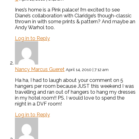
Ines’s home is a Pink palace! I’m excited to see
Diane’s collaboration with Claridge’s though-classic
thrown in with some prints & pattern? And maybe an
Andy Warhol too.
Log in to Reply
Nancy Marcus Gueret
April 14, 2010 | 7:12 am
Ha ha, I had to laugh about your comment on 5
hangers per room because JUST this weekend I was
travelling and ran out of hangers to hang my dresses
in my hotel room!! PS. I would love to spend the
night in a DVF room!
Log in to Reply