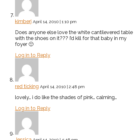
kimberj
April 14, 2010 | 1:10 pm
Does anyone else love the white cantilevered table
with the shoes on it??? I’d kill for that baby in my
foyer 🙂
Log in to Reply
red ticking
April 14, 2010 | 2:48 pm
lovely… i do like the shades of pink… calming…
Log in to Reply
Jessica
April 14, 2010 | 4:46 pm