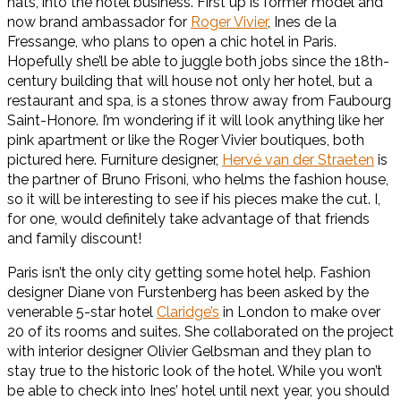
hats, into the hotel business. First up is former model and
now brand ambassador for
Roger Vivier
, Ines de la
Fressange, who plans to open a chic hotel in Paris.
Hopefully she’ll be able to juggle both jobs since the 18th-
century building that will house not only her hotel, but a
restaurant and spa, is a stones throw away from Faubourg
Saint-Honore. I’m wondering if it will look anything like her
pink apartment or like the Roger Vivier boutiques, both
pictured here. Furniture designer,
Hervé van der Straeten
is
the partner of Bruno Frisoni, who helms the fashion house,
so it will be interesting to see if his pieces make the cut. I,
for one, would definitely take advantage of that friends
and family discount!
Paris isn’t the only city getting some hotel help. Fashion
designer Diane von Furstenberg has been asked by the
venerable 5-star hotel
Claridge’s
in London to make over
20 of its rooms and suites. She collaborated on the project
with interior designer Olivier Gelbsman and they plan to
stay true to the historic look of the hotel. While you won’t
be able to check into Ines’ hotel until next year, you should