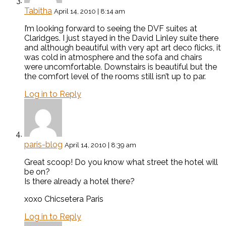
Tabitha
April 14, 2010 | 8:14 am
I’m looking forward to seeing the DVF suites at
Claridges. I just stayed in the David Linley suite there
and although beautiful with very apt art deco flicks, it
was cold in atmosphere and the sofa and chairs
were uncomfortable. Downstairs is beautiful but the
the comfort level of the rooms still isn’t up to par.
Log in to Reply
paris-blog
April 14, 2010 | 8:39 am
Great scoop! Do you know what street the hotel will
be on?
Is there already a hotel there?
xoxo Chicsetera Paris
Log in to Reply