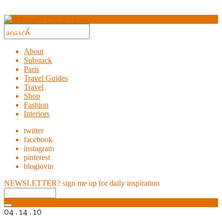
About
Substack
Paris
Travel Guides
Travel
Shop
Fashion
Interiors
twitter
facebook
instagram
pinterest
bloglovin
NEWSLETTER?
sign me up for daily inspiration
04 . 14 . 10