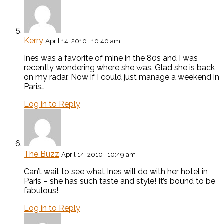
Kerry
April 14, 2010 | 10:40 am
Ines was a favorite of mine in the 80s and I was
recently wondering where she was. Glad she is back
on my radar. Now if I could just manage a weekend in
Paris…
Log in to Reply
The Buzz
April 14, 2010 | 10:49 am
Can’t wait to see what Ines will do with her hotel in
Paris – she has such taste and style! It’s bound to be
fabulous!
Log in to Reply