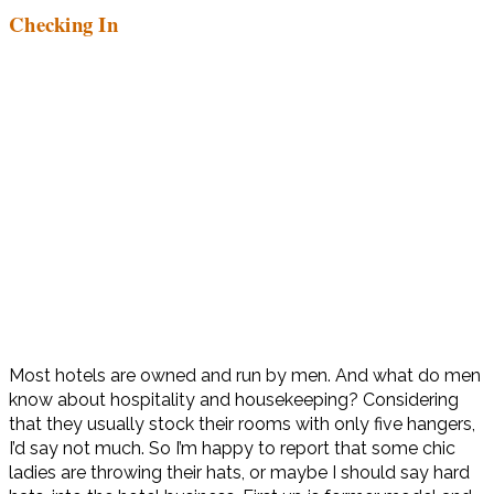
Checking In
Most hotels are owned and run by men. And what do men
know about hospitality and housekeeping? Considering
that they usually stock their rooms with only five hangers,
I’d say not much. So I’m happy to report that some chic
ladies are throwing their hats, or maybe I should say hard