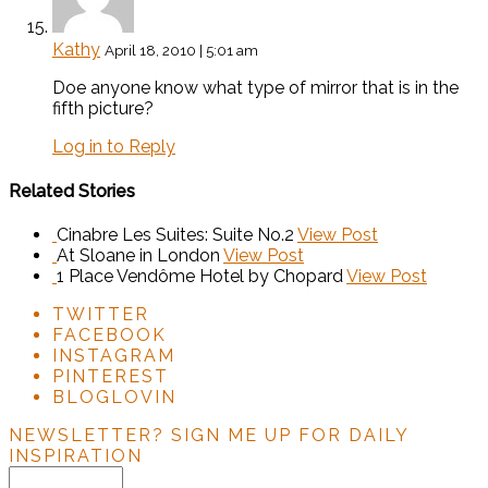
Kathy
April 18, 2010 | 5:01 am
Doe anyone know what type of mirror that is in the
fifth picture?
Log in to Reply
Related Stories
Cinabre Les Suites: Suite No.2
View Post
At Sloane in London
View Post
1 Place Vendôme Hotel by Chopard
View Post
TWITTER
FACEBOOK
INSTAGRAM
PINTEREST
BLOGLOVIN
NEWSLETTER?
SIGN ME UP FOR DAILY
INSPIRATION