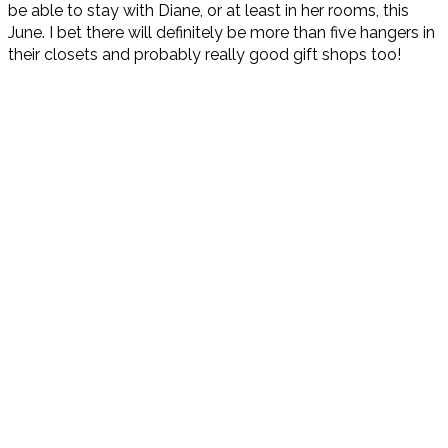
be able to stay with Diane, or at least in her rooms, this
June. I bet there will definitely be more than five hangers in
their closets and probably really good gift shops too!