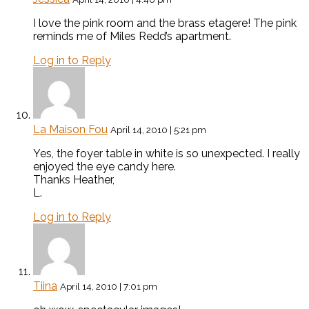
I love the pink room and the brass etagere! The pink
reminds me of Miles Redd’s apartment.
Log in to Reply
La Maison Fou
April 14, 2010 | 5:21 pm
Yes, the foyer table in white is so unexpected. I really
enjoyed the eye candy here.
Thanks Heather,
L.
Log in to Reply
Tiina
April 14, 2010 | 7:01 pm