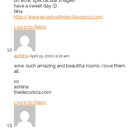
oh wow, spectacular images!
have a sweet day 🙂
tiina
http://www.elcestockholm.blogspot.com
Log in to Reply
ashlina
April 15, 2010 | 2:22 am
wow. such amazing and beautiful rooms. i love them
all.
xo
ashlina
thedecorista.com
Log in to Reply