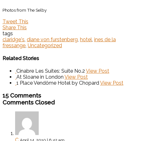
Photos from The Selby
Tweet This
Share This
tags
claridge's
,
diane von furstenberg
,
hotel
,
ines de la
fressange
,
Uncategorized
Related Stories
Cinabre Les Suites: Suite No.2
View Post
At Sloane in London
View Post
1 Place Vendôme Hotel by Chopard
View Post
15 Comments
Comments Closed
C
April 14, 2010 | 6:42 am