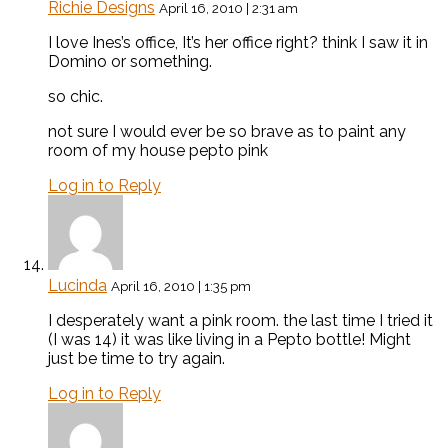
Richie Designs
April 16, 2010 | 2:31 am
I love Ines’s office, It’s her office right? think I saw it in
Domino or something.
so chic.
not sure I would ever be so brave as to paint any
room of my house pepto pink
Log in to Reply
Lucinda
April 16, 2010 | 1:35 pm
I desperately want a pink room. the last time I tried it
(I was 14) it was like living in a Pepto bottle! Might
just be time to try again.
Log in to Reply