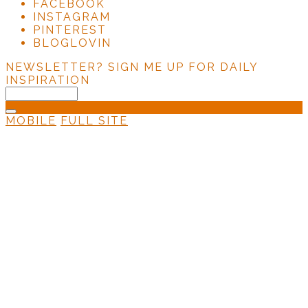
FACEBOOK
INSTAGRAM
PINTEREST
BLOGLOVIN
NEWSLETTER?
SIGN ME UP FOR DAILY
INSPIRATION
MOBILE
FULL SITE