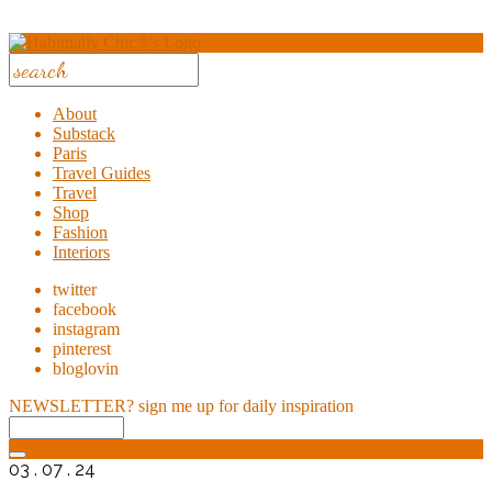
About
Substack
Paris
Travel Guides
Travel
Shop
Fashion
Interiors
twitter
facebook
instagram
pinterest
bloglovin
NEWSLETTER?
sign me up for daily inspiration
03 . 07 . 24