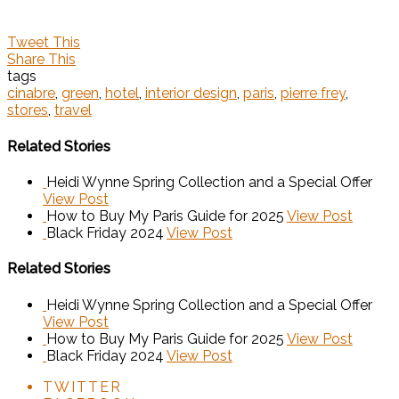
Tweet This
Share This
tags
cinabre
,
green
,
hotel
,
interior design
,
paris
,
pierre frey
,
stores
,
travel
Related Stories
Heidi Wynne Spring Collection and a Special Offer
View Post
How to Buy My Paris Guide for 2025
View Post
Black Friday 2024
View Post
Related Stories
Heidi Wynne Spring Collection and a Special Offer
View Post
How to Buy My Paris Guide for 2025
View Post
Black Friday 2024
View Post
TWITTER