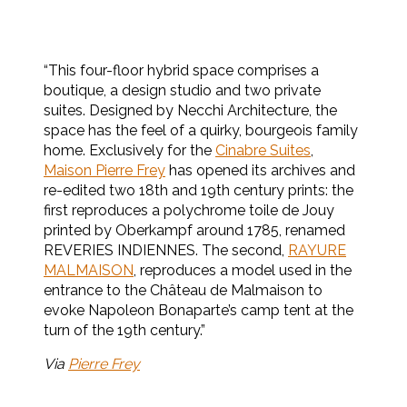
“This four-floor hybrid space comprises a
boutique, a design studio and two private
suites. Designed by Necchi Architecture, the
space has the feel of a quirky, bourgeois family
home. Exclusively for the
Cinabre Suites
,
Maison Pierre Frey
has opened its archives and
re-edited two 18th and 19th century prints: the
first reproduces a polychrome toile de Jouy
printed by Oberkampf around 1785, renamed
REVERIES INDIENNES. The second,
RAYURE
MALMAISON
, reproduces a model used in the
entrance to the Château de Malmaison to
evoke Napoleon Bonaparte’s camp tent at the
turn of the 19th century.”
Via
Pierre Frey