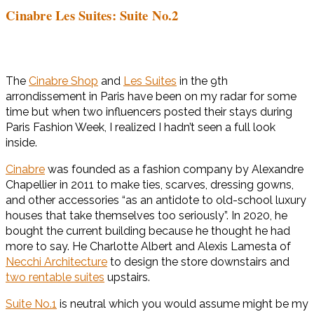
Cinabre Les Suites: Suite No.2
The
Cinabre Shop
and
Les Suites
in the 9th
arrondissement in Paris have been on my radar for some
time but when two influencers posted their stays during
Paris Fashion Week, I realized I hadn’t seen a full look
inside.
Cinabre
was founded as a fashion company by Alexandre
Chapellier in 2011 to make ties, scarves, dressing gowns,
and other accessories “as an antidote to old-school luxury
houses that take themselves too seriously”. In 2020, he
bought the current building because he thought he had
more to say. He Charlotte Albert and Alexis Lamesta of
Necchi Architecture
to design the store downstairs and
two rentab
le suites
upstairs.
Suite No.1
is neutral which you would assume might be my