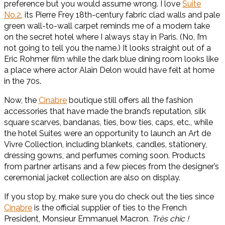
preference but you would assume wrong. I love
Suite
No.2
, its Pierre Frey 18th-century fabric clad walls and pale
green wall-to-wall carpet reminds me of a modern take
on the secret hotel where I always stay in Paris. (No, I’m
not going to tell you the name.) It looks straight out of a
Eric Rohmer film while the dark blue dining room looks like
a place where actor Alain Delon would have felt at home
in the 70s.
Now, the
Cinabre
boutique still offers all the fashion
accessories that have made the brand’s reputation, silk
square scarves, bandanas, ties, bow ties, caps, etc., while
the hotel Suites were an opportunity to launch an Art de
Vivre Collection, including blankets, candles, stationery,
dressing gowns, and perfumes coming soon. Products
from partner artisans and a few pieces from the designer’s
ceremonial jacket collection are also on display.
If you stop by, make sure you do check out the ties since
Cinabre
is the official supplier of ties to the French
President, Monsieur Emmanuel Macron.
Très chic !