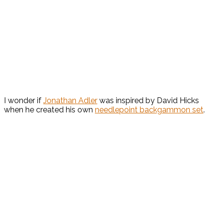
I wonder if
Jonathan Adler
was inspired by David Hicks
when he created his own
needlepoint backgammon set
.