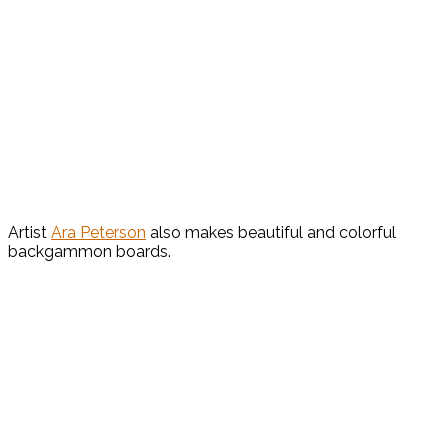
Artist
Ara Peterson
also makes beautiful and colorful
backgammon boards.