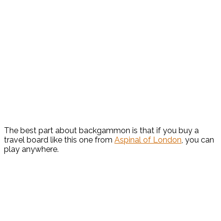
The best part about backgammon is that if you buy a
travel board like this one from
Aspinal of London
, you can
play anywhere.