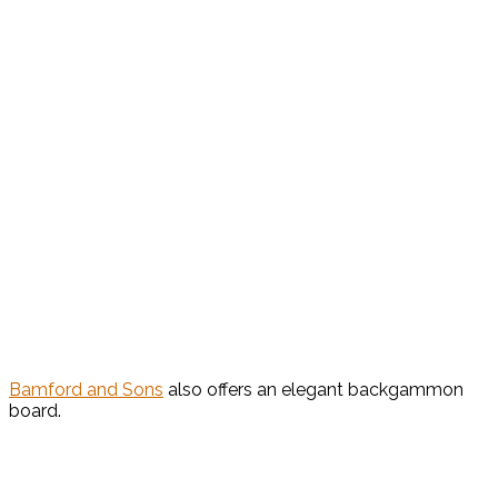
Bamford and Sons
also offers an elegant backgammon
board.