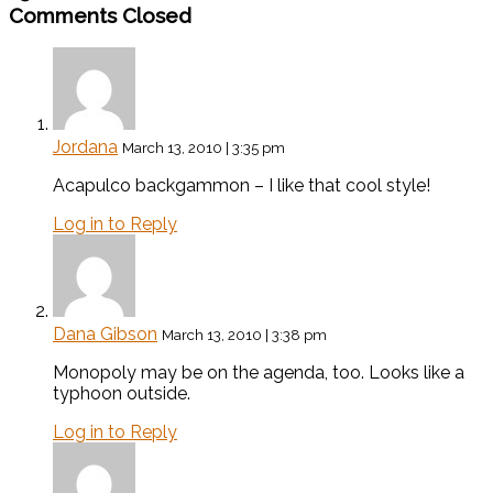
Comments Closed
Jordana
March 13, 2010 | 3:35 pm
Acapulco backgammon – I like that cool style!
Log in to Reply
Dana Gibson
March 13, 2010 | 3:38 pm
Monopoly may be on the agenda, too. Looks like a
typhoon outside.
Log in to Reply