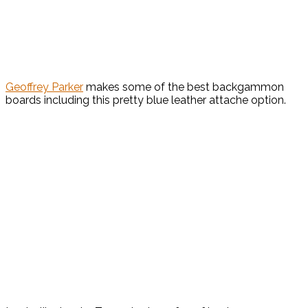
Geoffrey Parker
makes some of the best backgammon
boards including this pretty blue leather attache option.