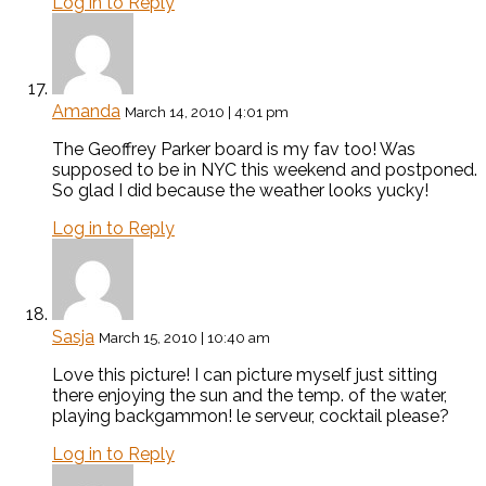
Log in to Reply
Amanda
March 14, 2010 | 4:01 pm
The Geoffrey Parker board is my fav too! Was
supposed to be in NYC this weekend and postponed.
So glad I did because the weather looks yucky!
Log in to Reply
Sasja
March 15, 2010 | 10:40 am
Love this picture! I can picture myself just sitting
there enjoying the sun and the temp. of the water,
playing backgammon! le serveur, cocktail please?
Log in to Reply