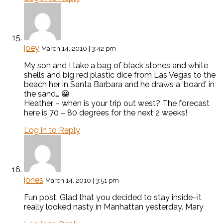
joey
March 14, 2010 | 3:42 pm
My son and I take a bag of black stones and white
shells and big red plastic dice from Las Vegas to the
beach her in Santa Barbara and he draws a ‘board’ in
the sand… 😀
Heather – when is your trip out west? The forecast
here is 70 – 80 degrees for the next 2 weeks!
Log in to Reply
jones
March 14, 2010 | 3:51 pm
Fun post. Glad that you decided to stay inside–it
really looked nasty in Manhattan yesterday. Mary