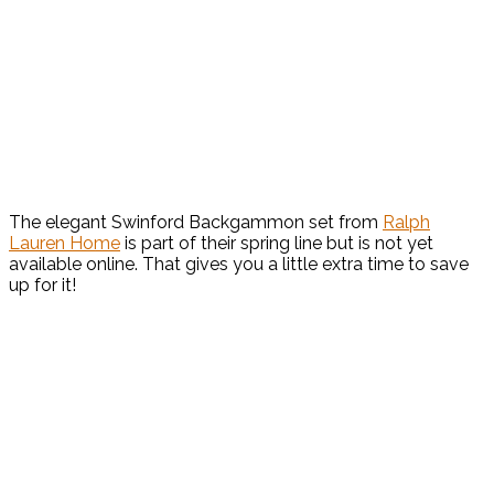
The elegant Swinford Backgammon set from
Ralph
Lauren Home
is part of their spring line but is not yet
available online. That gives you a little extra time to save
up for it!