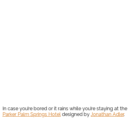
In case you’re bored or it rains while you’re staying at the
Parker Palm Springs Hotel
designed by
Jonathan Adler
.