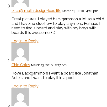
erica@ moth design+luxe life
March 13, 2010 | 4:10 pm
Great pictures. I played backgammon a lot as a child
and I have no clue how to play anymore. Perhaps I
need to find a board and play with my boys with
boards this awesome. 🙂
Log in to Reply
Chic Coles
March 13, 2010 | 6:17 pm
I love Backgammon! I want a board like Jonathan
Adlers and I want to play it in a pool!!
Log in to Reply