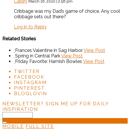
Casey
March 16, 2010 | 2:56 pm
Cribbage was my Dad’s game of choice. Any cool
cribbage sets out there?
Log in to Reply
Related Stories
Frances Valentine in Sag Harbor
View Post
Spring in Central Park
View Post
Friday Favorite: Hamish Bowles
View Post
TWITTER
FACEBOOK
INSTAGRAM
PINTEREST
BLOGLOVIN
NEWSLETTER?
SIGN ME UP FOR DAILY
INSPIRATION
MOBILE
FULL SITE