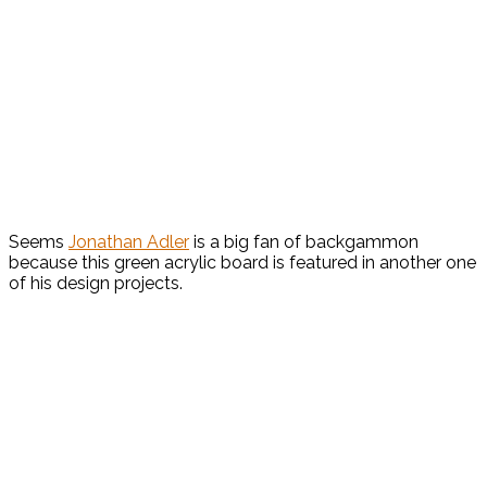
Seems
Jonathan Adler
is a big fan of backgammon
because this green acrylic board is featured in another one
of his design projects.