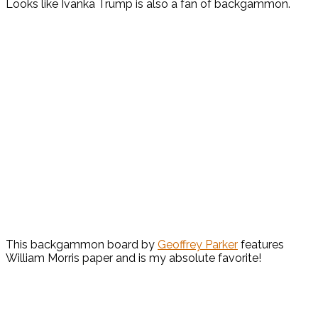
Looks like Ivanka Trump is also a fan of backgammon.
This backgammon board by
Geoffrey Parker
features
William Morris paper and is my absolute favorite!