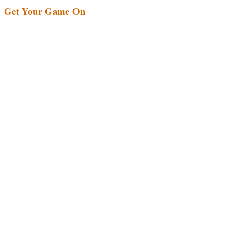
Get Your Game On