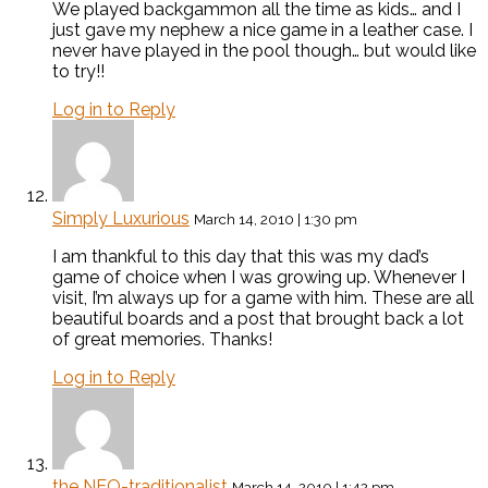
We played backgammon all the time as kids… and I
just gave my nephew a nice game in a leather case. I
never have played in the pool though… but would like
to try!!
Log in to Reply
Simply Luxurious
March 14, 2010 | 1:30 pm
I am thankful to this day that this was my dad’s
game of choice when I was growing up. Whenever I
visit, I’m always up for a game with him. These are all
beautiful boards and a post that brought back a lot
of great memories. Thanks!
Log in to Reply
the NEO-traditionalist
March 14, 2010 | 1:42 pm