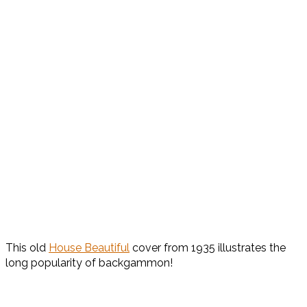
This old
House Beautiful
cover from 1935 illustrates the
long popularity of backgammon!