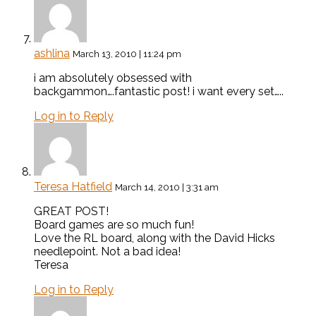
ashlina
March 13, 2010 | 11:24 pm
i am absolutely obsessed with
backgammon….fantastic post! i want every set…..
Log in to Reply
Teresa Hatfield
March 14, 2010 | 3:31 am
GREAT POST!
Board games are so much fun!
Love the RL board, along with the David Hicks
needlepoint. Not a bad idea!
Teresa
Log in to Reply