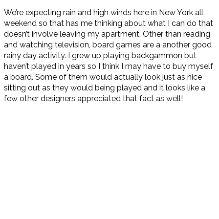
We’re expecting rain and high winds here in New York all
weekend so that has me thinking about what I can do that
doesn’t involve leaving my apartment. Other than reading
and watching television, board games are a another good
rainy day activity. I grew up playing backgammon but
haven’t played in years so I think I may have to buy myself
a board. Some of them would actually look just as nice
sitting out as they would being played and it looks like a
few other designers appreciated that fact as well!