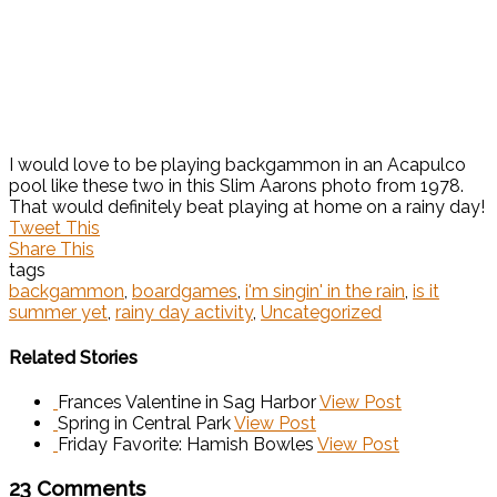
I would love to be playing backgammon in an Acapulco
pool like these two in this Slim Aarons photo from 1978.
That would definitely beat playing at home on a rainy day!
Tweet This
Share This
tags
backgammon
,
boardgames
,
i'm singin' in the rain
,
is it
summer yet
,
rainy day activity
,
Uncategorized
Related Stories
Frances Valentine in Sag Harbor
View Post
Spring in Central Park
View Post
Friday Favorite: Hamish Bowles
View Post
23 Comments