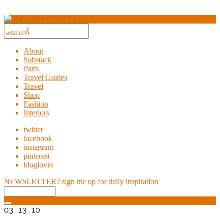
About
Substack
Paris
Travel Guides
Travel
Shop
Fashion
Interiors
twitter
facebook
instagram
pinterest
bloglovin
NEWSLETTER?
sign me up for daily inspiration
03 . 13 . 10