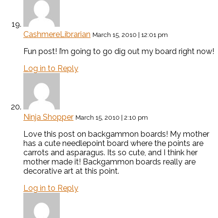
CashmereLibrarian
March 15, 2010 | 12:01 pm
Fun post! I’m going to go dig out my board right now!
Log in to Reply
Ninja Shopper
March 15, 2010 | 2:10 pm
Love this post on backgammon boards! My mother
has a cute needlepoint board where the points are
carrots and asparagus. Its so cute, and I think her
mother made it! Backgammon boards really are
decorative art at this point.
Log in to Reply