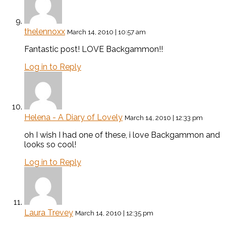
thelennoxx
March 14, 2010 | 10:57 am
Fantastic post! LOVE Backgammon!!
Log in to Reply
Helena - A Diary of Lovely
March 14, 2010 | 12:33 pm
oh I wish I had one of these, i love Backgammon and
looks so cool!
Log in to Reply
Laura Trevey
March 14, 2010 | 12:35 pm