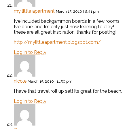
my little apartment
March 15, 2010 | 8:41 pm
I’ve included backgammon boards in a few rooms
I’ve done…and I’m only just now learning to play!
these are all great inspiration, thanks for posting!
http://mylittleapartment.blogspot.com/
Log in to Reply
nicole
March 15, 2010 | 11:50 pm
I have that travel roll up set! Its great for the beach.
Log in to Reply