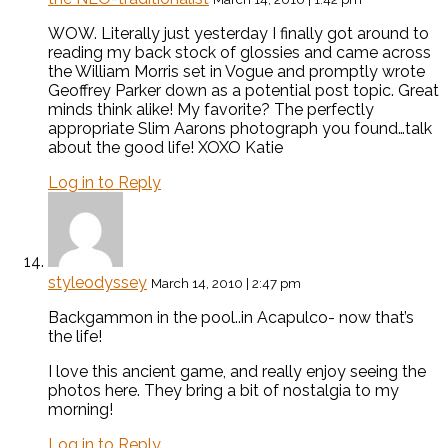
WOW. Literally just yesterday I finally got around to
reading my back stock of glossies and came across
the William Morris set in Vogue and promptly wrote
Geoffrey Parker down as a potential post topic. Great
minds think alike! My favorite? The perfectly
appropriate Slim Aarons photograph you found…talk
about the good life! XOXO Katie
Log in to Reply
styleodyssey
March 14, 2010 | 2:47 pm
Backgammon in the pool..in Acapulco- now that’s
the life!
I love this ancient game, and really enjoy seeing the
photos here. They bring a bit of nostalgia to my
morning!
Log in to Reply