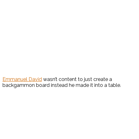
Emmanuel David
wasn’t content to just create a
backgammon board instead he made it into a table.