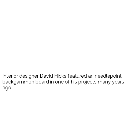
Interior designer David Hicks featured an needlepoint
backgammon board in one of his projects many years
ago.