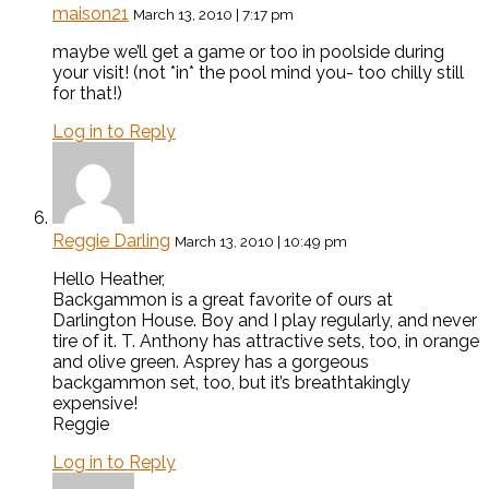
maison21
March 13, 2010 | 7:17 pm
maybe we’ll get a game or too in poolside during
your visit! (not *in* the pool mind you- too chilly still
for that!)
Log in to Reply
Reggie Darling
March 13, 2010 | 10:49 pm
Hello Heather,
Backgammon is a great favorite of ours at
Darlington House. Boy and I play regularly, and never
tire of it. T. Anthony has attractive sets, too, in orange
and olive green. Asprey has a gorgeous
backgammon set, too, but it’s breathtakingly
expensive!
Reggie
Log in to Reply