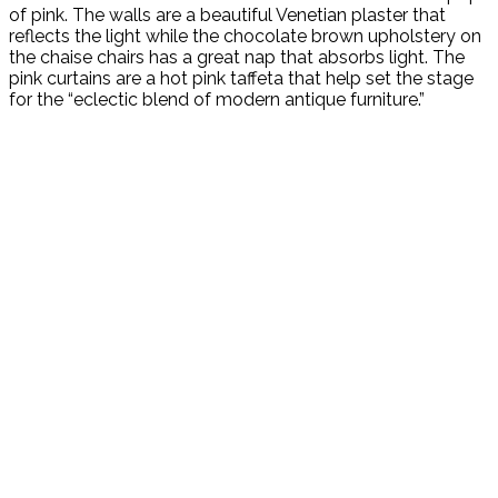
of pink. The walls are a beautiful Venetian plaster that
reflects the light while the chocolate brown upholstery on
the chaise chairs has a great nap that absorbs light. The
pink curtains are a hot pink taffeta that help set the stage
for the “eclectic blend of modern antique furniture.”