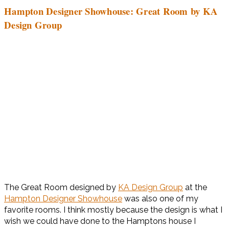
Hampton Designer Showhouse: Great Room by KA
Design Group
The Great Room designed by
KA Design Group
at the
Hampton Designer Showhouse
was also one of my
favorite rooms. I think mostly because the design is what I
wish we could have done to the Hamptons house I