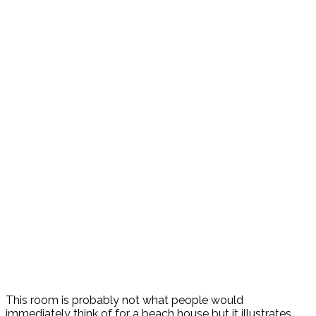
This room is probably not what people would
immediately think of for a beach house but it illustrates