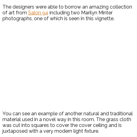
The designers were able to borrow an amazing collection
of art from
Salon 94
including two Marilyn Minter
photographs, one of which is seen in this vignette.
You can see an example of another natural and traditional
material used in a novel way in this room. The grass cloth
was cut into squares to cover the cover ceiling and is
juxtaposed with a very modern light fixture.