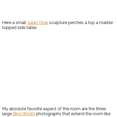
Here a small
Julian Opie
sculpture perches a top a marble
topped side table.
My absolute favorite aspect of the room are the three
large
Bing Wright
photographs that extend the room like