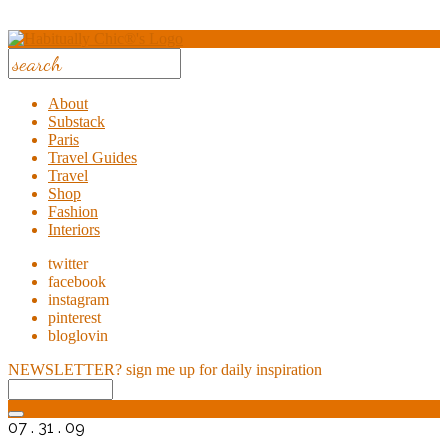
About
Substack
Paris
Travel Guides
Travel
Shop
Fashion
Interiors
twitter
facebook
instagram
pinterest
bloglovin
NEWSLETTER?
sign me up for daily inspiration
07 . 31 . 09