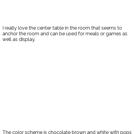
I really love the center table in the room that seems to
anchor the room and can be used for meals or games as
well as display.
The color scheme is chocolate brown and white with pops