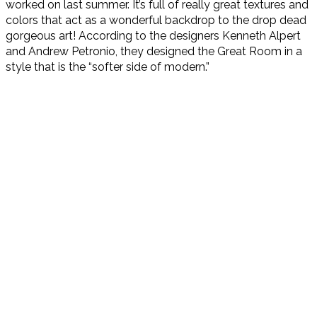
worked on last summer. It’s full of really great textures and
colors that act as a wonderful backdrop to the drop dead
gorgeous art! According to the designers Kenneth Alpert
and Andrew Petronio, they designed the Great Room in a
style that is the “softer side of modern.”