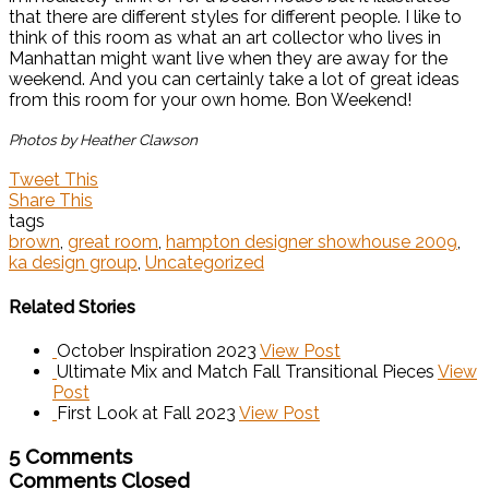
that there are different styles for different people. I like to
think of this room as what an art collector who lives in
Manhattan might want live when they are away for the
weekend. And you can certainly take a lot of great ideas
from this room for your own home. Bon Weekend!
Photos by Heather Clawson
Tweet This
Share This
tags
brown
,
great room
,
hampton designer showhouse 2009
,
ka design group
,
Uncategorized
Related Stories
October Inspiration 2023
View Post
Ultimate Mix and Match Fall Transitional Pieces
View
Post
First Look at Fall 2023
View Post
5 Comments
Comments Closed