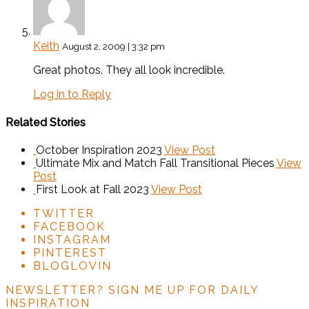
Keith
August 2, 2009 | 3:32 pm
Great photos. They all look incredible.
Log in to Reply
Related Stories
October Inspiration 2023
View Post
Ultimate Mix and Match Fall Transitional Pieces
View
Post
First Look at Fall 2023
View Post
TWITTER
FACEBOOK
INSTAGRAM
PINTEREST
BLOGLOVIN
NEWSLETTER?
SIGN ME UP FOR DAILY
INSPIRATION