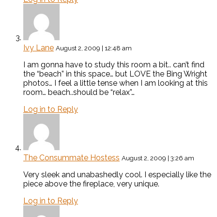
Ivy Lane
August 2, 2009 | 12:48 am
I am gonna have to study this room a bit.. can’t find
the “beach” in this space… but LOVE the Bing Wright
photos… I feel a little tense when I am looking at this
room… beach..should be “relax”…
Log in to Reply
The Consummate Hostess
August 2, 2009 | 3:26 am
Very sleek and unabashedly cool. I especially like the
piece above the fireplace, very unique.
Log in to Reply