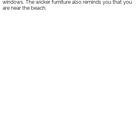
windows. The wicker furniture also reminds you that you
are near the beach.