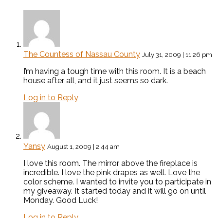
The Countess of Nassau County
July 31, 2009 | 11:26 pm
I’m having a tough time with this room. It is a beach
house after all, and it just seems so dark.
Log in to Reply
Yansy
August 1, 2009 | 2:44 am
I love this room. The mirror above the fireplace is
incredible. I love the pink drapes as well. Love the
color scheme. I wanted to invite you to participate in
my giveaway. It started today and it will go on until
Monday. Good Luck!
Log in to Reply