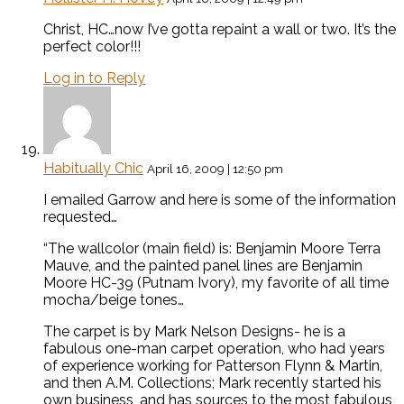
Christ, HC…now I’ve gotta repaint a wall or two. It’s the
perfect color!!!
Log in to Reply
Habitually Chic
April 16, 2009 | 12:50 pm
I emailed Garrow and here is some of the information
requested…
“The wallcolor (main field) is: Benjamin Moore Terra
Mauve, and the painted panel lines are Benjamin
Moore HC-39 (Putnam Ivory), my favorite of all time
mocha/beige tones…
The carpet is by Mark Nelson Designs- he is a
fabulous one-man carpet operation, who had years
of experience working for Patterson Flynn & Martin,
and then A.M. Collections; Mark recently started his
own business, and has sources to the most fabulous