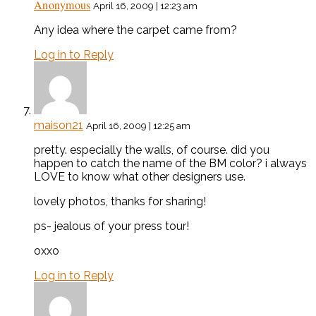
Anonymous
April 16, 2009 | 12:23 am
Any idea where the carpet came from?
Log in to Reply
maison21
April 16, 2009 | 12:25 am
pretty. especially the walls, of course. did you
happen to catch the name of the BM color? i always
LOVE to know what other designers use.
lovely photos, thanks for sharing!
ps- jealous of your press tour!
oxxo
Log in to Reply