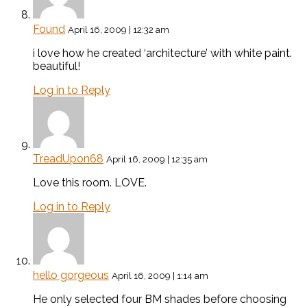
Found
April 16, 2009 | 12:32 am
i love how he created ‘architecture’ with white paint.
beautiful!
Log in to Reply
TreadUpon68
April 16, 2009 | 12:35 am
Love this room. LOVE.
Log in to Reply
hello gorgeous
April 16, 2009 | 1:14 am
He only selected four BM shades before choosing