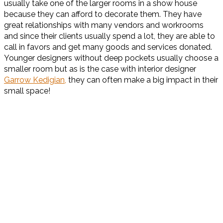
usually take one of the larger rooms in a show house
because they can afford to decorate them. They have
great relationships with many vendors and workrooms
and since their clients usually spend a lot, they are able to
call in favors and get many goods and services donated.
Younger designers without deep pockets usually choose a
smaller room but as is the case with interior designer
Garrow Kedigian,
they can often make a big impact in their
small space!