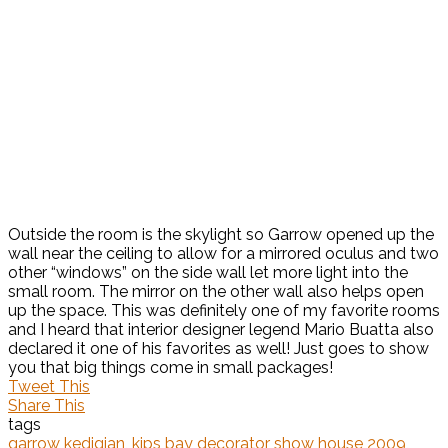
Outside the room is the skylight so Garrow opened up the
wall near the ceiling to allow for a mirrored oculus and two
other “windows” on the side wall let more light into the
small room. The mirror on the other wall also helps open
up the space. This was definitely one of my favorite rooms
and I heard that interior designer legend Mario Buatta also
declared it one of his favorites as well! Just goes to show
you that big things come in small packages!
Tweet This
Share This
tags
garrow kedigian
,
kips bay decorator show house 2009
,