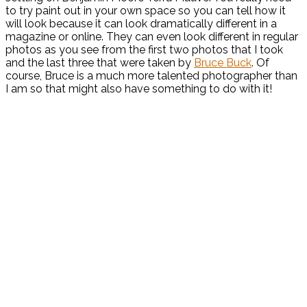
to try paint out in your own space so you can tell how it
will look because it can look dramatically different in a
magazine or online. They can even look different in regular
photos as you see from the first two photos that I took
and the last three that were taken by
Bruce Buck
. Of
course, Bruce is a much more talented photographer than
I am so that might also have something to do with it!