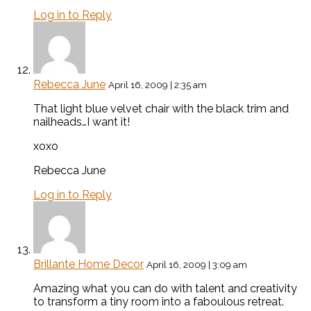
Log in to Reply
Rebecca June
April 16, 2009 | 2:35 am
That light blue velvet chair with the black trim and
nailheads…I want it!
xoxo
Rebecca June
Log in to Reply
Brillante Home Decor
April 16, 2009 | 3:09 am
Amazing what you can do with talent and creativity
to transform a tiny room into a faboulous retreat.