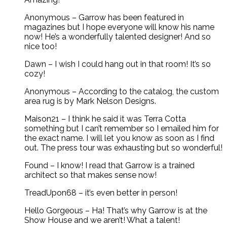
Anonymous – Garrow has been featured in
magazines but I hope everyone will know his name
now! He’s a wonderfully talented designer! And so
nice too!
Dawn – I wish I could hang out in that room! It’s so
cozy!
Anonymous – According to the catalog, the custom
area rug is by Mark Nelson Designs.
Maison21 – I think he said it was Terra Cotta
something but I can’t remember so I emailed him for
the exact name. I will let you know as soon as I find
out. The press tour was exhausting but so wonderful!
Found – I know! I read that Garrow is a trained
architect so that makes sense now!
TreadUpon68 – it’s even better in person!
Hello Gorgeous – Ha! That’s why Garrow is at the
Show House and we aren’t! What a talent!