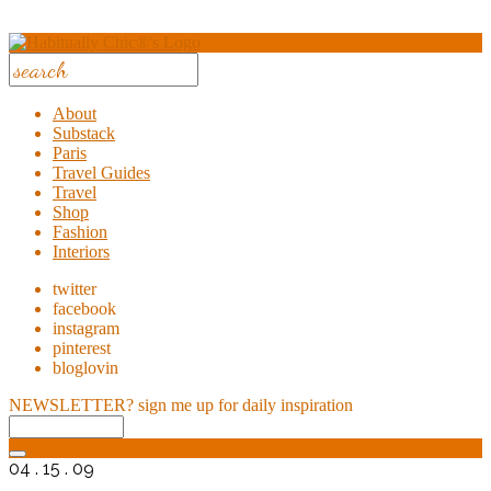
About
Substack
Paris
Travel Guides
Travel
Shop
Fashion
Interiors
twitter
facebook
instagram
pinterest
bloglovin
NEWSLETTER?
sign me up for daily inspiration
04 . 15 . 09