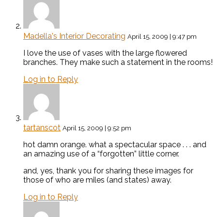
Madella's Interior Decorating
April 15, 2009 | 9:47 pm
I love the use of vases with the large flowered
branches. They make such a statement in the rooms!
Log in to Reply
tartanscot
April 15, 2009 | 9:52 pm
hot damn orange. what a spectacular space . . . and
an amazing use of a “forgotten” little corner.
and, yes, thank you for sharing these images for
those of who are miles (and states) away.
Log in to Reply