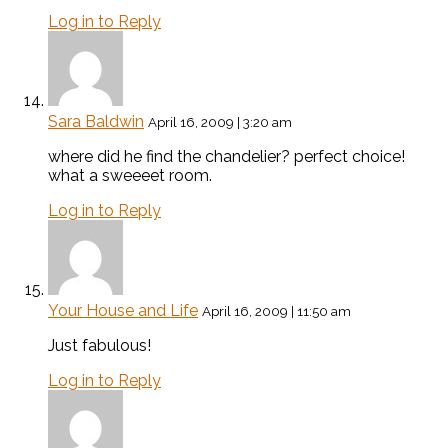
Log in to Reply
Sara Baldwin
April 16, 2009 | 3:20 am
where did he find the chandelier? perfect choice!
what a sweeeet room.
Log in to Reply
Your House and Life
April 16, 2009 | 11:50 am
Just fabulous!
Log in to Reply