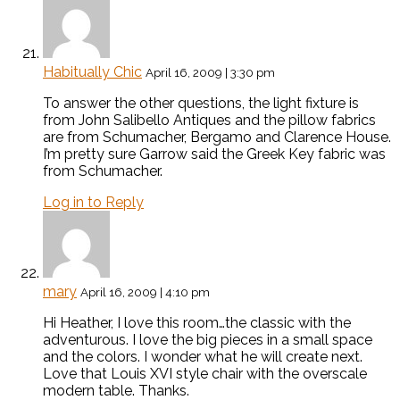
Habitually Chic
April 16, 2009 | 3:30 pm
To answer the other questions, the light fixture is
from John Salibello Antiques and the pillow fabrics
are from Schumacher, Bergamo and Clarence House.
I’m pretty sure Garrow said the Greek Key fabric was
from Schumacher.
Log in to Reply
mary
April 16, 2009 | 4:10 pm
Hi Heather, I love this room…the classic with the
adventurous. I love the big pieces in a small space
and the colors. I wonder what he will create next.
Love that Louis XVI style chair with the overscale
modern table. Thanks.