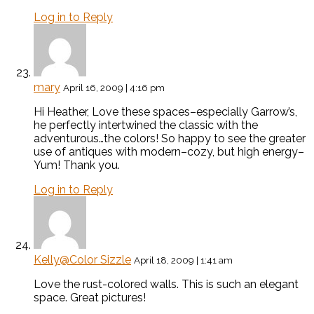
Log in to Reply
mary
April 16, 2009 | 4:16 pm
Hi Heather, Love these spaces–especially Garrow’s,
he perfectly intertwined the classic with the
adventurous…the colors! So happy to see the greater
use of antiques with modern–cozy, but high energy–
Yum! Thank you.
Log in to Reply
Kelly@Color Sizzle
April 18, 2009 | 1:41 am
Love the rust-colored walls. This is such an elegant
space. Great pictures!