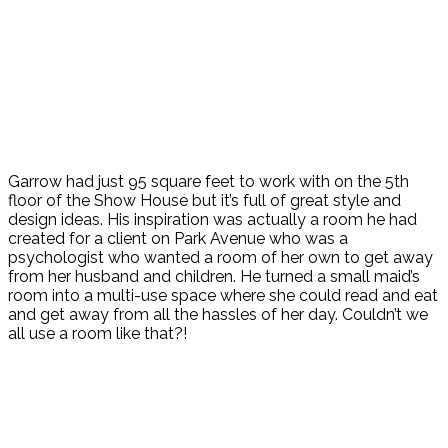
Garrow had just 95 square feet to work with on the 5th
floor of the Show House but it’s full of great style and
design ideas. His inspiration was actually a room he had
created for a client on Park Avenue who was a
psychologist who wanted a room of her own to get away
from her husband and children. He turned a small maid’s
room into a multi-use space where she could read and eat
and get away from all the hassles of her day. Couldn’t we
all use a room like that?!