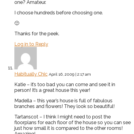
one? Amateur.
I choose hundreds before choosing one.
🙂
Thanks for the peek.
Log in to Reply
Habitually Chic
April 16, 2009 | 2:17 am
Katie – it’s too bad you can come and see it in
person! It’s a great house this year!
Madella – this year’s house is full of fabulous
branches and flowers! They look so beautiful!
Tartanscot – I think I might need to post the
floorplans for each floor of the house so you can see
just how small it is compared to the other rooms!
Amazing!