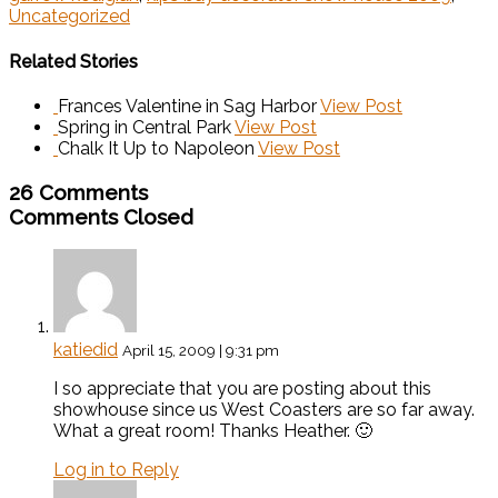
Uncategorized
Related Stories
Frances Valentine in Sag Harbor
View Post
Spring in Central Park
View Post
Chalk It Up to Napoleon
View Post
26 Comments
Comments Closed
katiedid
April 15, 2009 | 9:31 pm
I so appreciate that you are posting about this
showhouse since us West Coasters are so far away.
What a great room! Thanks Heather. 🙂
Log in to Reply