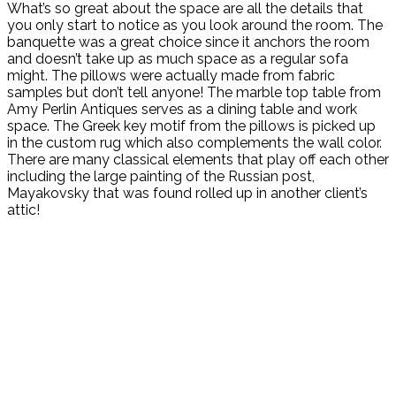
What’s so great about the space are all the details that
you only start to notice as you look around the room. The
banquette was a great choice since it anchors the room
and doesn’t take up as much space as a regular sofa
might. The pillows were actually made from fabric
samples but don’t tell anyone! The marble top table from
Amy Perlin Antiques serves as a dining table and work
space. The Greek key motif from the pillows is picked up
in the custom rug which also complements the wall color.
There are many classical elements that play off each other
including the large painting of the Russian post,
Mayakovsky that was found rolled up in another client’s
attic!