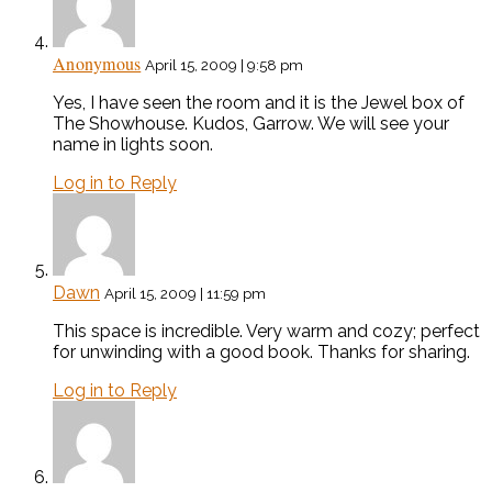
Anonymous
April 15, 2009 | 9:58 pm
Yes, I have seen the room and it is the Jewel box of
The Showhouse. Kudos, Garrow. We will see your
name in lights soon.
Log in to Reply
Dawn
April 15, 2009 | 11:59 pm
This space is incredible. Very warm and cozy; perfect
for unwinding with a good book. Thanks for sharing.
Log in to Reply