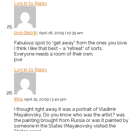
Log in to Reply
pve design
April 18, 2009 | 10:39 am
Fabulous spot to “get away” from the ones you love.
I think I like that best – a “retreat” of sorts.
Everyone needs a room of their own.
pve
Log in to Reply
Irina
April 19, 2009 | 3:40 pm
I thought right away it was a portrait of Vladimir
Mayakovsky. Do you know who was the artist? was
the painting brought from Russia or was it painted by
someone in the States (Mayakovsky visited the