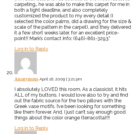
carpeting… he was able to make this carpet for me in
both a tight deadline, and also completely
customized the product to my every detail (I
selected the color palms, did a drawing for the size &
scale of the pattern in the carpet), and they delivered
it a few short weeks later, for an excellent price-
point!! Mark’s contact Info: (646)-861-3293.”
Log in to Reply
Anonymous
April 16, 2009 | 3:21 pm
I absolutely LOVED this room. As a classicist, it hits
ALL of my buttons. I would love also to try and find
out the fabric source for the two pillows with the
Greek vase motifs. I’ve been looking for something
like them forever. And, I just can’t say enough good
things about the color orange (terracotta)!!!
Log in to Reply