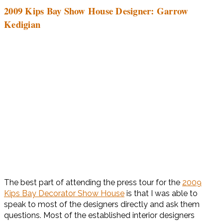
2009 Kips Bay Show House Designer: Garrow
Kedigian
The best part of attending the press tour for the
2009
Kips Bay Decorator Show House
is that I was able to
speak to most of the designers directly and ask them
questions. Most of the established interior designers