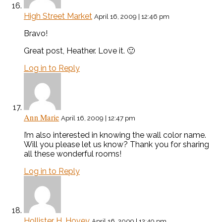
High Street Market
April 16, 2009 | 12:46 pm
Bravo!
Great post, Heather. Love it. 🙂
Log in to Reply
Ann Marie
April 16, 2009 | 12:47 pm
I’m also interested in knowing the wall color name.
Will you please let us know? Thank you for sharing
all these wonderful rooms!
Log in to Reply
Hollister H. Hovey
April 16, 2009 | 12:49 pm