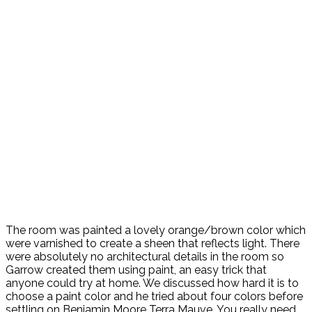
The room was painted a lovely orange/brown color which
were varnished to create a sheen that reflects light. There
were absolutely no architectural details in the room so
Garrow created them using paint, an easy trick that
anyone could try at home. We discussed how hard it is to
choose a paint color and he tried about four colors before
settling on Benjamin Moore Terra Mauve. You really need