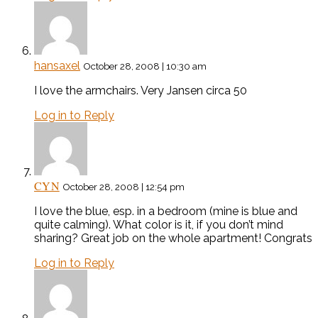
hansaxel
October 28, 2008 | 10:30 am
I love the armchairs. Very Jansen circa 50
Log in to Reply
CYN
October 28, 2008 | 12:54 pm
I love the blue, esp. in a bedroom (mine is blue and
quite calming). What color is it, if you don’t mind
sharing? Great job on the whole apartment! Congrats
Log in to Reply