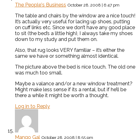
The People's Business
October 28, 2008 | 6:47 pm
The table and chairs by the window are a nice touch!
It’s actually very useful for lacing up shoes, putting
on cuff links etc. Since we don’t have any good place
to sit (the bed’s a little high), I always take my shoes
down to my study and put them on.
Also, that rug looks VERY familiar – it’s either the
same we have or something almost identical.
The picture above the bed is nice touch. The old one
was much too small.
Maybe a valance and/or a new window treatment?
Might make less sense if its a rental, but if he’ll be
there a while it might be worth a thought.
Log in to Reply
Mango Gal
October 28, 2008 | 8:55 pm