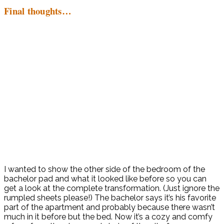
Final thoughts…
I wanted to show the other side of the bedroom of the
bachelor pad and what it looked like before so you can
get a look at the complete transformation. (Just ignore the
rumpled sheets please!) The bachelor says it’s his favorite
part of the apartment and probably because there wasn’t
much in it before but the bed. Now it’s a cozy and comfy