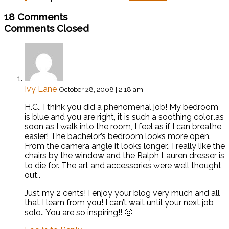
18 Comments
Comments Closed
Ivy Lane
October 28, 2008 | 2:18 am
H.C., I think you did a phenomenal job! My bedroom
is blue and you are right, it is such a soothing color..as
soon as I walk into the room, I feel as if I can breathe
easier! The bachelor’s bedroom looks more open.
From the camera angle it looks longer.. I really like the
chairs by the window and the Ralph Lauren dresser is
to die for. The art and accessories were well thought
out..
Just my 2 cents! I enjoy your blog very much and all
that I learn from you! I can’t wait until your next job
solo.. You are so inspiring!! 🙂