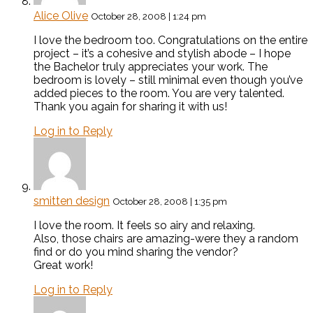
Alice Olive
October 28, 2008 | 1:24 pm
I love the bedroom too. Congratulations on the entire
project – it’s a cohesive and stylish abode – I hope
the Bachelor truly appreciates your work. The
bedroom is lovely – still minimal even though you’ve
added pieces to the room. You are very talented.
Thank you again for sharing it with us!
Log in to Reply
smitten design
October 28, 2008 | 1:35 pm
I love the room. It feels so airy and relaxing.
Also, those chairs are amazing-were they a random
find or do you mind sharing the vendor?
Great work!
Log in to Reply