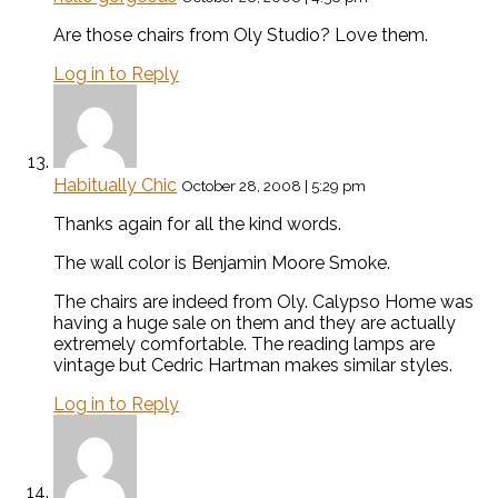
Are those chairs from Oly Studio? Love them.
Log in to Reply
Habitually Chic
October 28, 2008 | 5:29 pm
Thanks again for all the kind words.
The wall color is Benjamin Moore Smoke.
The chairs are indeed from Oly. Calypso Home was
having a huge sale on them and they are actually
extremely comfortable. The reading lamps are
vintage but Cedric Hartman makes similar styles.
Log in to Reply