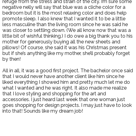
refuge from the stress and strain of the city. I’m sure some
negative nelly will say that blue was a cliche color for a
bedroom but it is the most relaxing color and does help
promote sleep. I also knew that I wanted it to be a little
less masculine than the living room since he was said he
was closer to settling down. (We all know now that was a
little bit of wishful thinking.) I do owe a big thank you to his
mother for generously buying all the new sheets and
pillows! Of course, she said it was his Christmas present
but if she’s anything like my mother, she’ll probably forget
by then!
All in all, it was a good first project. The bachelor once said
that I would never have another client like him since he
liked everything I showed him and pretty much let me do
what I wanted and he was right. It also made me realize
that I love styling and shopping for the art and
accessories. I just heard last week that one woman just
goes shopping for design projects. I may just have to look
into that! Sounds like my dream job!