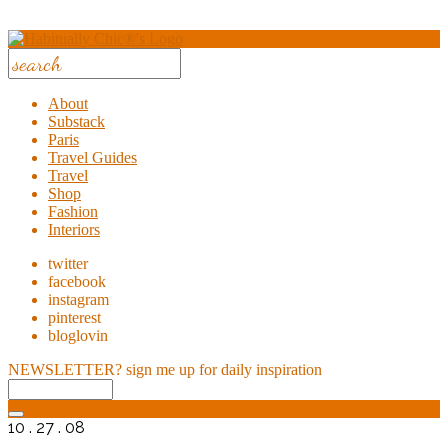
About
Substack
Paris
Travel Guides
Travel
Shop
Fashion
Interiors
twitter
facebook
instagram
pinterest
bloglovin
NEWSLETTER?
sign me up for daily inspiration
10 . 27 . 08