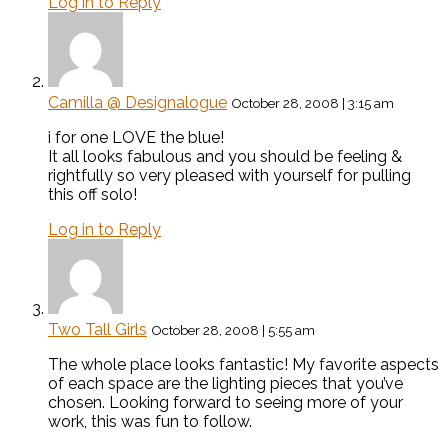
Log in to Reply
Camilla @ Designalogue
October 28, 2008 | 3:15 am
i for one LOVE the blue!
It all looks fabulous and you should be feeling &
rightfully so very pleased with yourself for pulling
this off solo!
Log in to Reply
Two Tall Girls
October 28, 2008 | 5:55 am
The whole place looks fantastic! My favorite aspects
of each space are the lighting pieces that you’ve
chosen. Looking forward to seeing more of your
work, this was fun to follow.