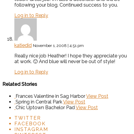
following your blog. Continued success to you.
Log in to Reply
katiedid
November 1, 2008 | 4:51 pm
Really nice job Heather! I hope they appreciate you
at work. 🙂 And blue will never be out of style!
Log in to Reply
Related Stories
Frances Valentine in Sag Harbor
View Post
Spring in Central Park
View Post
Chic Uptown Bachelor Pad
View Post
TWITTER
FACEBOOK
INSTAGRAM