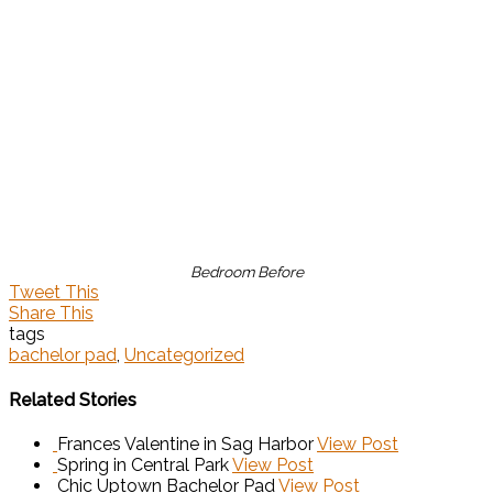
Bedroom Before
Tweet This
Share This
tags
bachelor pad
,
Uncategorized
Related Stories
Frances Valentine in Sag Harbor
View Post
Spring in Central Park
View Post
Chic Uptown Bachelor Pad
View Post