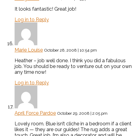
It looks fantastic! Great job!
Log in to Reply
Marie Louise
October 28, 2008 | 10:54 pm
Heather – job well done. I think you did a fabulous
job. You should be ready to venture out on your own
any time now!
Log in to Reply
April Force Pardoe
October 29, 2008 | 2:05 pm
Lovely room. Blue isn’t cliche in a bedroom if a client
likes it — they are our guides! The rug adds a great
touch. Great job. I’m also a decorator and will be