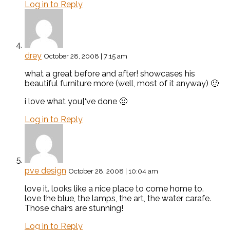
Log in to Reply
drey
October 28, 2008 | 7:15 am
what a great before and after! showcases his
beautiful furniture more (well, most of it anyway) 🙂
i love what you[‘ve done 🙂
Log in to Reply
pve design
October 28, 2008 | 10:04 am
love it. looks like a nice place to come home to.
love the blue, the lamps, the art, the water carafe.
Those chairs are stunning!
Log in to Reply