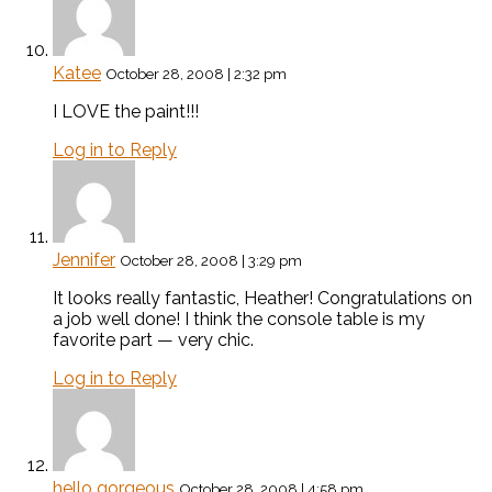
Katee
October 28, 2008 | 2:32 pm
I LOVE the paint!!!
Log in to Reply
Jennifer
October 28, 2008 | 3:29 pm
It looks really fantastic, Heather! Congratulations on
a job well done! I think the console table is my
favorite part — very chic.
Log in to Reply
hello gorgeous
October 28, 2008 | 4:58 pm