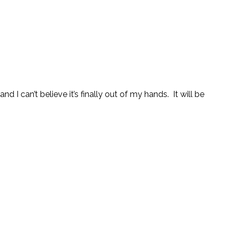
 I can’t believe it’s finally out of my hands. It will be