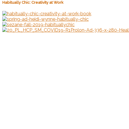
Habitually Chic: Creativity at Work