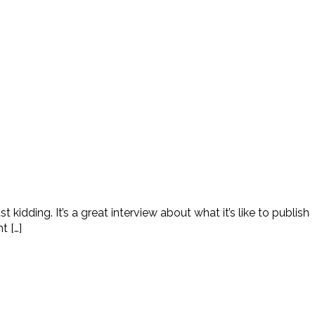
idding. It’s a great interview about what it’s like to publish
t […]