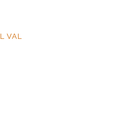
L VAL