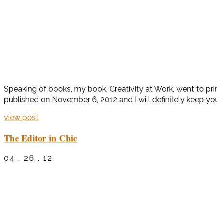
Speaking of books, my book, Creativity at Work, went to print
published on November 6, 2012 and I will definitely keep yo
view post
The Editor in Chic
04 . 26 . 12