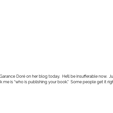
rance Doré on her blog today. He’ll be insufferable now. Just k
sk me is “who is publishing your book.” Some people get it righ