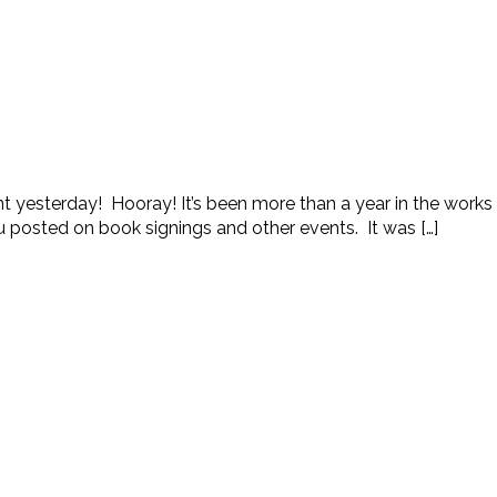
 yesterday! Hooray! It’s been more than a year in the works and
u posted on book signings and other events. It was […]