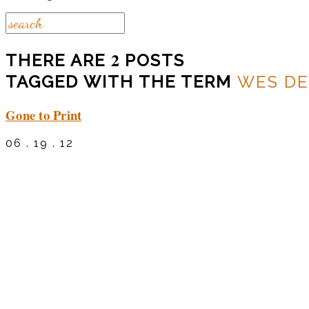
2
THERE ARE
POSTS
TAGGED WITH THE TERM
WES DE
Gone to Print
06 . 19 . 12