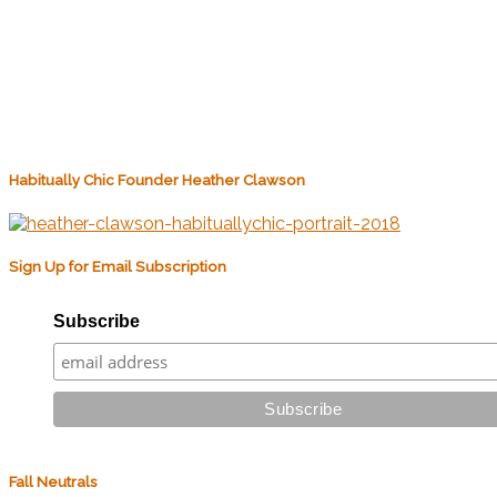
Habitually Chic Founder Heather Clawson
Sign Up for Email Subscription
Subscribe
Fall Neutrals