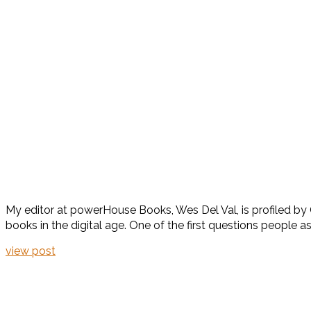
My editor at powerHouse Books, Wes Del Val, is profiled by Ga
books in the digital age. One of the first questions people a
view post