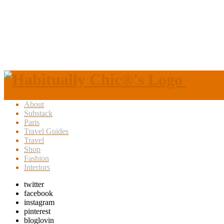
About
Substack
Paris
Travel Guides
Travel
Shop
Fashion
Interiors
twitter
facebook
instagram
pinterest
bloglovin