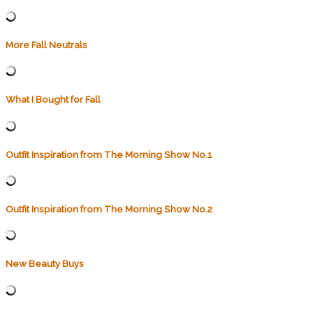
More Fall Neutrals
What I Bought for Fall
Outfit Inspiration from The Morning Show No.1
Outfit Inspiration from The Morning Show No.2
New Beauty Buys