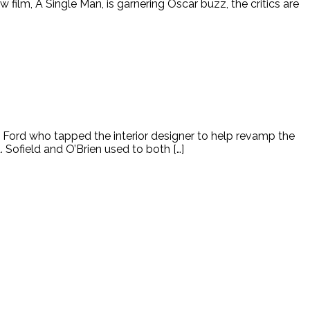
lm, A Single Man, is garnering Oscar buzz, the critics are
 Ford who tapped the interior designer to help revamp the
Sofield and O’Brien used to both […]