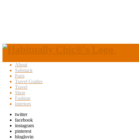
About
Substack
Paris
Travel Guides
Travel
Shop
Fashion
Interiors
twitter
facebook
instagram
pinterest
bloglovin