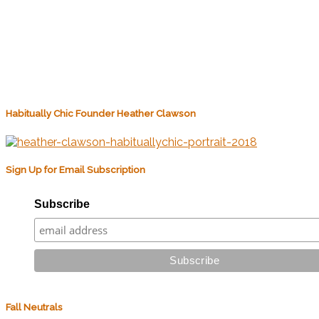
Habitually Chic Founder Heather Clawson
Sign Up for Email Subscription
Subscribe
Fall Neutrals