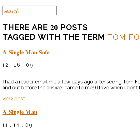
20
THERE ARE
POSTS
TAGGED WITH THE TERM
TOM F
A Single Man Sofa
12 . 16 . 09
I had a reader email me a few days ago after seeing Tom Ford
find out before the answer came to me! (I love when I don’t 
view post
A Single Man
11 . 14 . 09