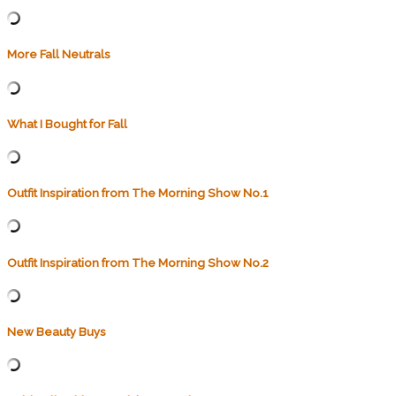
More Fall Neutrals
What I Bought for Fall
Outfit Inspiration from The Morning Show No.1
Outfit Inspiration from The Morning Show No.2
New Beauty Buys