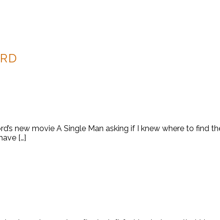
ORD
’s new movie A Single Man asking if I knew where to find the 
have […]