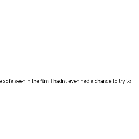
sofa seen in the film. I hadn’t even had a chance to try to