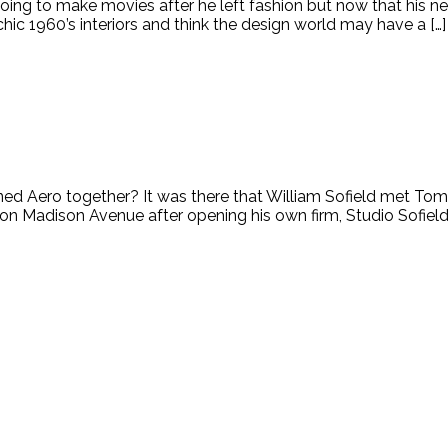
to make movies after he left fashion but now that his new fi
 chic 1960’s interiors and think the design world may have a […]
ed Aero together? It was there that William Sofield met Tom
 Madison Avenue after opening his own firm, Studio Sofield. 