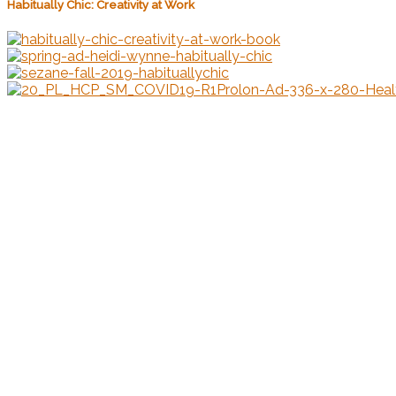
Habitually Chic: Creativity at Work