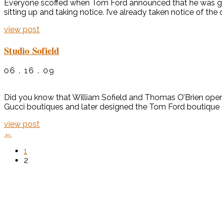
Everyone scoffed when Tom Ford announced that he was going 
sitting up and taking notice. I’ve already taken notice of the
view post
Studio Sofield
06 . 16 . 09
Did you know that William Sofield and Thomas O’Brien open
Gucci boutiques and later designed the Tom Ford boutique on
view post
←
1
2