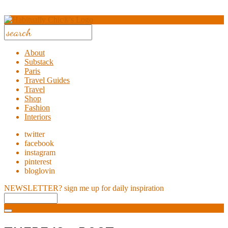
About
Substack
Paris
Travel Guides
Travel
Shop
Fashion
Interiors
twitter
facebook
instagram
pinterest
bloglovin
NEWSLETTER?
sign me up for daily inspiration