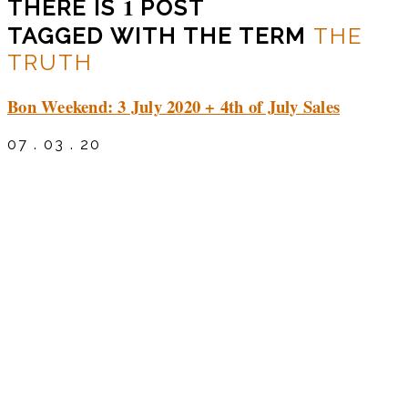
1
THERE IS
POST
TAGGED WITH THE TERM
THE
TRUTH
Bon Weekend: 3 July 2020 + 4th of July Sales
07 . 03 . 20