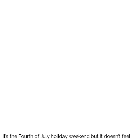
It’s the Fourth of July holiday weekend but it doesn’t feel