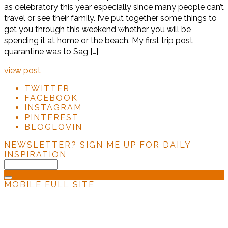
as celebratory this year especially since many people can’t
travel or see their family. I’ve put together some things to
get you through this weekend whether you will be
spending it at home or the beach. My first trip post
quarantine was to Sag […]
view post
TWITTER
FACEBOOK
INSTAGRAM
PINTEREST
BLOGLOVIN
NEWSLETTER?
SIGN ME UP FOR DAILY
INSPIRATION
MOBILE
FULL SITE