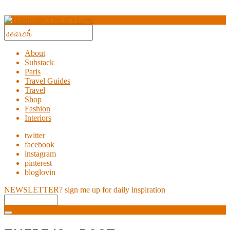
About
Substack
Paris
Travel Guides
Travel
Shop
Fashion
Interiors
twitter
facebook
instagram
pinterest
bloglovin
NEWSLETTER?
sign me up for daily inspiration