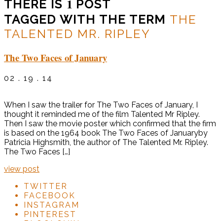
1
THERE IS
POST
TAGGED WITH THE TERM
THE
TALENTED MR. RIPLEY
The Two Faces of January
02 . 19 . 14
When I saw the trailer for The Two Faces of January, I
thought it reminded me of the film Talented Mr Ripley.
Then I saw the movie poster which confirmed that the firm
is based on the 1964 book The Two Faces of Januaryby
Patricia Highsmith, the author of The Talented Mr. Ripley.
The Two Faces […]
view post
TWITTER
FACEBOOK
INSTAGRAM
PINTEREST