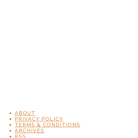
ABOUT
PRIVACY POLICY
TERMS & CONDITIONS
ARCHIVES
RSS