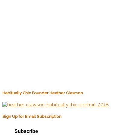
Habitually Chic Founder Heather Clawson
Sign Up for Email Subscription
Subscribe