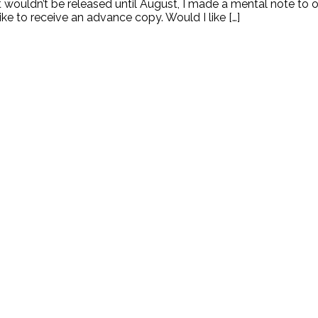
t wouldn’t be released until August, I made a mental note to o
ke to receive an advance copy. Would I like […]