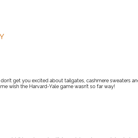
VY
don’t get you excited about tailgates, cashmere sweaters and c
s me wish the Harvard-Yale game wasn’t so far way!