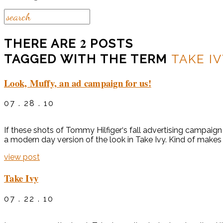
2
THERE ARE
POSTS
TAGGED WITH THE TERM
TAKE I
Look, Muffy, an ad campaign for us!
07 . 28 . 10
If these shots of Tommy Hilfiger‘s fall advertising campaign 
a modern day version of the look in Take Ivy. Kind of make
view post
Take Ivy
07 . 22 . 10