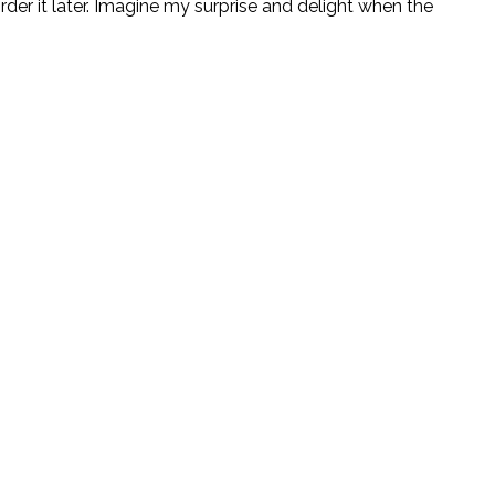
rder it later. Imagine my surprise and delight when the