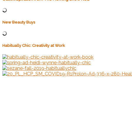
New Beauty Buys
Habitually Chic: Creativity at Work