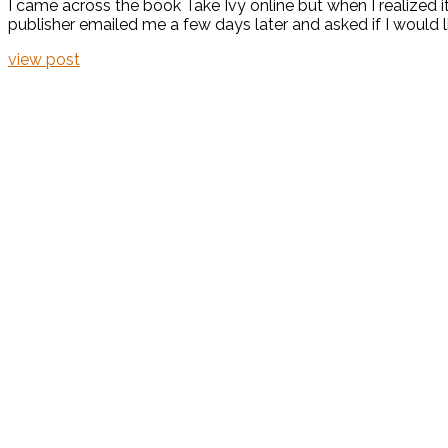
I came across the book Take Ivy online but when I realized i
publisher emailed me a few days later and asked if I would li
view post