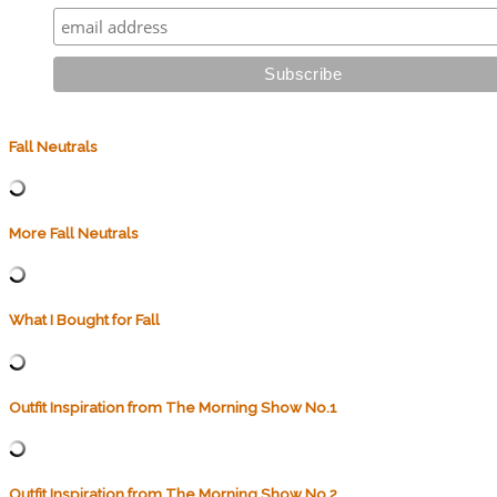
Fall Neutrals
More Fall Neutrals
What I Bought for Fall
Outfit Inspiration from The Morning Show No.1
Outfit Inspiration from The Morning Show No.2