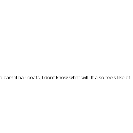
amel hair coats, I don’t know what will! It also feels like of