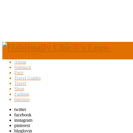
About
Substack
Paris
Travel Guides
Travel
Shop
Fashion
Interiors
twitter
facebook
instagram
pinterest
bloglovin