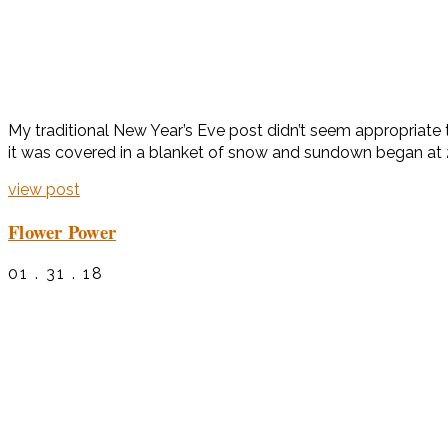
My traditional New Year’s Eve post didn’t seem appropriate t
it was covered in a blanket of snow and sundown began at 
view post
Flower Power
01 . 31 . 18