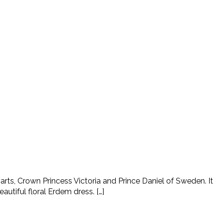
ts, Crown Princess Victoria and Prince Daniel of Sweden. It
tiful floral Erdem dress. […]