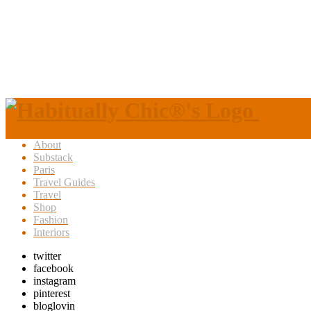
About
Substack
Paris
Travel Guides
Travel
Shop
Fashion
Interiors
twitter
facebook
instagram
pinterest
bloglovin