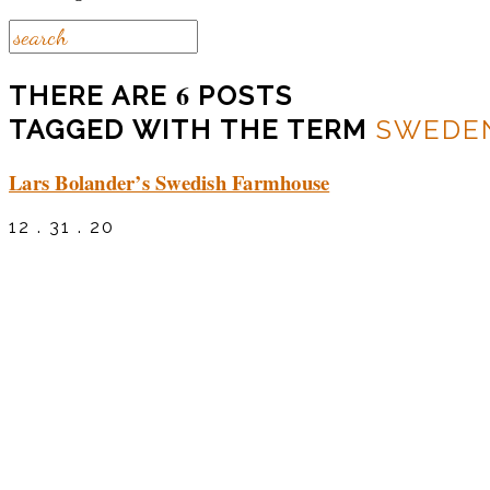
6
THERE ARE
POSTS
TAGGED WITH THE TERM
SWEDE
Lars Bolander’s Swedish Farmhouse
12 . 31 . 20