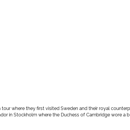
ur where they first visited Sweden and their royal counterpar
ador in Stockholm where the Duchess of Cambridge wore a beau