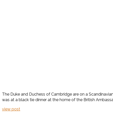
The Duke and Duchess of Cambridge are on a Scandinavian to
was at a black tie dinner at the home of the British Ambass
view post