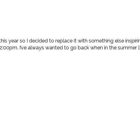
his year so I decided to replace it with something else inspi
2:00pm. I’ve always wanted to go back when in the summer [