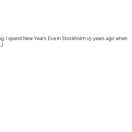
ring. I spend New Year’s Eve in Stockholm 15 years ago when
…]