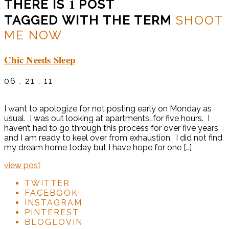
1
THERE IS
POST
TAGGED WITH THE TERM
SHOOT
ME NOW
Chic Needs Sleep
06 . 21 . 11
I want to apologize for not posting early on Monday as
usual. I was out looking at apartments…for five hours. I
haven’t had to go through this process for over five years
and I am ready to keel over from exhaustion. I did not find
my dream home today but I have hope for one […]
view post
TWITTER
FACEBOOK
INSTAGRAM
PINTEREST
BLOGLOVIN