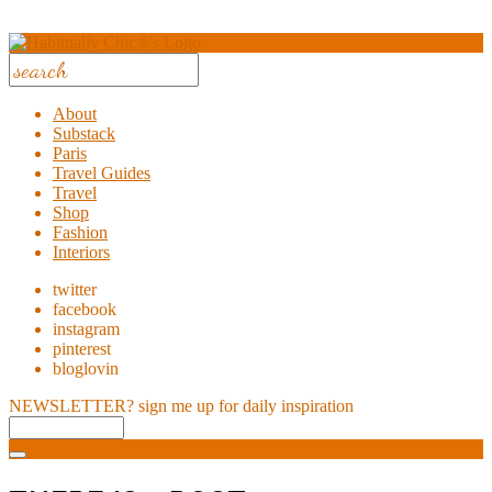
About
Substack
Paris
Travel Guides
Travel
Shop
Fashion
Interiors
twitter
facebook
instagram
pinterest
bloglovin
NEWSLETTER?
sign me up for daily inspiration