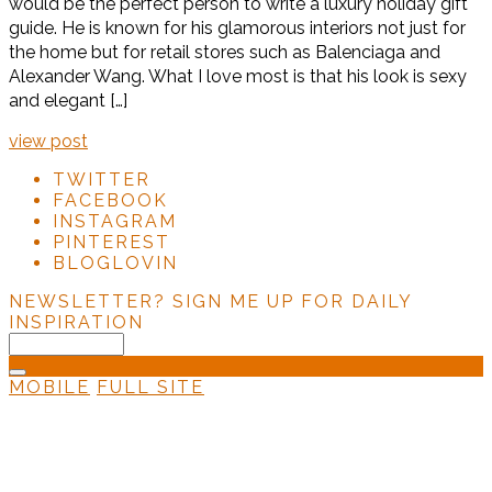
would be the perfect person to write a luxury holiday gift
guide. He is known for his glamorous interiors not just for
the home but for retail stores such as Balenciaga and
Alexander Wang. What I love most is that his look is sexy
and elegant […]
view post
TWITTER
FACEBOOK
INSTAGRAM
PINTEREST
BLOGLOVIN
NEWSLETTER?
SIGN ME UP FOR DAILY
INSPIRATION
MOBILE
FULL SITE