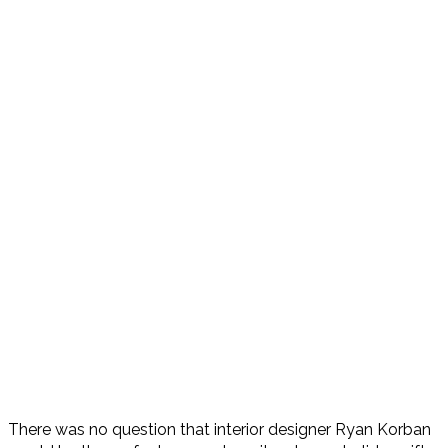
There was no question that interior designer Ryan Korban