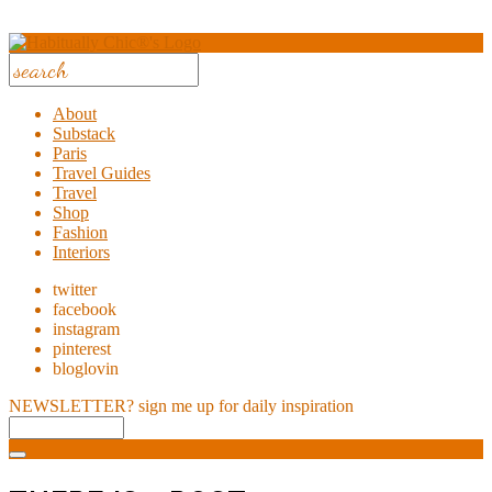
About
Substack
Paris
Travel Guides
Travel
Shop
Fashion
Interiors
twitter
facebook
instagram
pinterest
bloglovin
NEWSLETTER?
sign me up for daily inspiration