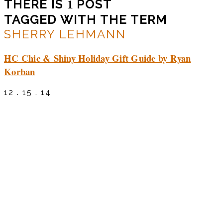
1
THERE IS
POST
TAGGED WITH THE TERM
SHERRY LEHMANN
HC Chic & Shiny Holiday Gift Guide by Ryan
Korban
12 . 15 . 14