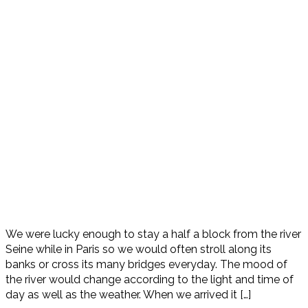
We were lucky enough to stay a half a block from the river
Seine while in Paris so we would often stroll along its
banks or cross its many bridges everyday. The mood of
the river would change according to the light and time of
day as well as the weather. When we arrived it […]