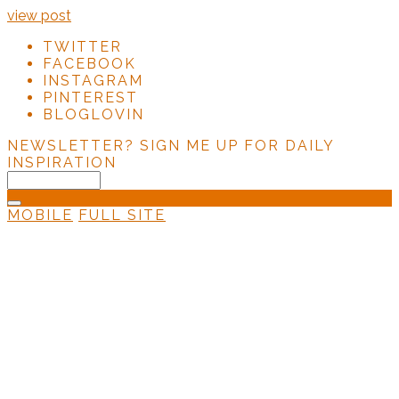
view post
TWITTER
FACEBOOK
INSTAGRAM
PINTEREST
BLOGLOVIN
NEWSLETTER?
SIGN ME UP FOR DAILY
INSPIRATION
MOBILE
FULL SITE