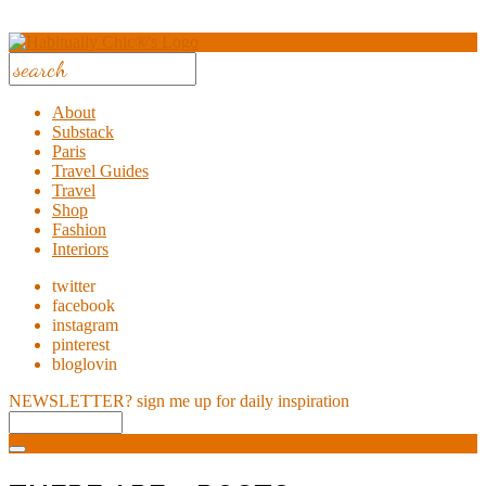
About
Substack
Paris
Travel Guides
Travel
Shop
Fashion
Interiors
twitter
facebook
instagram
pinterest
bloglovin
NEWSLETTER?
sign me up for daily inspiration