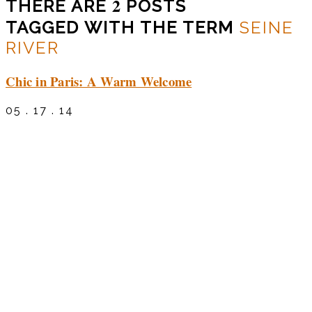
2
THERE ARE
POSTS
TAGGED WITH THE TERM
SEINE
RIVER
Chic in Paris: A Warm Welcome
05 . 17 . 14