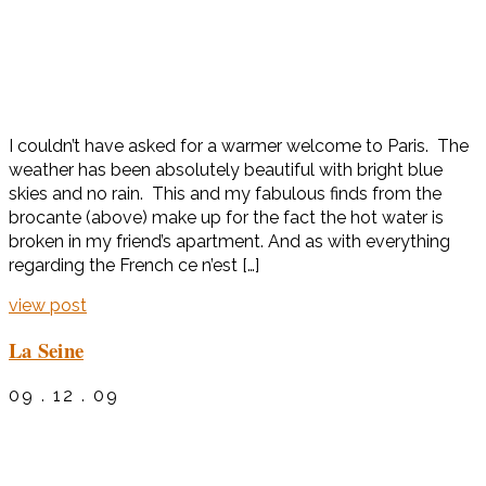
I couldn’t have asked for a warmer welcome to Paris. The
weather has been absolutely beautiful with bright blue
skies and no rain. This and my fabulous finds from the
brocante (above) make up for the fact the hot water is
broken in my friend’s apartment. And as with everything
regarding the French ce n’est […]
view post
La Seine
09 . 12 . 09