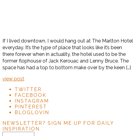
If I lived downtown, I would hang out at The Marlton Hotel
everyday. It’s the type of place that looks like it’s been
there forever when in actuality, the hotel used to be the
former flophouse of Jack Kerouac and Lenny Bruce. The
space has had a top to bottom make over by the keen […]
view post
TWITTER
FACEBOOK
INSTAGRAM
PINTEREST
BLOGLOVIN
NEWSLETTER?
SIGN ME UP FOR DAILY
INSPIRATION