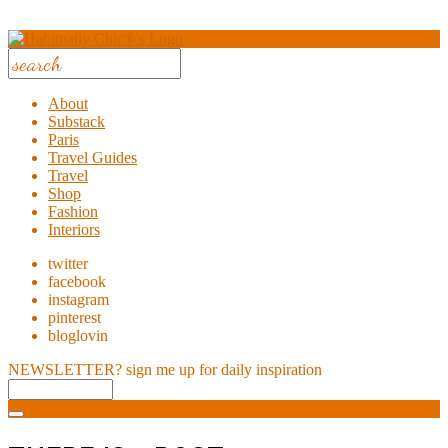
About
Substack
Paris
Travel Guides
Travel
Shop
Fashion
Interiors
twitter
facebook
instagram
pinterest
bloglovin
NEWSLETTER?
sign me up for daily inspiration