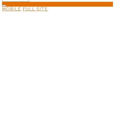
MOBILE
FULL SITE