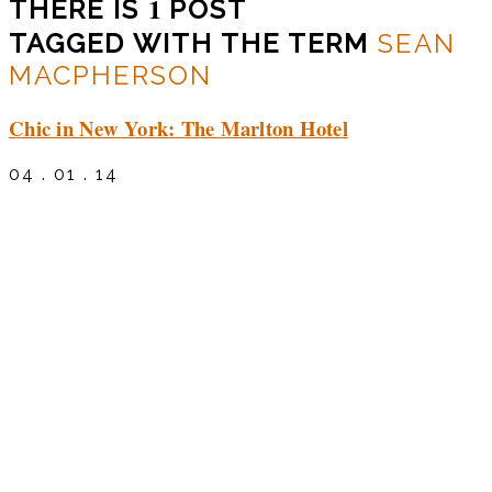
1
THERE IS
POST
TAGGED WITH THE TERM
SEAN
MACPHERSON
Chic in New York: The Marlton Hotel
04 . 01 . 14