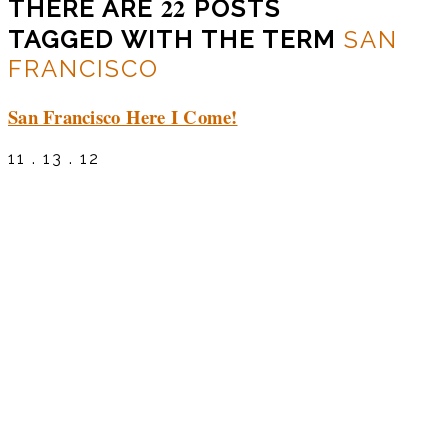
22
THERE ARE
POSTS
TAGGED WITH THE TERM
SAN
FRANCISCO
San Francisco Here I Come!
11 . 13 . 12