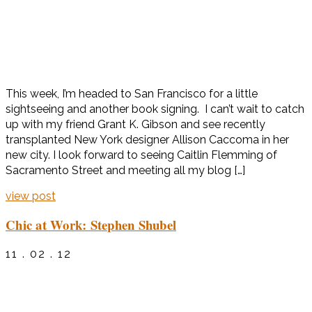
This week, I’m headed to San Francisco for a little
sightseeing and another book signing. I can’t wait to catch
up with my friend Grant K. Gibson and see recently
transplanted New York designer Allison Caccoma in her
new city. I look forward to seeing Caitlin Flemming of
Sacramento Street and meeting all my blog […]
view post
Chic at Work: Stephen Shubel
11 . 02 . 12