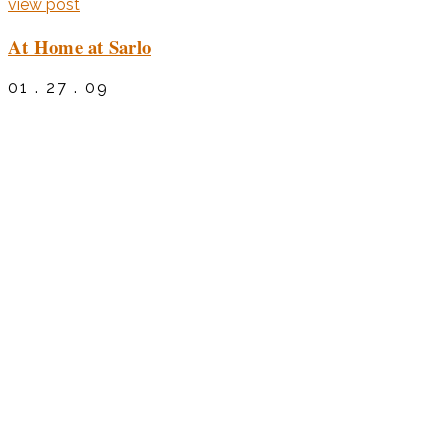
view post
At Home at Sarlo
01 . 27 . 09