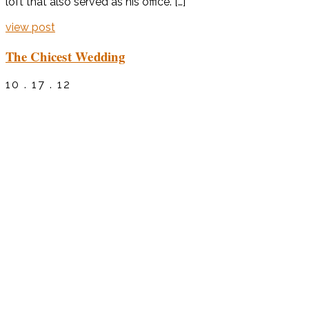
loft that also served as his office. […]
view post
The Chicest Wedding
10 . 17 . 12