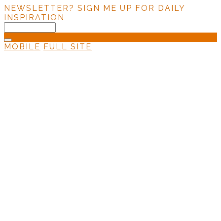
NEWSLETTER?
SIGN ME UP FOR DAILY
INSPIRATION
MOBILE
FULL SITE