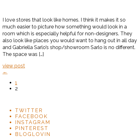
I love stores that look like homes. I think it makes it so
much easier to picture how something would look in a
room which is especially helpful for non-designers. They
also look like places you would want to hang out in all day
and Gabriella Sarlo’s shop/showroom Sarlo is no different.
The space was […]
view post
←
1
2
TWITTER
FACEBOOK
INSTAGRAM
PINTEREST
BLOGLOVIN