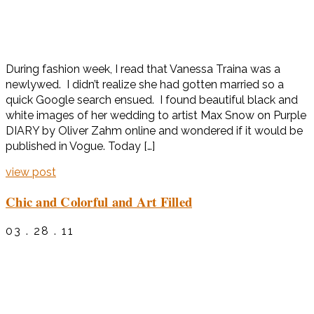
During fashion week, I read that Vanessa Traina was a
newlywed. I didn’t realize she had gotten married so a
quick Google search ensued. I found beautiful black and
white images of her wedding to artist Max Snow on Purple
DIARY by Oliver Zahm online and wondered if it would be
published in Vogue. Today […]
view post
Chic and Colorful and Art Filled
03 . 28 . 11