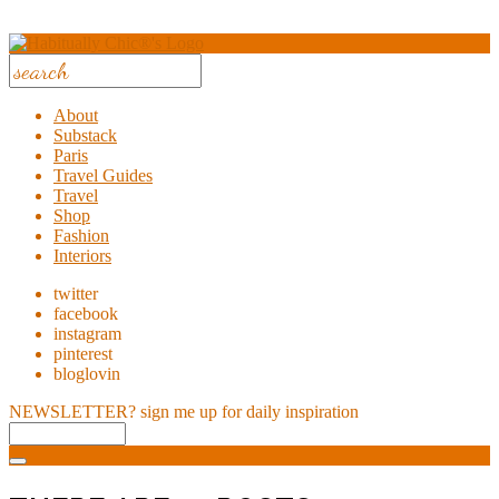
About
Substack
Paris
Travel Guides
Travel
Shop
Fashion
Interiors
twitter
facebook
instagram
pinterest
bloglovin
NEWSLETTER?
sign me up for daily inspiration