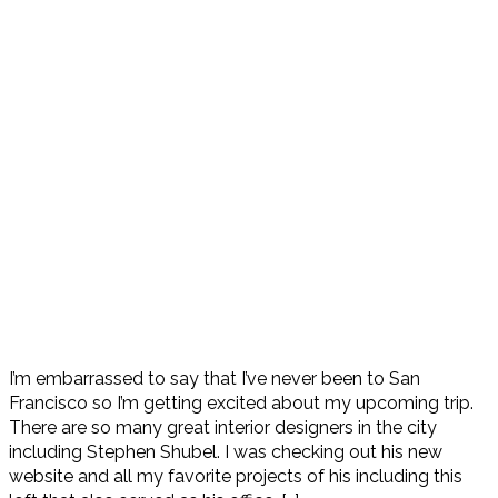
I’m embarrassed to say that I’ve never been to San
Francisco so I’m getting excited about my upcoming trip.
There are so many great interior designers in the city
including Stephen Shubel. I was checking out his new
website and all my favorite projects of his including this