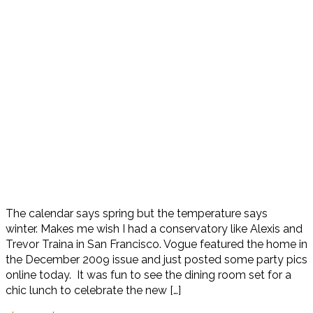
The calendar says spring but the temperature says
winter. Makes me wish I had a conservatory like Alexis and
Trevor Traina in San Francisco. Vogue featured the home in
the December 2009 issue and just posted some party pics
online today. It was fun to see the dining room set for a
chic lunch to celebrate the new […]