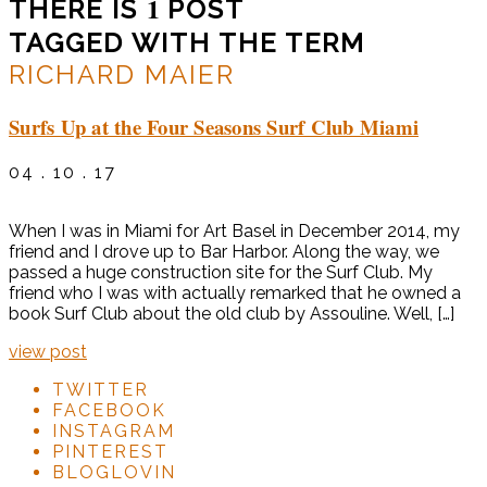
1
THERE IS
POST
TAGGED WITH THE TERM
RICHARD MAIER
Surfs Up at the Four Seasons Surf Club Miami
04 . 10 . 17
When I was in Miami for Art Basel in December 2014, my
friend and I drove up to Bar Harbor. Along the way, we
passed a huge construction site for the Surf Club. My
friend who I was with actually remarked that he owned a
book Surf Club about the old club by Assouline. Well, […]
view post
TWITTER
FACEBOOK
INSTAGRAM
PINTEREST
BLOGLOVIN