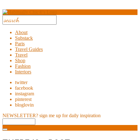
About
Substack
Paris
Travel Guides
Travel
Shop
Fashion
Interiors
twitter
facebook
instagram
pinterest
bloglovin
NEWSLETTER?
sign me up for daily inspiration