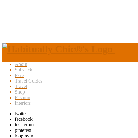
About
Substack
Paris
Travel Guides
Travel
Shop
Fashion
Interiors
twitter
facebook
instagram
pinterest
bloglovin