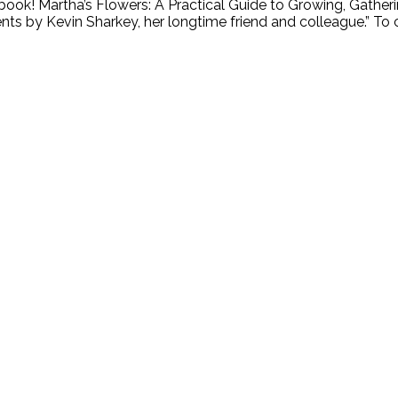
book! Martha’s Flowers: A Practical Guide to Growing, Gatherin
s by Kevin Sharkey, her longtime friend and colleague.” To ce