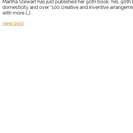
Martha Stewart has just published her 90th book. Yes, 90th 
domesticity and over “100 creative and inventive arrangement
with more […]
view post