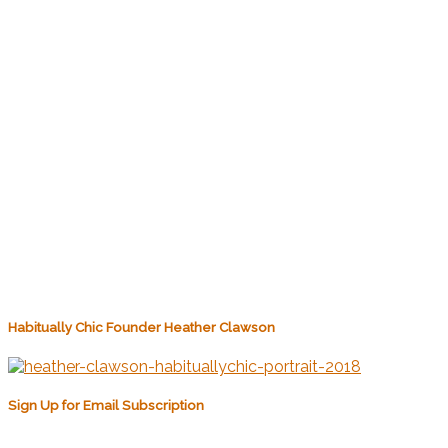
Habitually Chic Founder Heather Clawson
Sign Up for Email Subscription