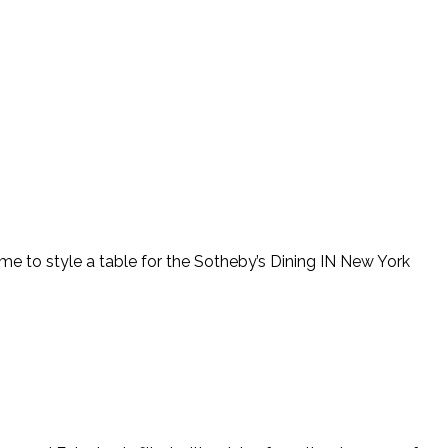
 me to style a table for the Sotheby’s Dining IN New York