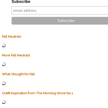
Subscribe
Fall Neutrals
More Fall Neutrals
What I Bought for Fall
Outfit Inspiration from The Morning Show No.1