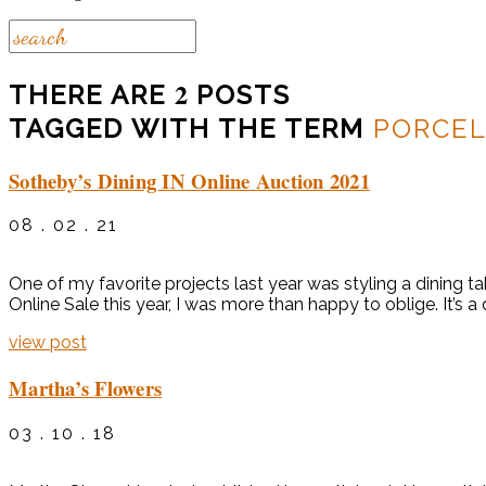
2
THERE ARE
POSTS
TAGGED WITH THE TERM
PORCEL
Sotheby’s Dining IN Online Auction 2021
08 . 02 . 21
One of my favorite projects last year was styling a dining t
Online Sale this year, I was more than happy to oblige. It’s a
view post
Martha’s Flowers
03 . 10 . 18