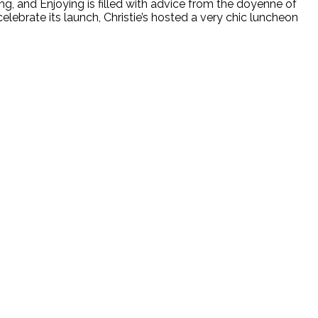
g, and Enjoying is filled with advice from the doyenne of
lebrate its launch, Christie’s hosted a very chic luncheon