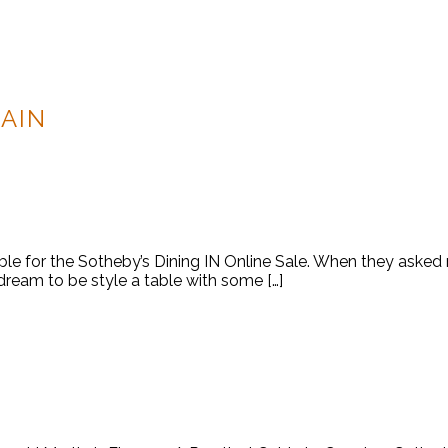
AIN
able for the Sotheby’s Dining IN Online Sale. When they asked
 dream to be style a table with some […]