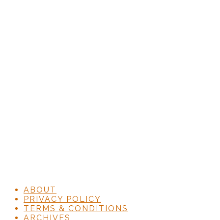
ABOUT
PRIVACY POLICY
TERMS & CONDITIONS
ARCHIVES