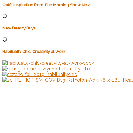
Outfit Inspiration from The Morning Show No.2
New Beauty Buys
Habitually Chic: Creativity at Work