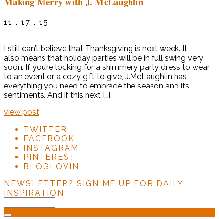
Making Merry with J. McLaughlin
11 . 17 . 15
I still can’t believe that Thanksgiving is next week. It
also means that holiday parties will be in full swing very
soon. If you’re looking for a shimmery party dress to wear
to an event or a cozy gift to give, J.McLaughlin has
everything you need to embrace the season and its
sentiments. And if this next […]
view post
TWITTER
FACEBOOK
INSTAGRAM
PINTEREST
BLOGLOVIN
NEWSLETTER?
SIGN ME UP FOR DAILY
INSPIRATION