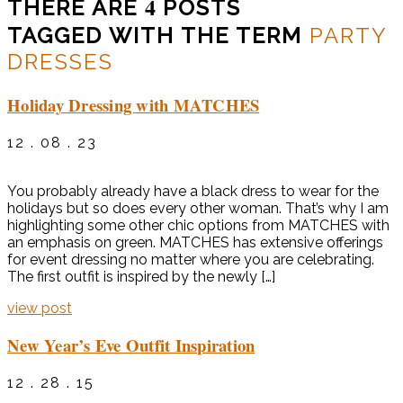
4
THERE ARE
POSTS
TAGGED WITH THE TERM
PARTY
DRESSES
Holiday Dressing with MATCHES
12 . 08 . 23
You probably already have a black dress to wear for the
holidays but so does every other woman. That’s why I am
highlighting some other chic options from MATCHES with
an emphasis on green. MATCHES has extensive offerings
for event dressing no matter where you are celebrating.
The first outfit is inspired by the newly […]
view post
New Year’s Eve Outfit Inspiration
12 . 28 . 15