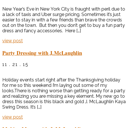
New Year’s Eve in New York City is fraught with peril due to
a lack of taxis and Uber surge pricing. Sometimes it’s just
easier to stay in with a few friends than brave the crowds
out on the town. But then you don’t get to buy a fun party
dress and fancy accessories. Here […]
view post
Party Dressing with J.McLaughlin
11 . 21 . 15
Holiday events start right after the Thanksgiving holiday
for me so this weekend I’m laying out some of my
looks.There is nothing worse than getting ready for a party
and realizing you are missing a key element. My new go to
dress this season is this black and gold J. McLaughlin Kaya
Swing Dress. It’s […]
view post