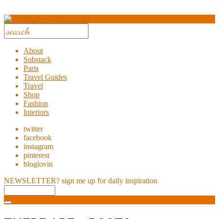
About
Substack
Paris
Travel Guides
Travel
Shop
Fashion
Interiors
twitter
facebook
instagram
pinterest
bloglovin
NEWSLETTER?
sign me up for daily inspiration