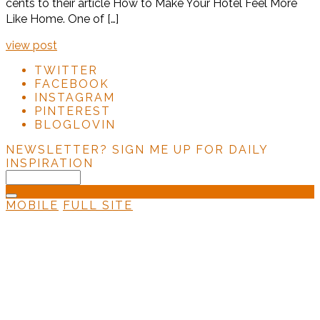
cents to their article How to Make Your Hotel Feel More
Like Home. One of […]
view post
TWITTER
FACEBOOK
INSTAGRAM
PINTEREST
BLOGLOVIN
NEWSLETTER?
SIGN ME UP FOR DAILY
INSPIRATION
MOBILE
FULL SITE