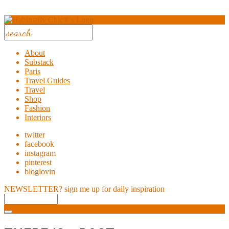
About
Substack
Paris
Travel Guides
Travel
Shop
Fashion
Interiors
twitter
facebook
instagram
pinterest
bloglovin
NEWSLETTER?
sign me up for daily inspiration