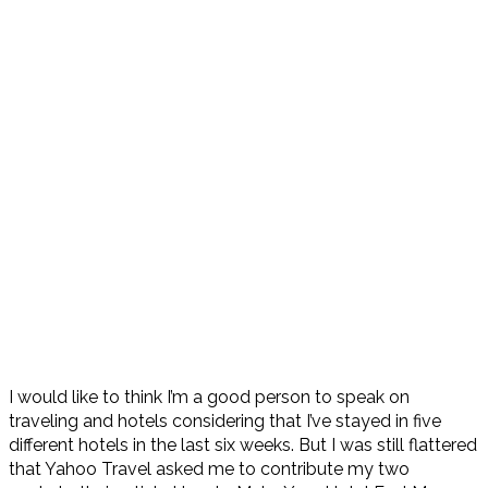
I would like to think I’m a good person to speak on
traveling and hotels considering that I’ve stayed in five
different hotels in the last six weeks. But I was still flattered
that Yahoo Travel asked me to contribute my two