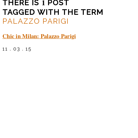
1
THERE IS
POST
TAGGED WITH THE TERM
PALAZZO PARIGI
Chic in Milan: Palazzo Parigi
11 . 03 . 15