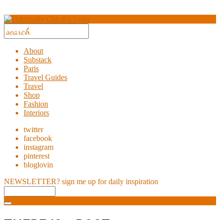
About
Substack
Paris
Travel Guides
Travel
Shop
Fashion
Interiors
twitter
facebook
instagram
pinterest
bloglovin
NEWSLETTER?
sign me up for daily inspiration