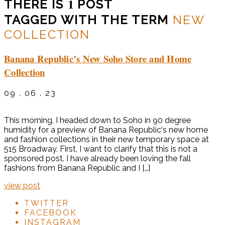
1
THERE IS
POST
TAGGED WITH THE TERM
NEW
COLLECTION
Banana Republic’s New Soho Store and Home
Collection
09 . 06 . 23
This morning, I headed down to Soho in 90 degree
humidity for a preview of Banana Republic‘s new home
and fashion collections in their new temporary space at
515 Broadway. First, I want to clarify that this is not a
sponsored post. I have already been loving the fall
fashions from Banana Republic and I […]
view post
TWITTER
FACEBOOK
INSTAGRAM