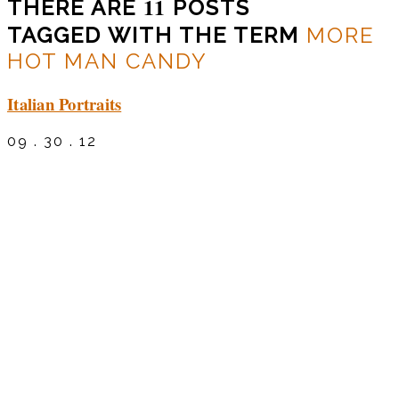
11
THERE ARE
POSTS
TAGGED WITH THE TERM
MORE
HOT MAN CANDY
Italian Portraits
09 . 30 . 12