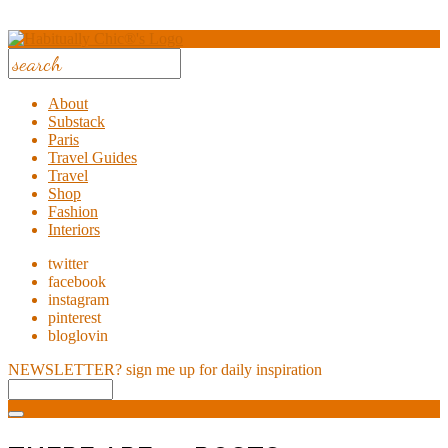
About
Substack
Paris
Travel Guides
Travel
Shop
Fashion
Interiors
twitter
facebook
instagram
pinterest
bloglovin
NEWSLETTER?
sign me up for daily inspiration