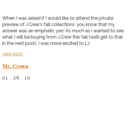
When I was asked if I would like to attend the private
preview of J.Crew‘s fall collections, you know that my
answer was an emphatic yes! As much as I wanted to see
what I will be buying from J.Crew this fall (we’ll get to that
in the next post), I was more excited to […]
view post
Mr. Crown
01 . 26 . 10