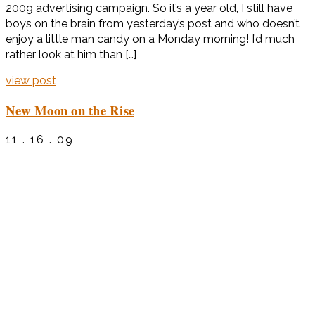
2009 advertising campaign. So it’s a year old, I still have
boys on the brain from yesterday’s post and who doesn’t
enjoy a little man candy on a Monday morning! I’d much
rather look at him than […]
view post
New Moon on the Rise
11 . 16 . 09