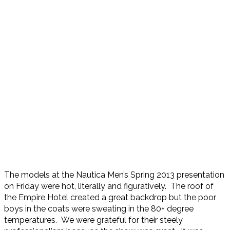
The models at the Nautica Men’s Spring 2013 presentation
on Friday were hot, literally and figuratively. The roof of
the Empire Hotel created a great backdrop but the poor
boys in the coats were sweating in the 80+ degree
temperatures. We were grateful for their steely