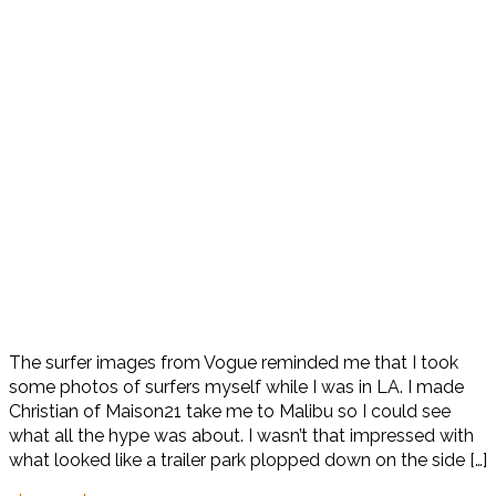
The surfer images from Vogue reminded me that I took
some photos of surfers myself while I was in LA. I made
Christian of Maison21 take me to Malibu so I could see
what all the hype was about. I wasn’t that impressed with
what looked like a trailer park plopped down on the side […]