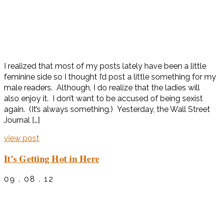
I realized that most of my posts lately have been a little
feminine side so I thought I’d post a little something for my
male readers. Although, I do realize that the ladies will
also enjoy it. I don’t want to be accused of being sexist
again. (It’s always something.) Yesterday, the Wall Street
Journal […]
view post
It’s Getting Hot in Here
09 . 08 . 12