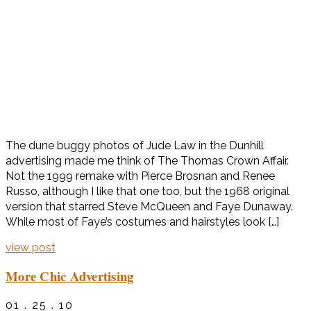
The dune buggy photos of Jude Law in the Dunhill
advertising made me think of The Thomas Crown Affair.
Not the 1999 remake with Pierce Brosnan and Renee
Russo, although I like that one too, but the 1968 original
version that starred Steve McQueen and Faye Dunaway.
While most of Faye’s costumes and hairstyles look […]
view post
More Chic Advertising
01 . 25 . 10