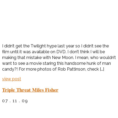
I didn’t get the Twilight hype last year so I didn’t see the
film until it was available on DVD. I don’t think I will be
making that mistake with New Moon. I mean, who wouldn’t
want to see a movie staring this handsome hunk of man
candy?! For more photos of Rob Pattinson, check […]
view post
Triple Threat Miles Fisher
07 . 11 . 09