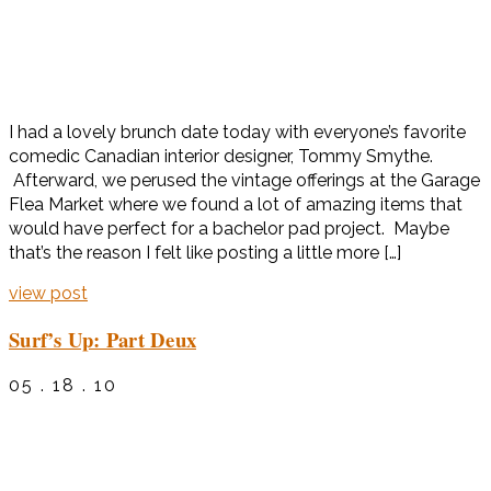
I had a lovely brunch date today with everyone’s favorite
comedic Canadian interior designer, Tommy Smythe.
Afterward, we perused the vintage offerings at the Garage
Flea Market where we found a lot of amazing items that
would have perfect for a bachelor pad project. Maybe
that’s the reason I felt like posting a little more […]
view post
Surf’s Up: Part Deux
05 . 18 . 10