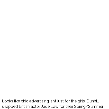
Looks like chic advertising isn’t just for the girls. Dunhill
snapped British actor Jude Law for their Spring/Summer