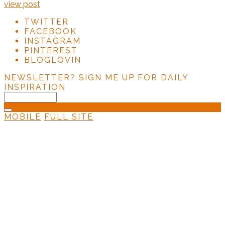
view post
TWITTER
FACEBOOK
INSTAGRAM
PINTEREST
BLOGLOVIN
NEWSLETTER?
SIGN ME UP FOR DAILY
INSPIRATION
MOBILE
FULL SITE