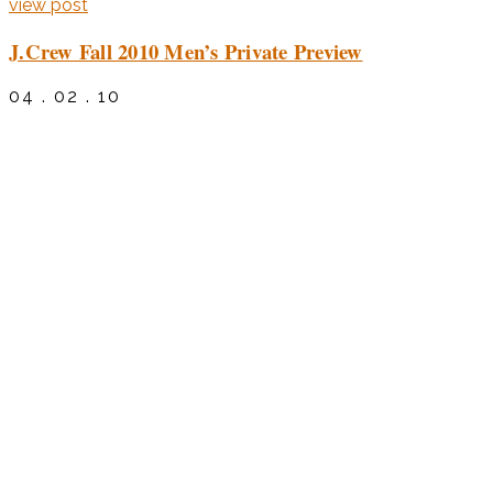
view post
J.Crew Fall 2010 Men’s Private Preview
04 . 02 . 10