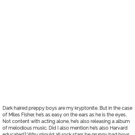
Dark haired preppy boys are my kryptonite. But in the case
of Miles Fisher, he’s as easy on the ears as he is the eyes.
Not content with acting alone, he’s also releasing a album
of melodious music. Did I also mention he’s also Harvard
educated? Why should all rock stars be grungy bad boys