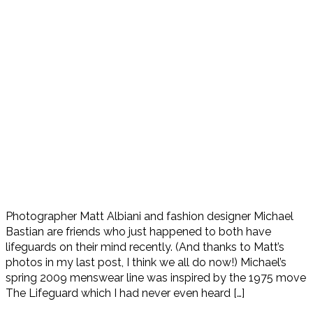
Photographer Matt Albiani and fashion designer Michael
Bastian are friends who just happened to both have
lifeguards on their mind recently. (And thanks to Matt’s
photos in my last post, I think we all do now!) Michael’s
spring 2009 menswear line was inspired by the 1975 move
The Lifeguard which I had never even heard […]