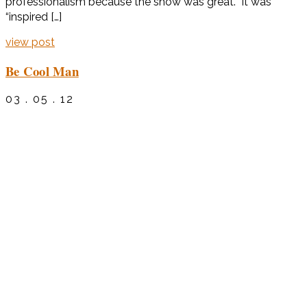
professionalism because the show was great. It was
“inspired […]
view post
Be Cool Man
03 . 05 . 12