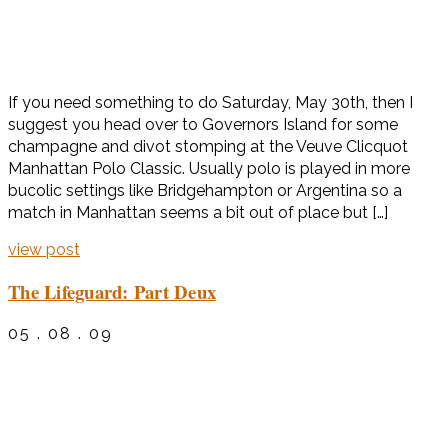
If you need something to do Saturday, May 30th, then I
suggest you head over to Governors Island for some
champagne and divot stomping at the Veuve Clicquot
Manhattan Polo Classic. Usually polo is played in more
bucolic settings like Bridgehampton or Argentina so a
match in Manhattan seems a bit out of place but […]
view post
The Lifeguard: Part Deux
05 . 08 . 09