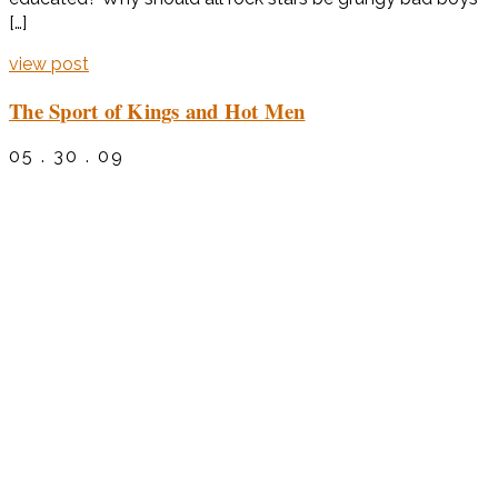
[…]
view post
The Sport of Kings and Hot Men
05 . 30 . 09